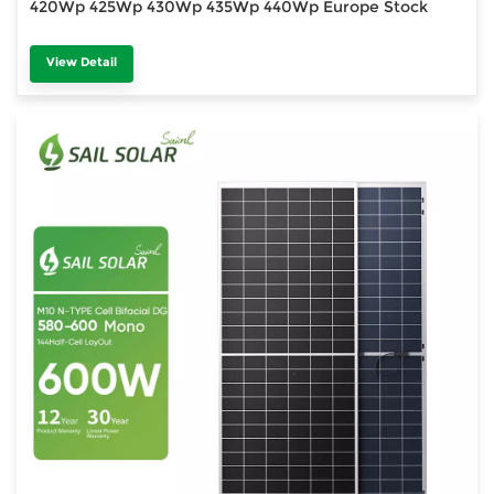
420Wp 425Wp 430Wp 435Wp 440Wp Europe Stock
View Detail