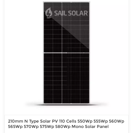
210mm N Type Solar PV 110 Cells 550Wp 555Wp 560Wp
565Wp 570Wp 575Wp 580Wp Mono Solar Panel