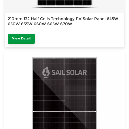
210mm 132 Half Cells Technology PV Solar Panel 645W
650W 655W 660W 665W 670W
View Detail