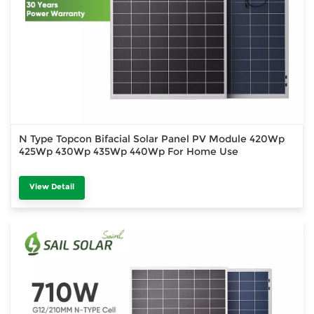
N Type Topcon Bifacial Solar Panel PV Module 420Wp
425Wp 430Wp 435Wp 440Wp For Home Use
View Detail