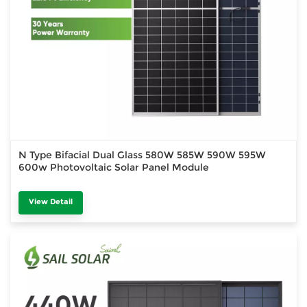
N Type Bifacial Dual Glass 580W 585W 590W 595W
600w Photovoltaic Solar Panel Module
View Detail