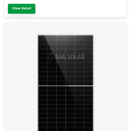
View Detail