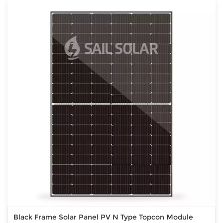
Black Frame Solar Panel PV N Type Topcon Module