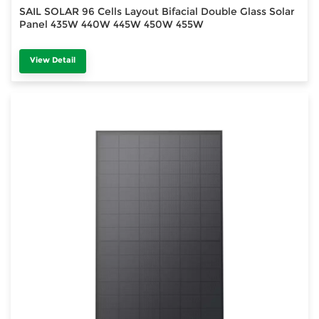
SAIL SOLAR 96 Cells Layout Bifacial Double Glass Solar
Panel 435W 440W 445W 450W 455W
View Detail