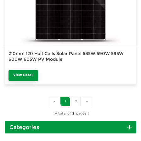
210mm 120 Half Cells Solar Panel 585W 590W 595W
600W 605W PV Module
View Detail
1
2
A total of
2
pages
Categories