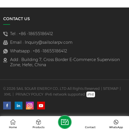
CONTACT US
Tel :
+86 -18655186412
Email :
Inquiry@sailsolarpv.com
Whatsapp :
+86 -18655186412
Add : Building 7, Cross Border E-Commerce Supervision
Zone, Hefei, China
© 2026 SAIL SOLAR ENERGY CO., LTD All Rights Reserved
|
SITEMAP
|
XML
|
PRIVACY POLICY
IPv6 network supported
Home
Products
Contact
WhatsApp