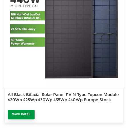
All Black Bifacial Solar Panel PV N Type Topcon Module
420Wp 425Wp 430Wp 435Wp 440Wp Europe Stock
View Detail