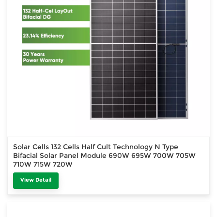
Solar Cells 132 Cells Half Cult Technology N Type
Bifacial Solar Panel Module 690W 695W 700W 705W
710W 715W 720W
View Detail