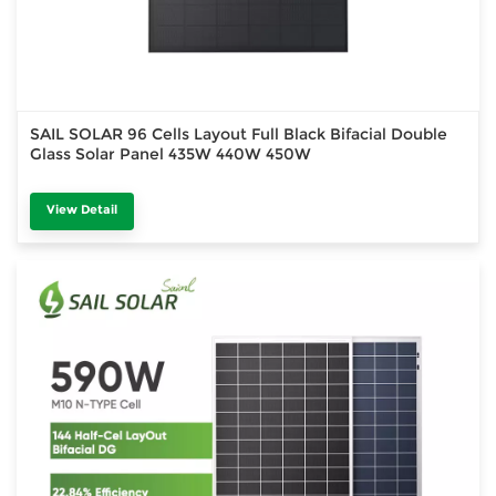
SAIL SOLAR 96 Cells Layout Full Black Bifacial Double
Glass Solar Panel 435W 440W 450W
View Detail