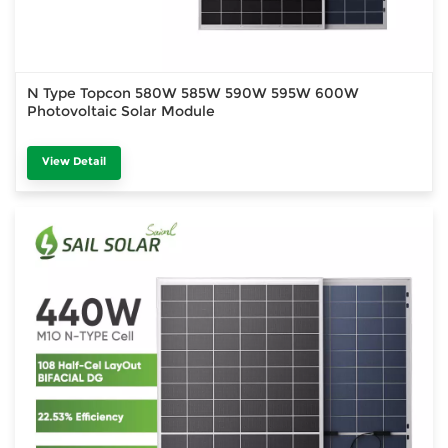
N Type Topcon 580W 585W 590W 595W 600W
Photovoltaic Solar Module
View Detail