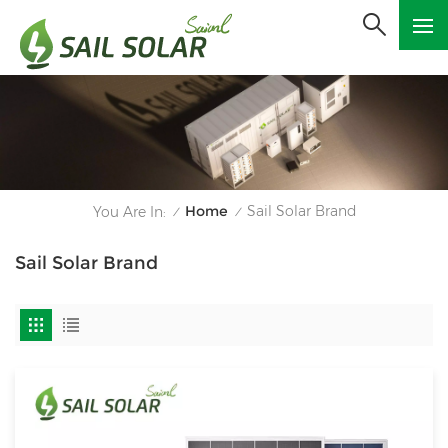
Home
Sail Solar Brand
You Are In:
/
/
Sail Solar Brand