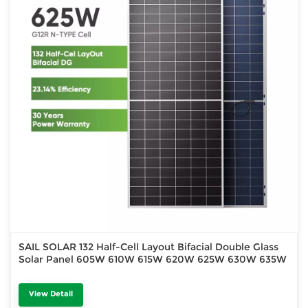
SAIL SOLAR 132 Half-Cell Layout Bifacial Double Glass
Solar Panel 605W 610W 615W 620W 625W 630W 635W
View Detail