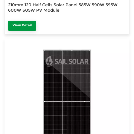
210mm 120 Half Cells Solar Panel 585W 590W 595W
600W 605W PV Module
View Detail