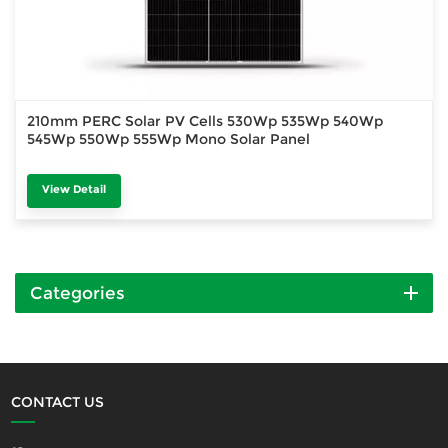
210mm PERC Solar PV Cells 530Wp 535Wp 540Wp
545Wp 550Wp 555Wp Mono Solar Panel
View Detail
Categories
CONTACT US