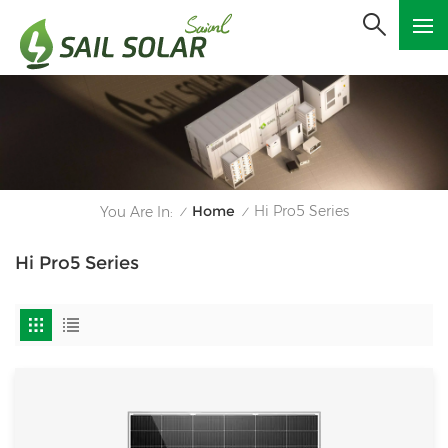
Home
Hi Pro5 Series
You Are In:
/
/
Hi Pro5 Series