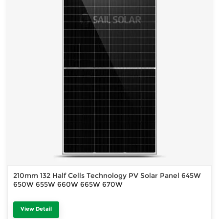
210mm 132 Half Cells Technology PV Solar Panel 645W
650W 655W 660W 665W 670W
View Detail