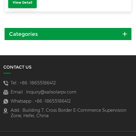
View Detail
Categories
CONTACT US
Tel :
+86 -18655186412
Email :
Inquiry@sailsolarpv.com
Whatsapp :
+86 -18655186412
Add : Building 7, Cross Border E-Commerce Supervision
Zone, Hefei, China