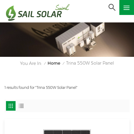
Home
Trina 550W Solar Panel
You Are In:
/
/
1 results found for "Trina 550W Solar Panel"