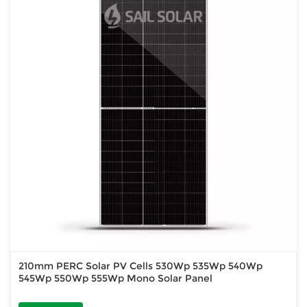
210mm PERC Solar PV Cells 530Wp 535Wp 540Wp
545Wp 550Wp 555Wp Mono Solar Panel