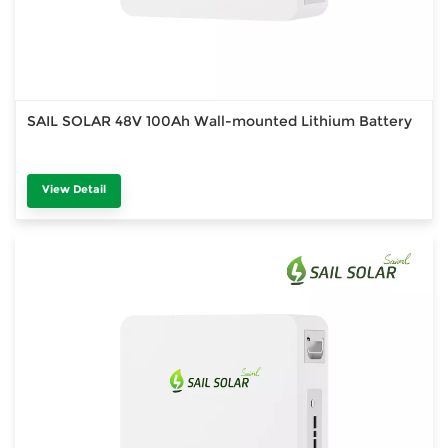
SAIL SOLAR 48V 100Ah Wall-mounted Lithium Battery
View Detail