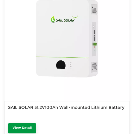
SAIL SOLAR 51.2V100Ah Wall-mounted Lithium Battery
View Detail