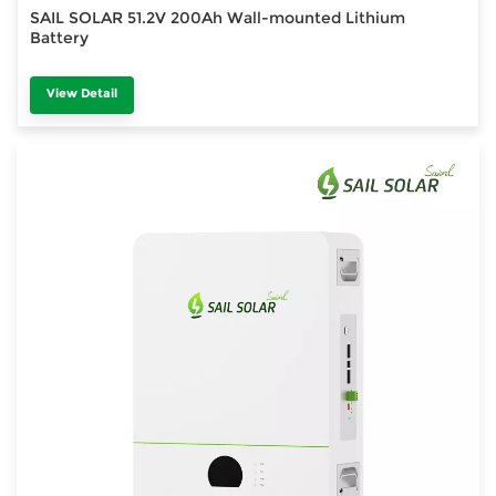
SAIL SOLAR 51.2V 200Ah Wall-mounted Lithium
Battery
View Detail