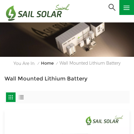
Home
Wall Mounted Lithium Battery
You Are In:
/
/
Wall Mounted Lithium Battery