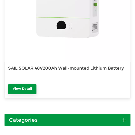
SAIL SOLAR 48V200Ah Wall-mounted Lithium Battery
View Detail
Categories