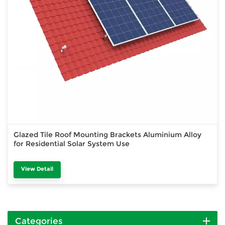
Glazed Tile Roof Mounting Brackets Aluminium Alloy
for Residential Solar System Use
View Detail
Categories