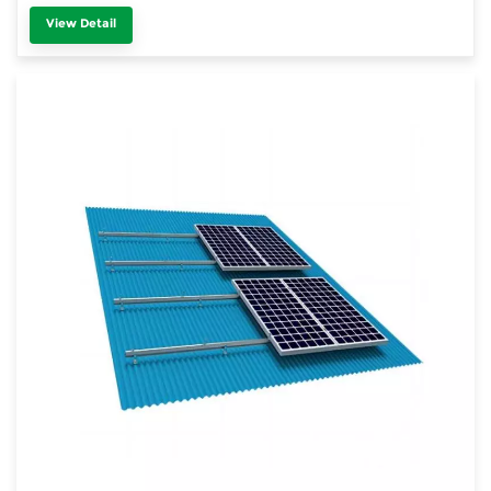
View Detail