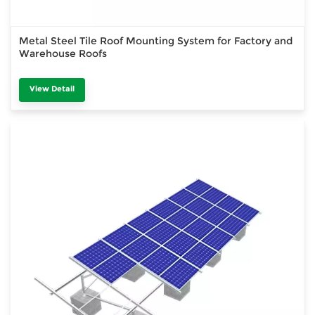
Metal Steel Tile Roof Mounting System for Factory and
Warehouse Roofs
View Detail