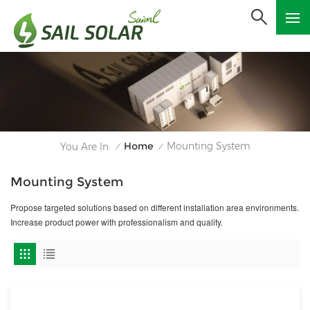
Home
Mounting System
You Are In:
/
/
Mounting System
Propose targeted solutions based on different installation area environments.
Increase product power with professionalism and quality.