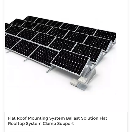
Flat Roof Mounting System Ballast Solution Flat
Rooftop System Clamp Support