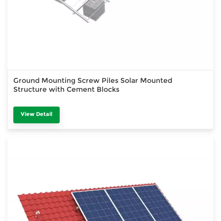
Ground Mounting Screw Piles Solar Mounted
Structure with Cement Blocks
View Detail