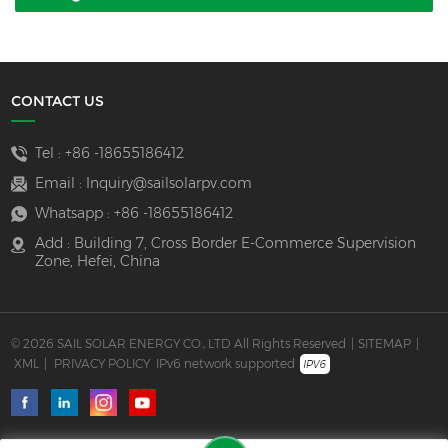
CONTACT US
Tel :
+86 -18655186412
Email :
Inquiry@sailsolarpv.com
Whatsapp :
+86 -18655186412
Add : Building 7, Cross Border E-Commerce Supervision
Zone, Hefei, China
© 2026 SAIL SOLAR ENERGY CO., LTD All Rights Reserved
|
SITEMAP
|
XML
|
PRIVACY POLICY
IPv6 network supported