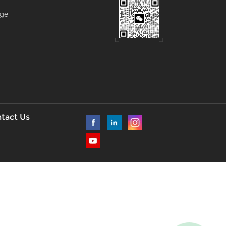
age
--
l
tact Us