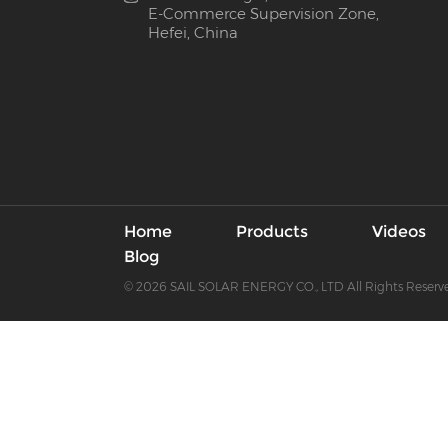
E-Commerce Supervision Zone,
Hefei, China
Home
Products
Videos
Blog
© 2026 SAIL SOLAR ENERGY CO., LTD All Rights Reserv