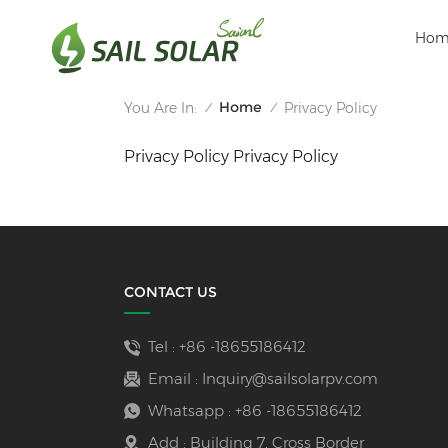
Hom
Home
You Are In:
Privacy Policy
/
/
Privacy Policy Privacy Policy
CONTACT US
Tel :
+86 -18655186412
Email :
Inquiry@sailsolarpv.com
Whatsapp :
+86 -18655186412
Add : Building 7, Cross Border