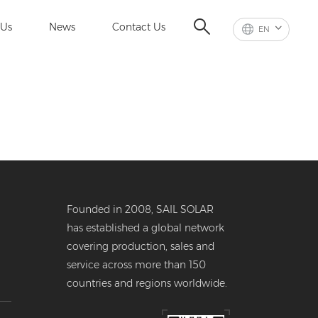
 Us
News
Contact Us
EN
Founded in 2008, SAIL SOLAR
has established a global network
covering production, sales and
service across more than 150
countries and regions worldwide.
er