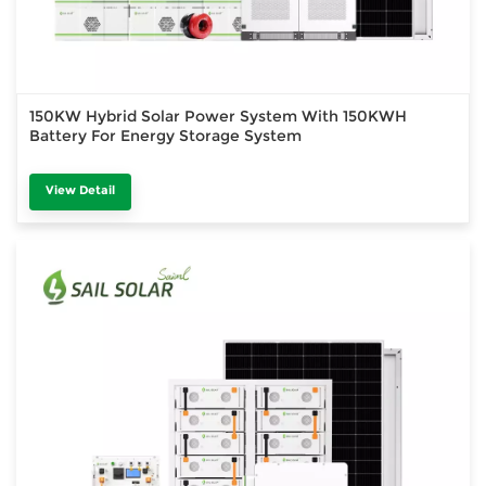
150KW Hybrid Solar Power System With 150KWH
Battery For Energy Storage System
View Detail