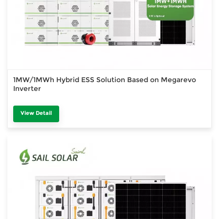
1MW/1MWh Hybrid ESS Solution Based on Megarevo
Inverter
View Detail