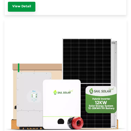
View Detail