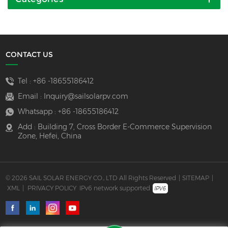
CONTACT US
Tel :
+86 -18655186412
Email :
Inquiry@sailsolarpv.com
Whatsapp :
+86 -18655186412
Add : Building 7, Cross Border E-Commerce Supervision
Zone, Hefei, China
© 2026 SAIL SOLAR ENERGY CO., LTD All Rights Reserved
|
SITEMAP
|
XML
|
PRIVACY POLICY
IPv6 network supported