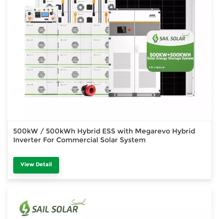
500kW / 500kWh Hybrid ESS with Megarevo Hybrid
Inverter For Commercial Solar System
View Detail