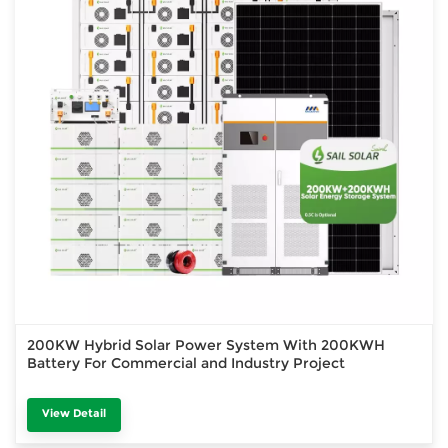
200KW Hybrid Solar Power System With 200KWH
Battery For Commercial and Industry Project
View Detail