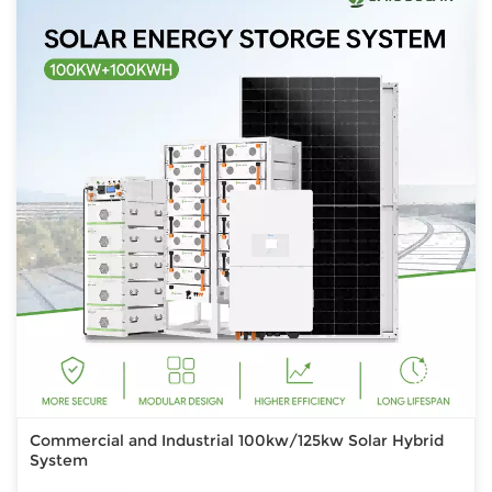
Commercial and Industrial 100kw/125kw Solar Hybrid
System