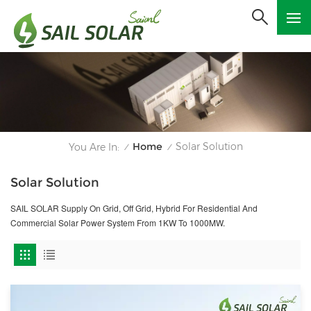
Home
Solar Solution
You Are In:
/
/
Solar Solution
SAIL SOLAR Supply On Grid, Off Grid, Hybrid For Residential And
Commercial Solar Power System From 1KW To 1000MW.