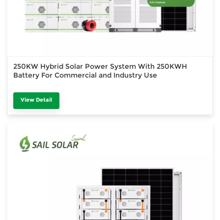
250KW Hybrid Solar Power System With 250KWH
Battery For Commercial and Industry Use
View Detail