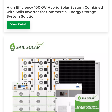
High Efficiency 100KW Hybrid Solar System Combined
with Solis Inverter for Commercial Energy Storage
System Solution
View Detail