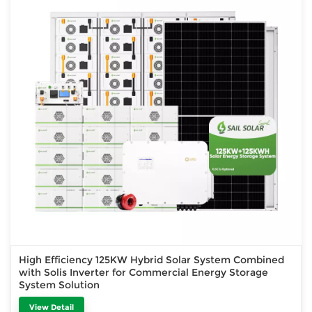
High Efficiency 125KW Hybrid Solar System Combined
with Solis Inverter for Commercial Energy Storage
System Solution
View Detail