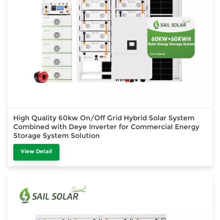
High Quality 60kw On/Off Grid Hybrid Solar System
Combined with Deye Inverter for Commercial Energy
Storage System Solution
View Detail