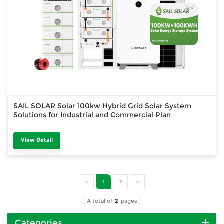
SAIL SOLAR Solar 100kw Hybrid Grid Solar System
Solutions for Industrial and Commercial Plan
View Detail
1
2
A total of
2
pages
Categories