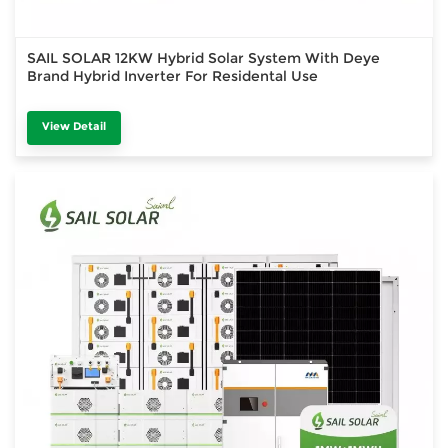
SAIL SOLAR 12KW Hybrid Solar System With Deye
Brand Hybrid Inverter For Residental Use
View Detail