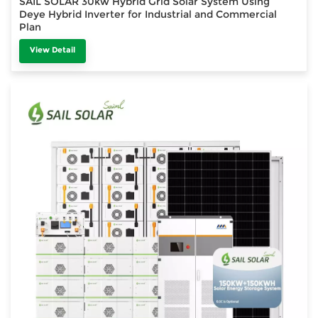
SAIL SOLAR 30kw Hybrid Grid Solar System Using
Deye Hybrid Inverter for Industrial and Commercial
Plan
View Detail