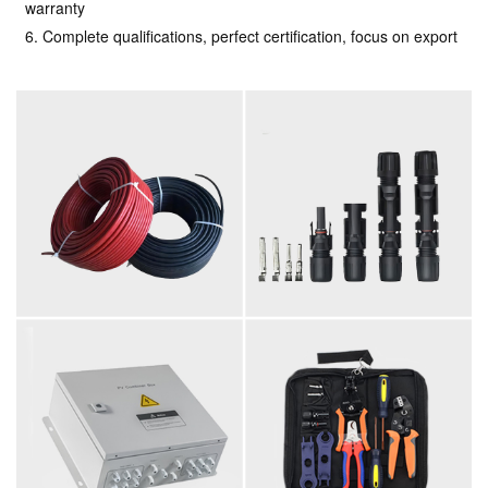
warranty
6. Complete qualifications, perfect certification, focus on export