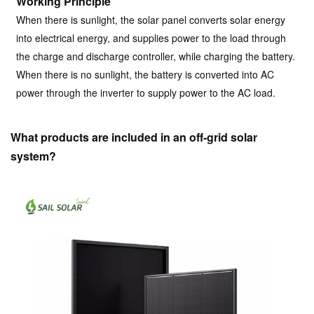
Working Principle
When there is sunlight, the solar panel converts solar energy
into electrical energy, and supplies power to the load through
the charge and discharge controller, while charging the battery.
When there is no sunlight, the battery is converted into AC
power through the inverter to supply power to the AC load.
What products are included in an off-grid solar
system?