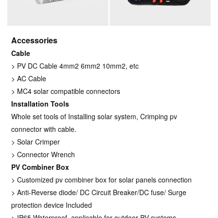
Accessories
Cable
> PV DC Cable 4mm2 6mm2 10mm2, etc
> AC Cable
> MC4 solar compatible connectors
Installation Tools
Whole set tools of Installing solar system, Crimping pv
connector with cable.
> Solar Crimper
> Connector Wrench
PV Combiner Box
> Customized pv combiner box for solar panels connection
> Anti-Reverse diode/ DC Circuit Breaker/DC fuse/ Surge
protection device Included
> IP65 Waterproof, applicable for outdoor PV systems