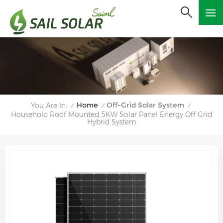
Home
Off-Grid Solar System
You Are In:
/
/
/
Household Roof Mounted 5KW Solar Panel Energy Off Grid
Hybrid System