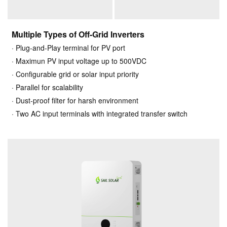
Multiple Types of Off-Grid Inverters
· Plug-and-Play terminal for PV port
· Maximun PV input voltage up to 500VDC
· Configurable grid or solar input priority
· Parallel for scalability
· Dust-proof filter for harsh environment
· Two AC input terminals with integrated transfer switch