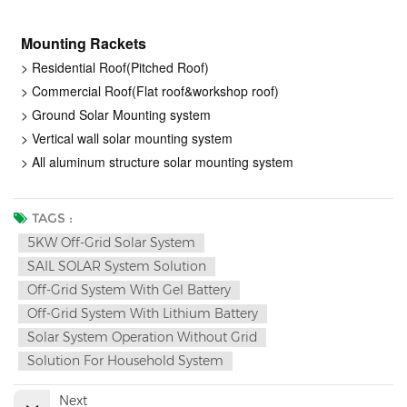
Mounting Rackets
> Residential Roof(Pitched Roof)
> Commercial Roof(Flat roof&workshop roof)
> Ground Solar Mounting system
> Vertical wall solar mounting system
> All aluminum structure solar mounting system
TAGS :
5KW Off-Grid Solar System
SAIL SOLAR System Solution
Off-Grid System With Gel Battery
Off-Grid System With Lithium Battery
Solar System Operation Without Grid
Solution For Household System
Next