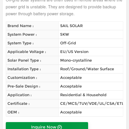
power grid is unstable. They are designed to provide backup
power through battery power storage.
Brand Name :
SAIL SOLAR
System Power :
5KW
System Type :
Off-Grid
Applicable Voltage :
EU/US Version
Solar Panel Type :
Mono-crystalline
Installation Type :
Roof/Ground/Water Surface
Customization :
Acceptable
Pre-Sale Design :
Acceptable
Application :
Residential & Household
Certificate :
CE/MCS/TUV/VDE/UL/CSA/ETL/
OEM :
Acceptable
Inquire Now