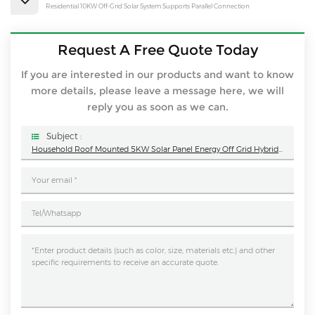
Residential 10KW Off-Grid Solar System Supports Parallel Connection
Request A Free Quote Today
If you are interested in our products and want to know
more details, please leave a message here, we will
reply you as soon as we can.
Subject :
Household Roof Mounted 5KW Solar Panel Energy Off Grid Hybrid System