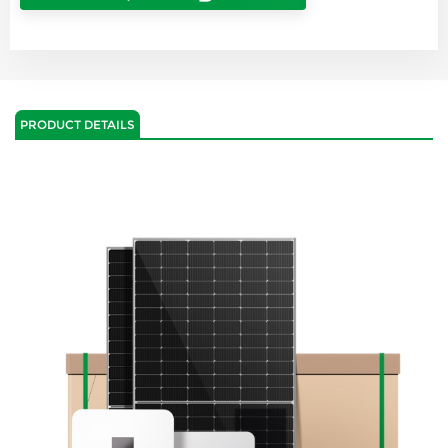
PRODUCT DETAILS