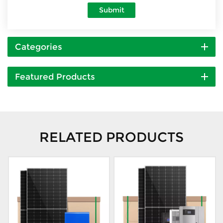
Submit
Categories
Featured Products
RELATED PRODUCTS