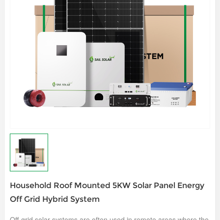
Household Roof Mounted 5KW Solar Panel Energy
Off Grid Hybrid System
Off-grid solar systems are often used in remote areas where the