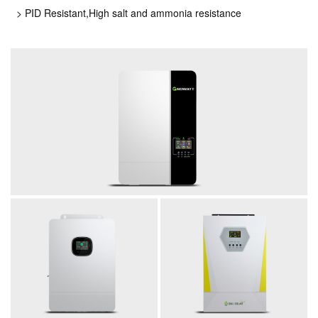
> PID Resistant,High salt and ammonia resistance