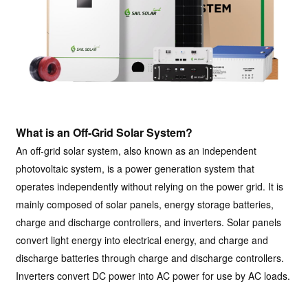
What is an Off-Grid Solar System?
An off-grid solar system, also known as an independent
photovoltaic system, is a power generation system that
operates independently without relying on the power grid. It is
mainly composed of solar panels, energy storage batteries,
charge and discharge controllers, and inverters. Solar panels
convert light energy into electrical energy, and charge and
discharge batteries through charge and discharge controllers.
Inverters convert DC power into AC power for use by AC loads.