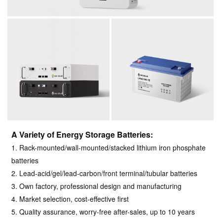
A Variety of Energy Storage Batteries:
1. Rack-mounted/wall-mounted/stacked lithium iron phosphate
batteries
2. Lead-acid/gel/lead-carbon/front terminal/tubular batteries
3. Own factory, professional design and manufacturing
4. Market selection, cost-effective first
5. Quality assurance, worry-free after-sales, up to 10 years