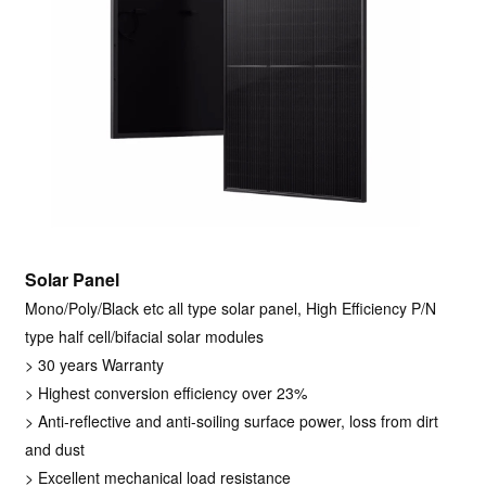
Solar Panel
Mono/Poly/Black etc all type solar panel, High Efficiency P/N
type half cell/bifacial solar modules
> 30 years Warranty
> Highest conversion efficiency over 23%
> Anti-reflective and anti-soiling surface power, loss from dirt
and dust
> Excellent mechanical load resistance