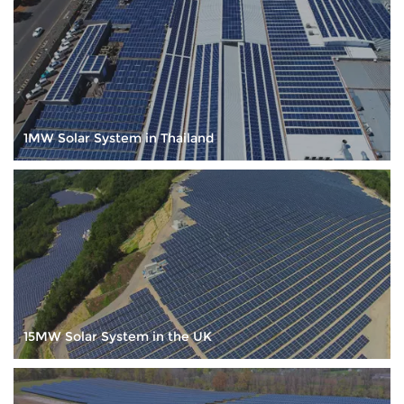
service, continuous innovation to archive customer
satisfaction. Our web site:www.sailsolarpv.com
1MW Solar System in Thailand
15MW Solar System in the UK