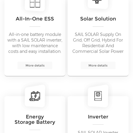
All-In-One ESS
Solar Solution
All-in-one battery module
SAIL SOLAR Supply On
with a SAIL SOLAR inverter,
Grid, Off Grid, Hybrid For
with low maintenance
Residential And
costs and easy installation.
Commercial Solar Power
Intelligent modular design
System From 1KW To
and online monitoring via
1000MW.
More details
More details
the ESS app.
Energy
Inverter
Storage Battery
SAIL SOLAR Inverter