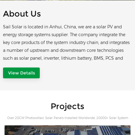
About Us
Sail Solar is located in Anhui, China, we are a solar PV and
energy storage systems supplier. The company integrate the
key core products of the system industry chain, and integrates
a number of upstream and downstream core technologies
such as solar panel, inverter, lithium battery, BMS, PCS and
EMS etc. providing users with one-stop system solutions Sail
View Details
Solar always adheres to the development direction of
customer needs, takes solar panel, residential and commercial
energy storage system and container energy storage system as
its core products, and provides users with a full range of
Projects
inteligent management services for energy storage. Our
mision is providing comprehensive smart and high
Over 20GW Photovoltaic Solar Panels Installed Worldwide, 20000+ Solar System
performance storage solution, performance and high-quality
For Residential And Commercial Owners
products to customers. Our vision is excellent product and