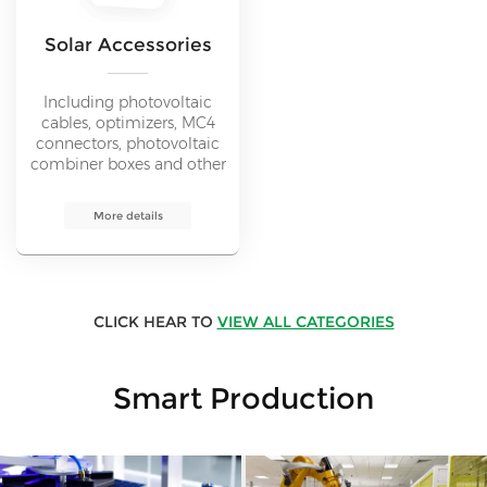
Solar Accessories
Including photovoltaic
cables, optimizers, MC4
connectors, photovoltaic
combiner boxes and other
solar accessories products.
Promote the smooth
More details
operation of solar energy
systems.
CLICK HEAR TO
VIEW ALL CATEGORIES
Smart Production