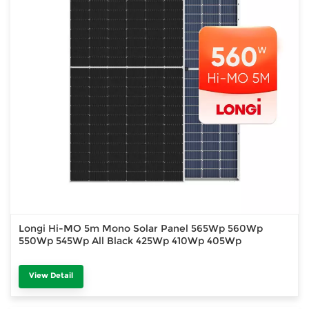
Longi Hi-MO 5m Mono Solar Panel 565Wp 560Wp
550Wp 545Wp All Black 425Wp 410Wp 405Wp
View Detail