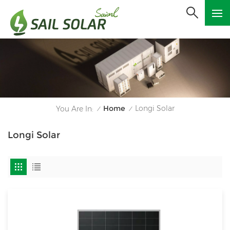
Home
Longi Solar
You Are In:
/
/
Longi Solar