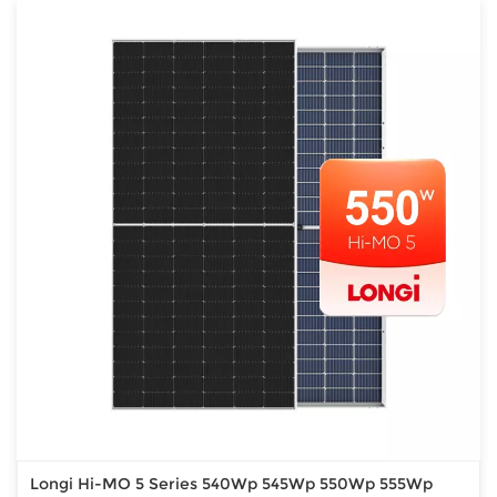
Longi Hi-MO 5 Series 540Wp 545Wp 550Wp 555Wp