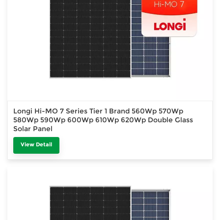
Longi Hi-MO 7 Series Tier 1 Brand 560Wp 570Wp
580Wp 590Wp 600Wp 610Wp 620Wp Double Glass
Solar Panel
View Detail