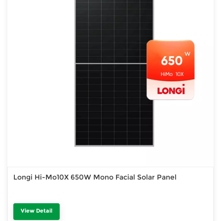
Longi Hi-Mo10X 650W Mono Facial Solar Panel
View Detail