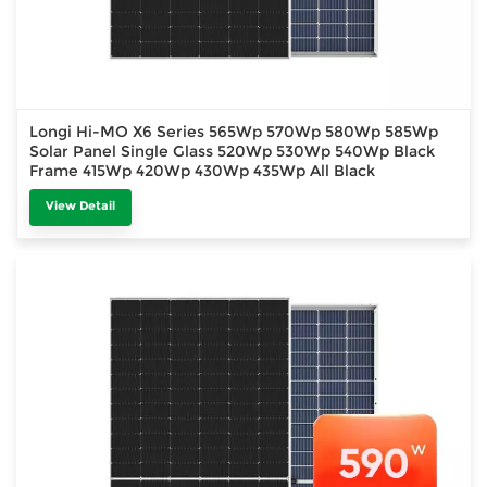
Longi Hi-MO X6 Series 565Wp 570Wp 580Wp 585Wp
Solar Panel Single Glass 520Wp 530Wp 540Wp Black
Frame 415Wp 420Wp 430Wp 435Wp All Black
View Detail