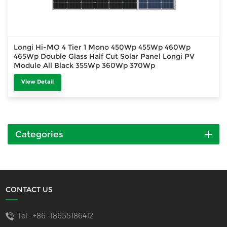
Longi Hi-MO 4 Tier 1 Mono 450Wp 455Wp 460Wp
465Wp Double Glass Half Cut Solar Panel Longi PV
Module All Black 355Wp 360Wp 370Wp
View Detail
Categories
CONTACT US
Tel :
+86 -18655186412