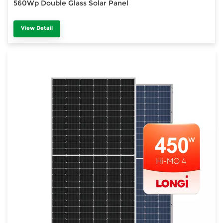
560Wp Double Glass Solar Panel
View Detail