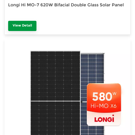
Longi Hi MO-7 620W Bifacial Double Glass Solar Panel
View Detail