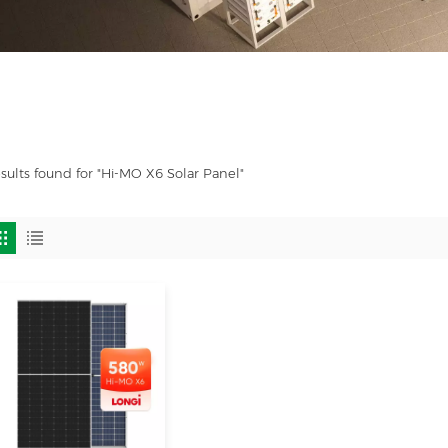
esults found for "Hi-MO X6 Solar Panel"