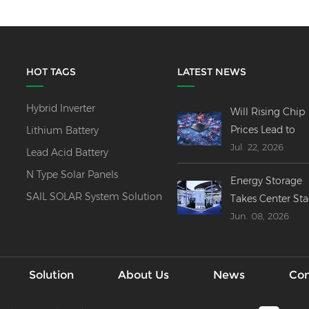
HOT TAGS
LATEST NEWS
Hybrid Inverter
Will Rising Chip
Prices Lead to
Lithium Battery
Jul. 22, 2026
Price Increases
Lead Acid Battery
Across All Invert
N Type Solar Panels
Energy Storage
Product Lines?
SAIL SOLAR System Solution
Takes Center St
Jun. 08, 2026
at SNEC 2026----
Innovations,
Mergers & Globa
Outlook
Solution
About Us
News
Con