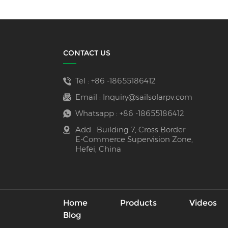
CONTACT US
Tel :
+86 -18655186412
Email :
Inquiry@sailsolarpv.com
Whatsapp :
+86 -18655186412
Add : Building 7, Cross Border
E-Commerce Supervision Zone,
Hefei, China
Home
Products
Videos
Blog