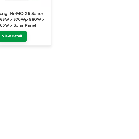
ongi Hi-MO X6 Series
565Wp 570Wp 580Wp
85Wp Solar Panel
ingle Glass 520Wp
View Detail
530Wp 540Wp Black
Frame 415Wp 420Wp
30Wp 435Wp All Black