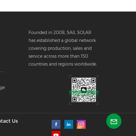
Founded in 2008, SAIL SOLAR
has established a global network
covering production, sales and
service across more than 150
countries and regions worldwide.
er
age
--
l
tact Us