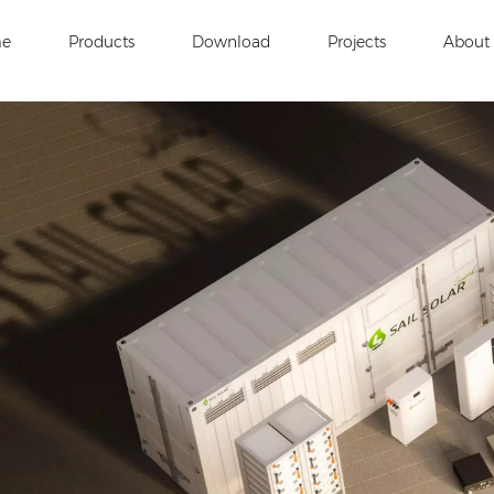
e
Products
Download
Projects
About