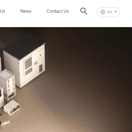
 Us
News
Contact Us
EN