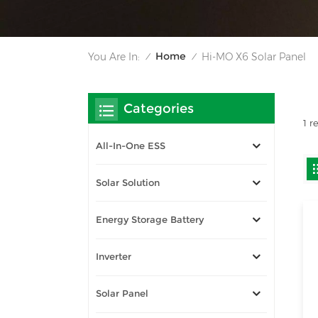
Home
You Are In:
Hi-MO X6 Solar Panel
/
/
Categories
1 r
All-In-One ESS
Solar Solution
Energy Storage Battery
Inverter
Solar Panel