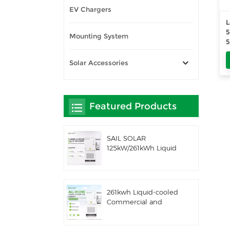
EV Chargers
L
Mounting System
5
S
Solar Accessories
4
Featured Products
SAIL SOLAR
125kW/261kWh Liquid
Cooling C&I AC
Coupled Battery
Energy Storage
System with Solis
261kwh Liquid-cooled
Hybrid Inverter
Commercial and
Industrial Integrated
Outdoor Cabinet IP54