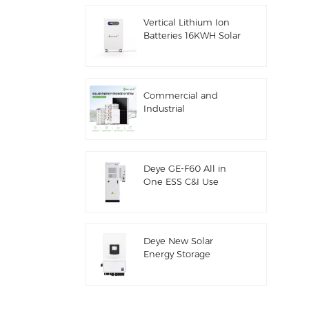
ESS
Vertical Lithium Ion
Batteries 16KWH Solar
Energy Storage
Commercial and
Industrial
100kw/125kw Solar
Hybrid System
Deye GE-F60 All in
One ESS C&I Use
60kwh Lithium
Battery Cabinet Solar
Energy Storage
System Outdoor 51.2V
Deye New Solar
100AH
Energy Storage
Inverter Hybrid SUN-
7/7.6/8/10/12K-
SG06LP1-EU-CM3