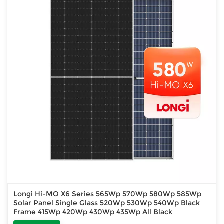
Longi Hi-MO X6 Series 565Wp 570Wp 580Wp 585Wp
Solar Panel Single Glass 520Wp 530Wp 540Wp Black
Frame 415Wp 420Wp 430Wp 435Wp All Black