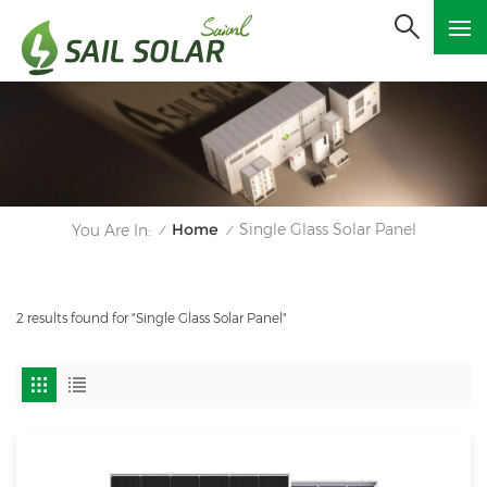
Home
Single Glass Solar Panel
You Are In:
/
/
2 results found for "Single Glass Solar Panel"