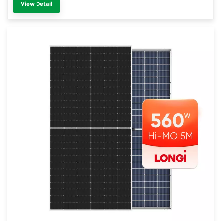
View Detail