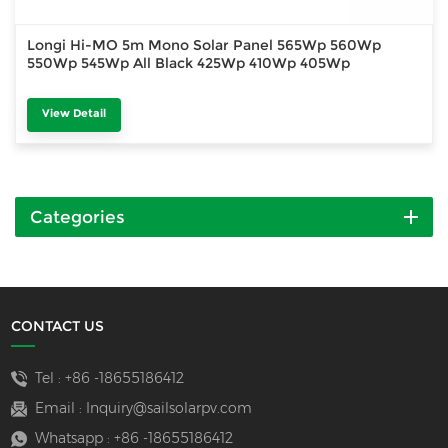
Longi Hi-MO 5m Mono Solar Panel 565Wp 560Wp
550Wp 545Wp All Black 425Wp 410Wp 405Wp
View Detail
Categories
CONTACT US
Tel :
+86 -18655186412
Email :
Inquiry@sailsolarpv.com
Whatsapp :
+86 -18655186412