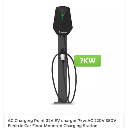
AC Charging Point 32A EV charger 7kw AC 220V 380V
Electric Car Floor Mounted Charging Station