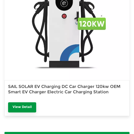
SAIL SOLAR EV Charging DC Car Charger 120kw OEM
Smart EV Charger Electric Car Charging Station
View Detail