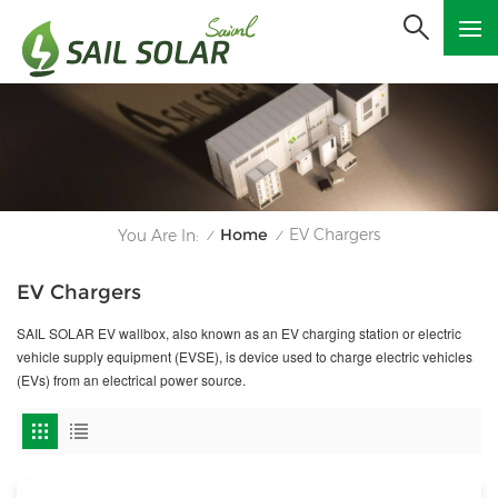
Home
EV Chargers
You Are In:
/
/
EV Chargers
SAIL SOLAR EV wallbox, also known as an EV charging station or electric
vehicle supply equipment (EVSE), is device used to charge electric vehicles
(EVs) from an electrical power source.