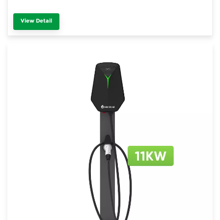
View Detail