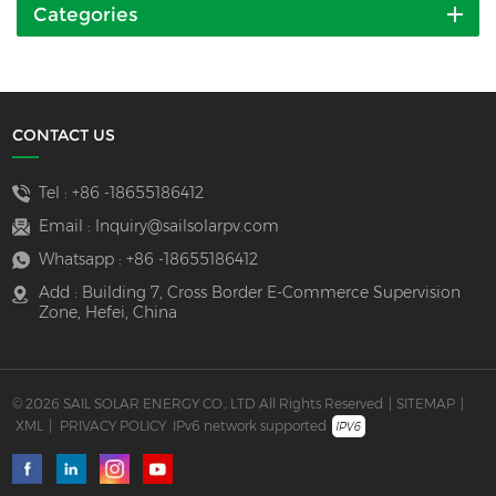
Categories
CONTACT US
Tel :
+86 -18655186412
Email :
Inquiry@sailsolarpv.com
Whatsapp :
+86 -18655186412
Add : Building 7, Cross Border E-Commerce Supervision
Zone, Hefei, China
© 2026 SAIL SOLAR ENERGY CO., LTD All Rights Reserved
|
SITEMAP
|
XML
|
PRIVACY POLICY
IPv6 network supported