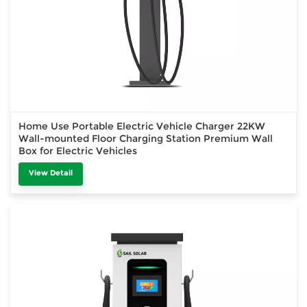
Home Use Portable Electric Vehicle Charger 22KW
Wall-mounted Floor Charging Station Premium Wall
Box for Electric Vehicles
View Detail