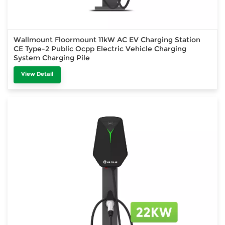
Wallmount Floormount 11kW AC EV Charging Station
CE Type-2 Public Ocpp Electric Vehicle Charging
System Charging Pile
View Detail