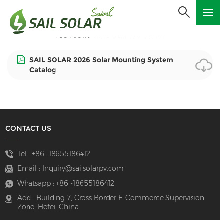
Home
Acessories
You Are In:
/
/
SAIL SOLAR 2026 Solar Mounting System
Catalog
CONTACT US
Tel :
+86 -18655186412
Email :
Inquiry@sailsolarpv.com
Whatsapp :
+86 -18655186412
Add : Building 7, Cross Border E-Commerce Supervision
Zone, Hefei, China