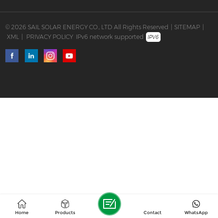
© 2026 SAIL SOLAR ENERGY CO., LTD All Rights Reserved
|
SITEMAP
|
XML
|
PRIVACY POLICY
IPv6 network supported
Home
Products
Contact
WhatsApp