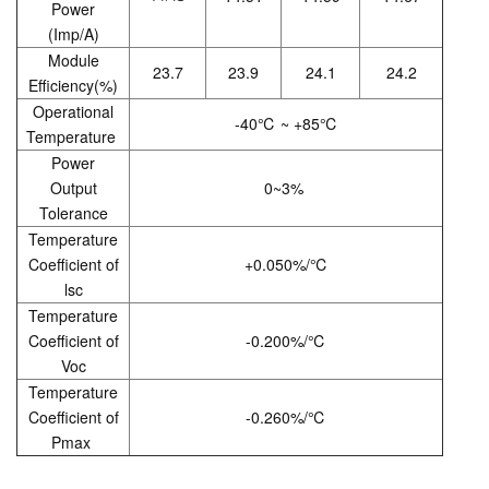
Power
(Imp/A)
Module
23.7
23.9
24.1
24.2
Efficiency(%)
Operational
-40℃ ~ +85℃
Temperature
Power
Output
0~3%
Tolerance
Temperature
Coefficient of
+0.050%/℃
lsc
Temperature
Coefficient of
-0.200%/℃
Voc
Temperature
Coefficient of
-0.260%/℃
Pmax