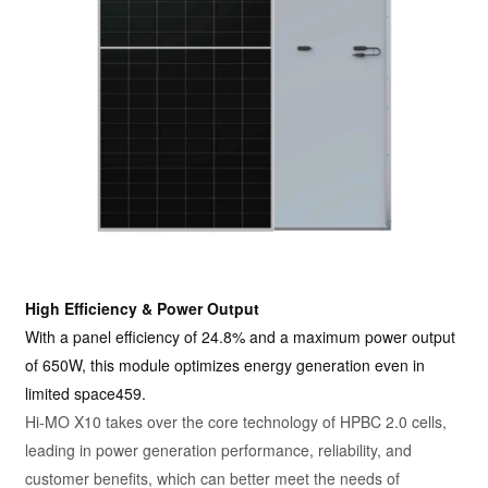
High Efficiency & Power Output
With a panel efficiency of 24.8% and a maximum power output
of 650W, this module optimizes energy generation even in
limited space459.
Hi-MO X10 takes over the core technology of HPBC 2.0 cells,
leading in power generation performance, reliability, and
customer benefits, which can better meet the needs of