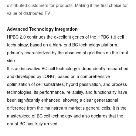
distributed customers for products. Making it the first choice for
value of distributed PV .
Advanced Technology Integration
HPBC 2.0 continues the excellent genes of the HPBC 1.0 cell
technology, based on a high- end BC technology platform,
primarily characterized by the absence of grid lines on the front
side.
It is an innovative BC cell technology independently researched
and developed by LONGi, based on a comprehensive
optimization of cell substrates, hybrid passivation, and process
technologies. Its performance, reliability, and functionality have
been significantly enhanced, showing a clear generational
difference from the mainstream market's general cells. It is the
masterpiece of BC cell technology and also declares that the
era of BC has truly arrived.