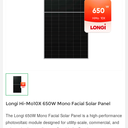
Longi Hi-Mo10X 650W Mono Facial Solar Panel
The
Longi 650W Mono Facial Solar Panel
is a high-performance
photovoltaic module designed for utility-scale, commercial, and