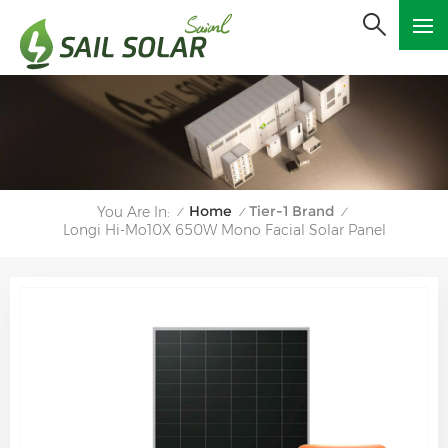
Home
Tier-1 Brand
You Are In:
/
/
/
Longi Hi-Mo10X 650W Mono Facial Solar Panel