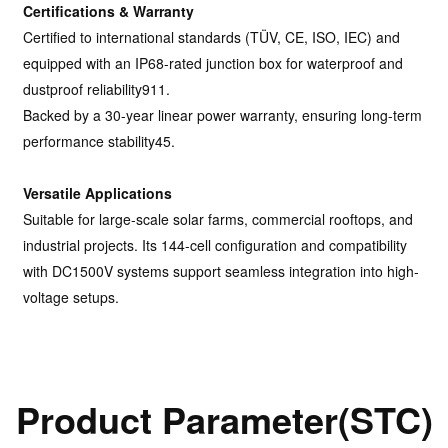
Certifications & Warranty
Certified to international standards (TÜV, CE, ISO, IEC) and
equipped with an IP68-rated junction box for waterproof and
dustproof reliability911.
Backed by a 30-year linear power warranty, ensuring long-term
performance stability45.
Versatile Applications
Suitable for large-scale solar farms, commercial rooftops, and
industrial projects. Its 144-cell configuration and compatibility
with DC1500V systems support seamless integration into high-
voltage setups.
Product Parameter(STC)