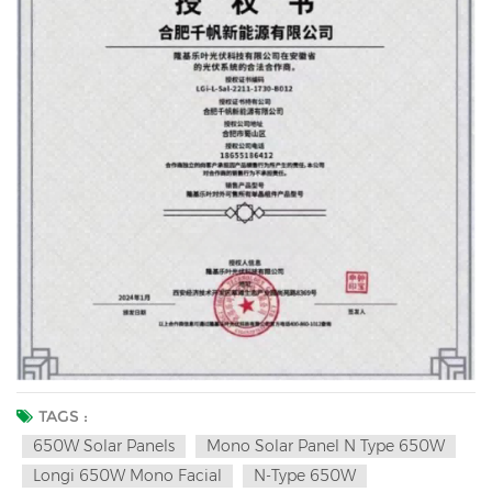
TAGS :
650W Solar Panels
Mono Solar Panel N Type 650W
Longi 650W Mono Facial
N-Type 650W