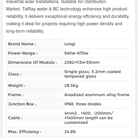
industrial solar installations. Suitable for Distribution
Market.
TaiRay wafer & BC technology enhances high
product
reliability
, it delivers exceptional energy efficiency and durability,
making it ideal for projects requiring high power density and
long-term reliability.
Brand Name :
Longi
Power Range :
640w-670w
Dimensions Of Module :
2382×1134×30mm
Single glass, 3.2mm coated
Glass :
tempered glass
Weight :
28.5kg
Frame :
Anodized aluminum alloy frame
Junction Box :
IP68, three diodes
4mm2 , +400, -200mm/
Cable :
±1400mm length can be
customized
Max. Efficiency :
24.8%