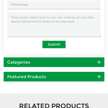
Submit
Categories
Featured Products
RELATED PRODUCTS