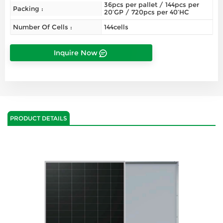
36pcs per pallet / 144pcs per
Packing :
20’GP / 720pcs per 40’HC
Number Of Cells :
144cells
Inquire Now
PRODUCT DETAILS