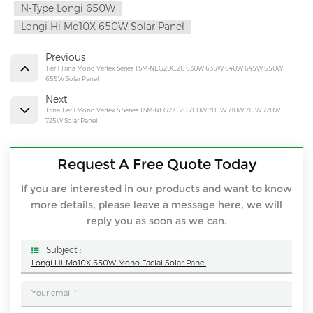
N-Type Longi 650W
Longi Hi Mo10X 650W Solar Panel
Previous
Tier 1 Trina Mono Vertex Series TSM-NEG20C.20 630W 635W 640W 645W 650W
655W Solar Panel
Next
Trina Tier 1 Mono Vertex S Series TSM-NEG21C.20 700W 705W 710W 715W 720W
725W Solar Panel
Request A Free Quote Today
If you are interested in our products and want to know
more details, please leave a message here, we will
reply you as soon as we can.
Subject :
Longi Hi-Mo10X 650W Mono Facial Solar Panel