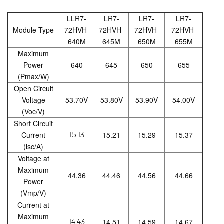
LLR7-
LR7-
LR7-
LR7-
Module Type
72HVH-
72HVH-
72HVH-
72HVH-
640M
645M
650M
655M
Maximum
Power
640
645
650
655
(Pmax/W)
Open Circuit
Voltage
53.70V
53.80V
53.90V
54.00V
(Voc/V)
Short Circuit
Current
15.21
15.29
15.37
15.13
(lsc/A)
Voltage at
Maximum
44.36
44.46
44.56
44.66
Power
(Vmp/V)
Current at
Maximum
14.51
14.59
14.67
14.43