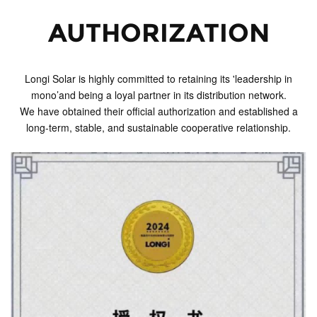
AUTHORIZATION
Longi Solar is highly committed to retaining its 'leadership in
mono’and being a loyal partner in its distribution network.
We have obtained their official authorization and established a
long-term, stable, and sustainable cooperative relationship.