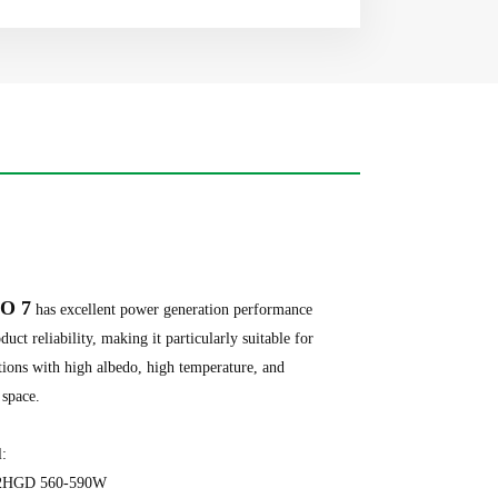
O 7
has excellent power generation performance
duct reliability, making it particularly suitable for
tions with high albedo, high temperature, and
 space.
al:
2HGD 560-590W