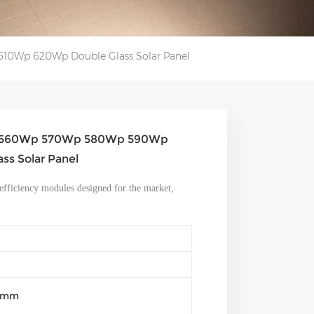
10Wp 620Wp Double Glass Solar Panel
and 560Wp 570Wp 580Wp 590Wp
s Solar Panel
efficiency modules designed for the market,
30mm