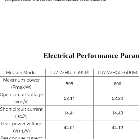
Electrical Performance Param
Module Model
LR7-72HGD-595M
LR7-72HGD-600M
Maximum power
595
600
(Pmax/W)
Open-circuit voltage
52.11
52.22
(Voc/V)
Short circuit current
14.41
14.49
(Isc/A)
Peak power voltage
44.01
44.12
(Vmp/V)
Peak power current