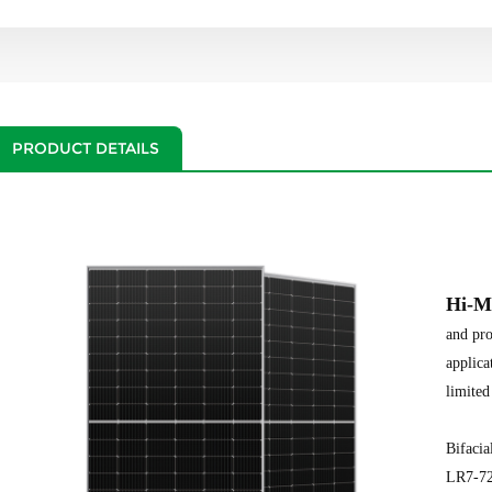
PRODUCT DETAILS
Hi-M
and pro
applica
limited
Bifaci
LR7-7