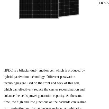
LR7-7
HPDC is a bifacial dual-junction cell which is produced by
hybrid passivation technology. Different passivation
technologies are used on the front and back of this cell,
which can effectively reduce the carrier recombination and
enhance the cell's power generation capacity. At the same
time, the high and low junctions on the backside can realize
full passivation and further reduce surface recombination.