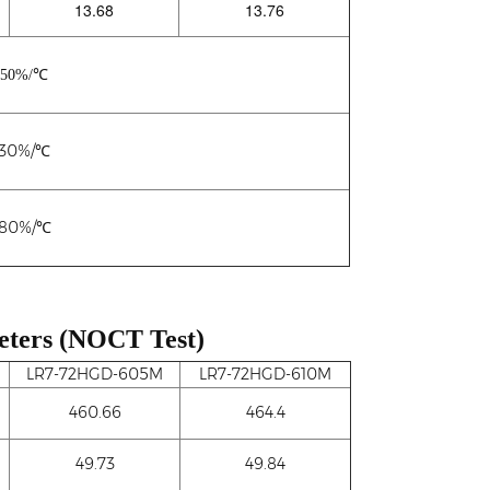
13.68
13.76
450%/℃
230%/℃
280%/℃
eters (NOCT Test)
LR7-72HGD-605M
LR7-72HGD-610M
460.66
464.4
49.73
49.84