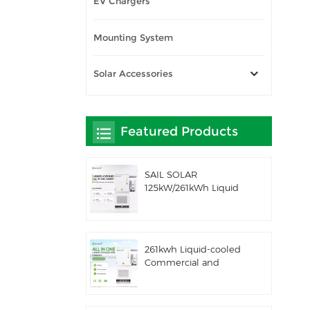
EV Chargers
Mounting System
Solar Accessories
Featured Products
SAIL SOLAR
125kW/261kWh Liquid
Cooling C&I AC
Coupled Battery
Energy Storage System
with Solis Hybrid
261kwh Liquid-cooled
Inverter
Commercial and
Industrial Integrated
Outdoor Cabinet IP54
ESS