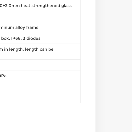
2.0+2.0mm heat strengthened glass
minum alloy frame
n box, IP68, 3 diodes
in length, length can be
0Pa