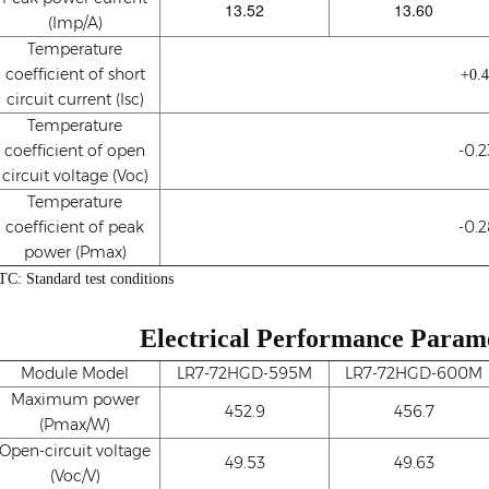
13.52
13.60
(Imp/A)
Temperature
coefficient of short
+0.
circuit current (Isc)
Temperature
coefficient of open
-0.
circuit voltage (Voc)
Temperature
coefficient of peak
-0.
power (Pmax)
TC: Standard test conditions
Electrical Performance Param
Module Model
LR7-72HGD-595M
LR7-72HGD-600M
Maximum power
452.9
456.7
(Pmax/W)
Open-circuit voltage
49.53
49.63
(Voc/V)