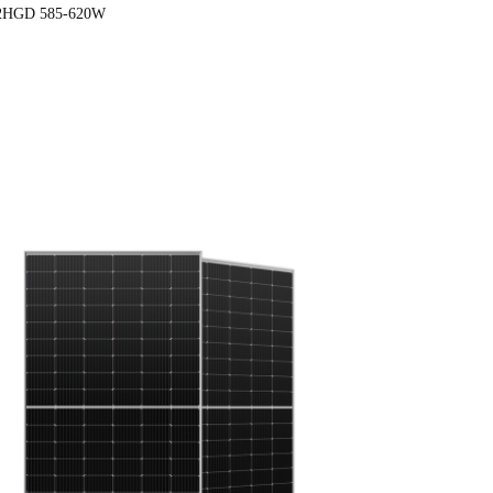
2HGD 585-620W