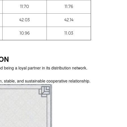
11.70
11.76
42.03
42.14
10.96
11.03
ION
 being a loyal partner in its distribution network.
m, stable, and sustainable cooperative relationship.