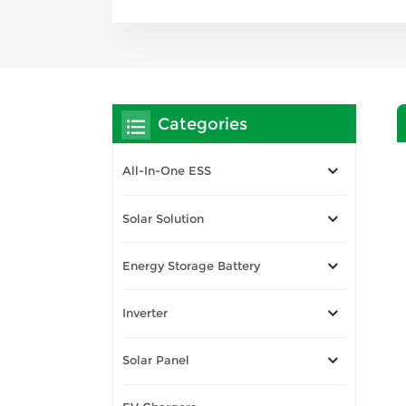
Categories
All-In-One ESS
Solar Solution
Energy Storage Battery
Inverter
Solar Panel