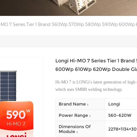
i-MO 7 Series Tier 1 Brand 560Wp 570Wp 580Wp 590Wp 600Wp 6
Longi Hi-MO 7 Series Tier 1 Br
600Wp 610Wp 620Wp Double Glas
Hi-MO 7 is LONGi's latest generation of high-
which uses SMBB welding technology.
Brand Name :
Longi
Power Range :
560-620W
Dimensions Of
2278×1134×
Module :