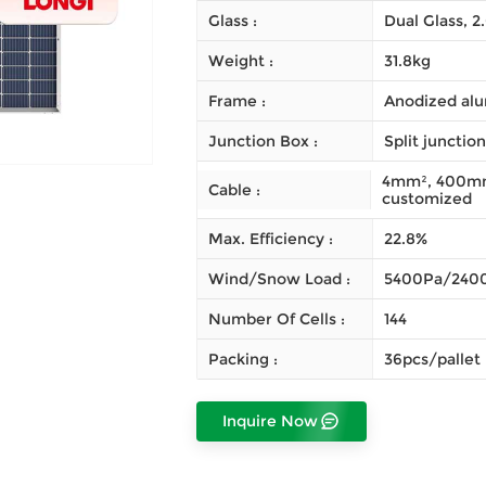
Glass :
Dual Glass, 
Weight :
31.8kg
Frame :
Anodized alu
Junction Box :
Split junctio
4mm², 400mm 
Cable :
customized
Max. Efficiency :
22.8%
Wind/Snow Load :
5400Pa/240
Number Of Cells :
144
Packing :
36pcs/pallet
Inquire Now