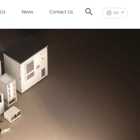
 Us
News
Contact Us
EN