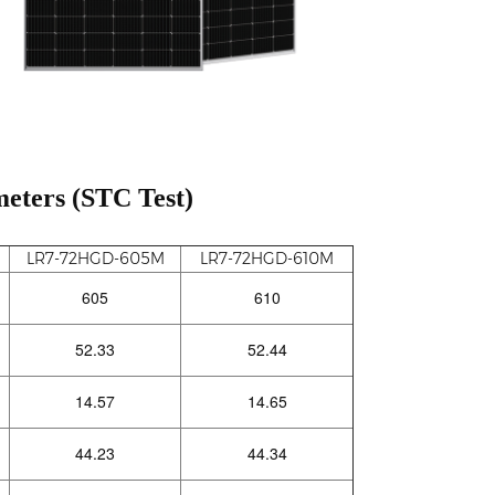
eters (STC Test)
LR7-72HGD-605M
LR7-72HGD-610M
605
610
52.33
52.44
14.57
14.65
44.23
44.34