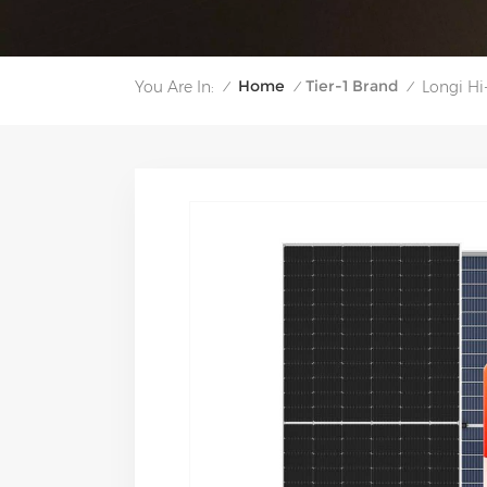
Home
Tier-1 Brand
You Are In:
Longi H
/
/
/