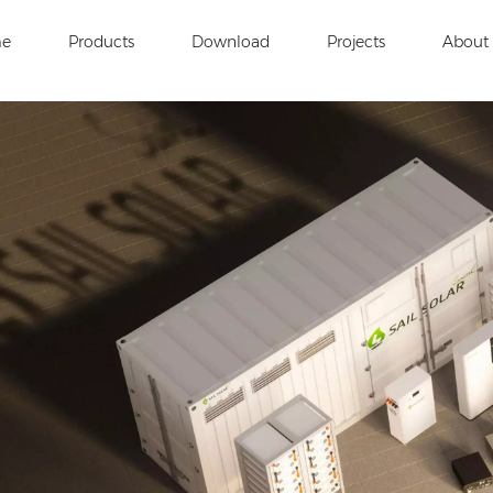
e
Products
Download
Projects
About