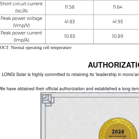
Short circuit current
11.58
11.64
(Isc/A)
Peak power voltage
41.83
41.93
(Vmp/V)
Peak power current
10.83
10.89
(Imp/A)
OCT: Normal operating cell temperature
AUTHORIZAT
LONGi Solar is highly committed to retaining its 'leadership in mono’and
We have obtained their official authorization and established a long-ter