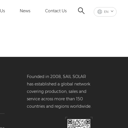
 Us
News
Contact Us
EN
Founded in 2008, SAIL SOLAR
has established a global network
covering production, sales and
service across more than 150
countries and regions worldwide.
er