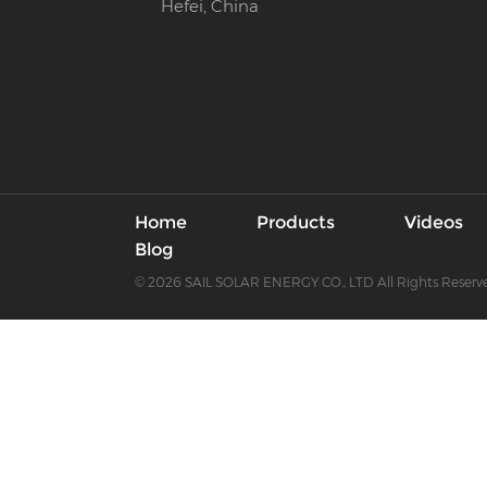
Hefei, China
Home
Products
Videos
Blog
© 2026 SAIL SOLAR ENERGY CO., LTD All Rights Reserv