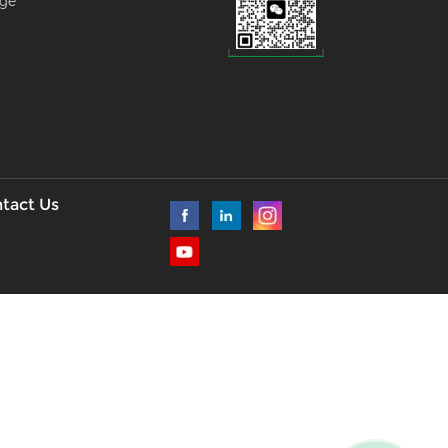
age
--
l
tact Us