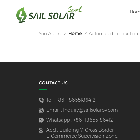
Hom
Home
You Are In:
Automated Production 
/
/
CONTACT US
Tel :
+86 -18655186412
Email :
Inquiry@sailsolarpv.com
Whatsapp :
+86 -18655186412
Add : Building 7, Cross Border
E-Commerce Supervision Zone,