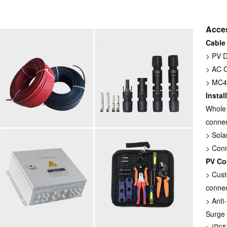
Acce
Cable
> PV 
> AC 
> MC4 
Instal
Whole 
connec
> Sola
> Con
PV Co
> Cust
connec
> Anti
Surge 
> IP65