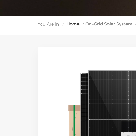
Home
On-Grid Solar System
You Are In:
/
/