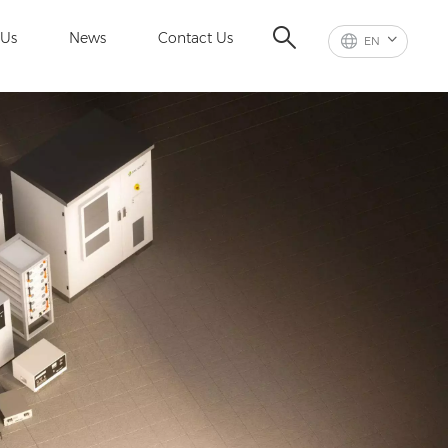
 Us
News
Contact Us
EN