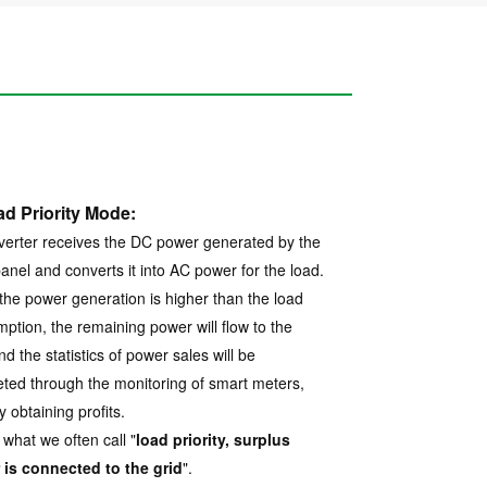
ad Priority Mode:
verter receives the DC power generated by the
panel and converts it into AC power for the load.
he power generation is higher than the load
ption, the remaining power will flow to the
nd the statistics of power sales will be
ted through the monitoring of smart meters,
y obtaining profits.
 what we often call "
load priority, surplus
is connected to the grid
".