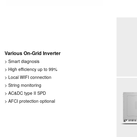
Various On-Grid Inverter
> Smart diagnosis
> High efficiency up to 99%
> Local WIFI connection
> String monitoring
> AC&DC type II SPD
> AFCI protection optional