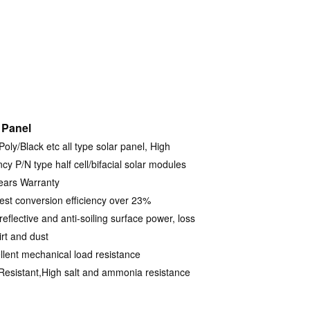
 Panel
oly/Black etc all type solar panel, High
ncy P/N type half cell/bifacial solar modules
ears Warranty
est conversion efficiency over 23%
reflective and anti-soiling surface power, loss
irt and dust
llent mechanical load resistance
Resistant,High salt and ammonia resistance