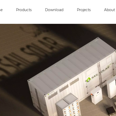
e
Products
Download
Projects
About