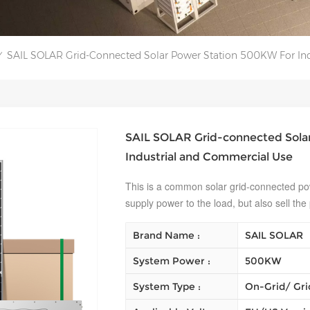
SAIL SOLAR Grid-Connected Solar Power Station 500KW For In
/
SAIL SOLAR Grid-connected Sola
Industrial and Commercial Use
This is a common solar grid-connected pow
supply power to the load, but also sell the
Brand Name :
SAIL SOLAR
System Power :
500KW
System Type :
On-Grid/ Gri