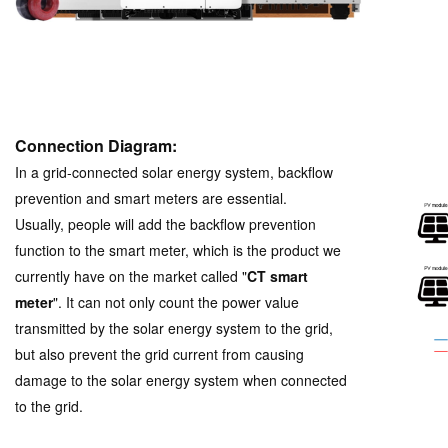
Connection Diagram:
In a grid-connected solar energy system, backflow
prevention and smart meters are essential.
Usually, people will add the backflow prevention
function to the smart meter, which is the product we
currently have on the market called "
CT smart
meter
".
It can not only count the power value
transmitted by the solar energy system to the grid,
but also prevent the grid current from causing
damage to the solar energy system when connected
to the grid.