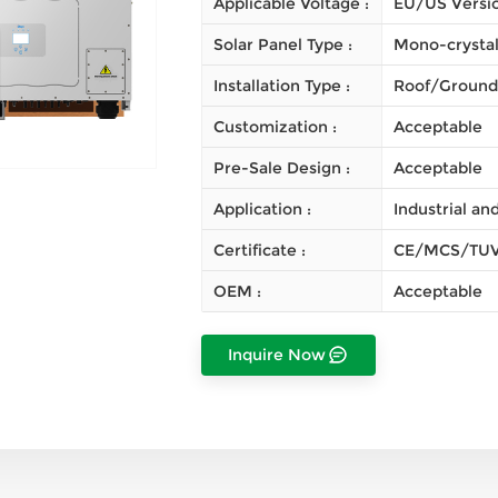
Applicable Voltage :
EU/US Versi
Solar Panel Type :
Mono-crystal
Installation Type :
Roof/Ground
Customization :
Acceptable
Pre-Sale Design :
Acceptable
Application :
Industrial a
Certificate :
CE/MCS/TUV
OEM :
Acceptable
Inquire Now