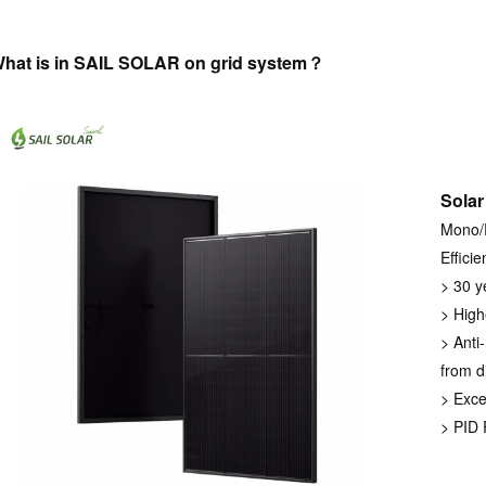
hat is in SAIL SOLAR on grid system？
Solar
Mono/P
Efficie
> 30 y
> High
> Anti-
from d
> Exce
> PID 