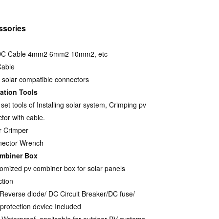
ssories
DC Cable 4mm2 6mm2 10mm2, etc
Cable
solar compatible connectors
lation Tools
set tools of Installing solar system, Crimping pv
tor with cable.
r Crimper
nector Wrench
mbiner Box
omized pv combiner box for solar panels
tion
-Reverse diode/ DC Circuit Breaker/DC fuse/
protection device Included
 Waterproof, applicable for outdoor PV systems