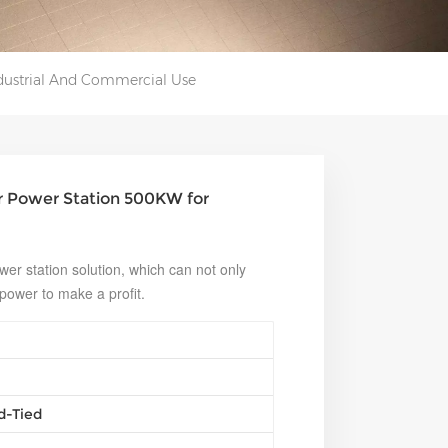
dustrial And Commercial Use
r Power Station 500KW for
er station solution, which can not only
 power to make a profit.
d-Tied