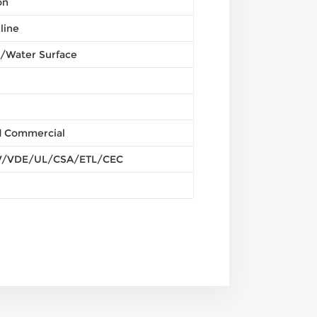
on
line
/Water Surface
nd Commercial
/VDE/UL/CSA/ETL/CEC