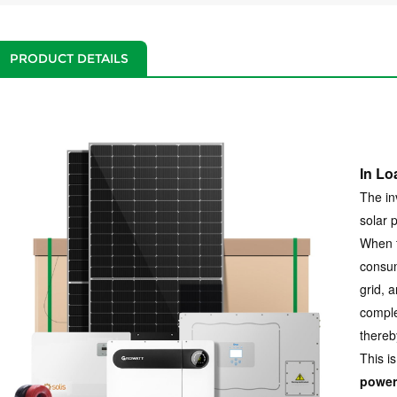
PRODUCT DETAILS
In Lo
The in
solar 
When t
consum
grid, a
comple
thereb
This is
power 