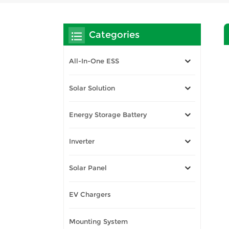
Categories
All-In-One ESS
Solar Solution
Energy Storage Battery
Inverter
Solar Panel
EV Chargers
Mounting System