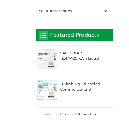
Solar Accessories
Featured Products
SAIL SOLAR
125kW/261kWh Liquid
Cooling C&I AC
Coupled Battery
Energy Storage System
with Solis Hybrid
261kwh Liquid-cooled
Inverter
Commercial and
Industrial Integrated
Outdoor Cabinet IP54
ESS
Vertical Lithium Ion
Batteries 16KWH Solar
Energy Storage