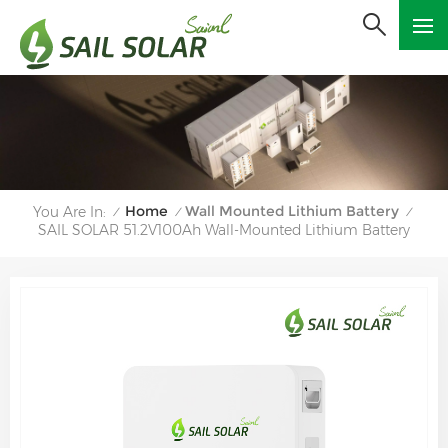
Home
Wall Mounted Lithium Battery
You Are In:
/
/
/
SAIL SOLAR 51.2V100Ah Wall-Mounted Lithium Battery