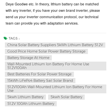
Deye Goodwe etc. In theory, lithium battery can be matched
with any inverter, if you have your own brand inverter, please
send us your inverter communication protocol, our technical
team can provide you with adaptation services
.
TAGS :
China Solar Battery Suppliers 5kWh Lithium Battery 51.2V
Good Price Home Solar Power Battery Storage
Battery Storage At Home
Wall-Mounted Lithium Ion Battery For Home Use
51.2V100Ah
Best Batteries For Solar Power Storage
15kWh LiFePo4 Battery Sail Solar Brand
51.2V100Ah Wall-Mounted Lithium Ion Battery For Home
Use
5kwh Lithium Battery
5kwh Solar Battery
51.2V 100Ah Lithium Battery