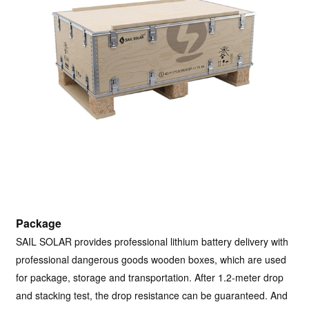
Package
SAIL SOLAR provides professional lithium battery delivery with
professional dangerous goods wooden boxes, which are used
for package, storage and transportation. After 1.2-meter drop
and stacking test, the drop resistance can be guaranteed. And