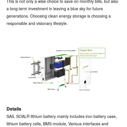
This is not only a wise choice to save on monthly bills, but also
a long-term investment in leaving a blue sky for future
generations. Choosing clean energy storage is choosing a
responsible and visionary lifestyle.
Details
SAIL SOALR lithium battery mainly includes iron battery case,
lithium battery cells, BMS module, Various interfaces and