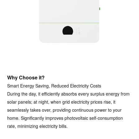
Why Choose it?
Smart Energy Saving, Reduced Electricity Costs
During the day, it efficiently absorbs every surplus energy from
solar panels; at night, when grid electricity prices rise, it
seamlessly takes over, providing continuous power to your
home. Significantly improves photovoltaic self-consumption
rate, minimizing electricity bills.