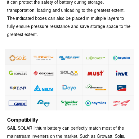
it can protect the safety of battery during storage,
transportation, loading and unloading to the greatest extent.
The indicated boxes can also be placed in multiple layers to
fully ensure pressure resistance and save storage space to the
greatest extent.
Compatibility
SAIL SOLAR lithium battery can perfectly match most of the
mainstream inverters on the market, Such as Growatt, Solis,