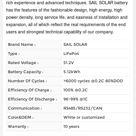
rich experience and advanced techniques. SAIL SOLAR battery
has the features of the fashionable design, high energy, high
power density, long service life, and easiness of installation and
expansion, all of which reflect the real requirements of the end
users and strongest technical capability of our company.
Brand Name :
SAIL SOLAR
Type :
LiFePo4
Rated Voltage :
51.2V
Battery Capacity :
5.12kWh
Number Of Cycles :
>6000 cycles @0.2C 80%DOD
Efficiency Of Charge :
100% @0.2C
Efficiency Of Discharge :
96~99% @1C
Communication :
RS485/RS232/CAN
Color&OEM :
White or customized
Warranty :
10 years