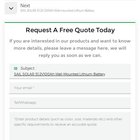
Next
SAIL SOLAR 51.2V 200Ah Wall-mounted Lithium Battery
Request A Free Quote Today
If you are interested in our products and want to know
more details, please leave a message here, we will
reply you as soon as we can.
Subject :
SAIL SOLAR 51.2V100Ah Wall-Mounted Lithium Battery