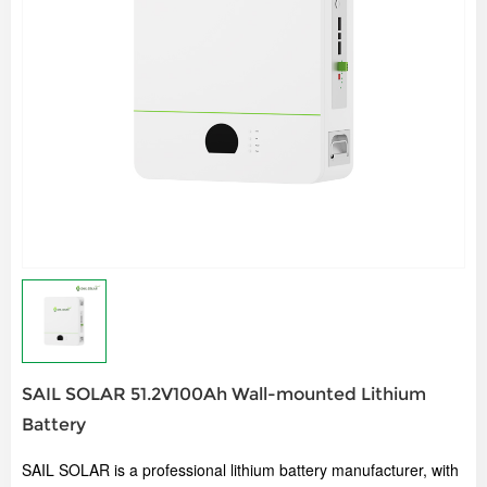
SAIL SOLAR 51.2V100Ah Wall-mounted Lithium
Battery
SAIL SOLAR is a professional lithium battery manufacturer, w
ith