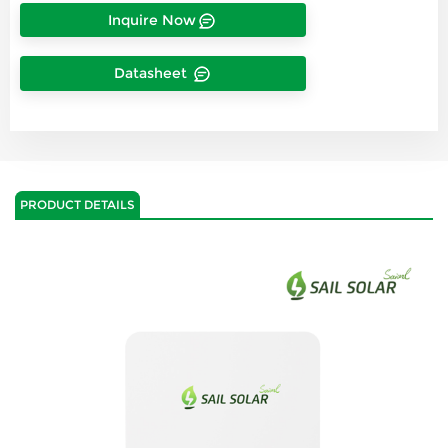
Inquire Now
Datasheet
PRODUCT DETAILS