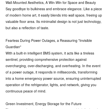
Wall-Mounted Aesthetics, A Win-Win for Space and Beauty
Say goodbye to bulkiness and embrace elegance. Like a piece
of modern home art, it easily blends into wall space, freeing up
valuable floor area. Its minimalist design is not just technology,
but also a reflection of taste.
Fearless During Power Outages, a Reassuring "Invisible
Guardian"
With a built-in intelligent BMS system, it acts like a tireless
sentinel, providing comprehensive protection against
overcharging, over-discharging, and overheating. In the event
of a power outage, it responds in milliseconds, transforming
into a home emergency power source, ensuring uninterrupted
operation of the refrigerator, lights, and network, giving you
continuous peace of mind.
Green Investment, Energy Storage for the Future