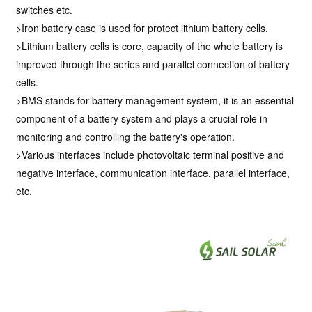
switches etc.
>Iron battery case is used for protect lithium battery cells.
>Lithium battery cells is core, capacity of the whole battery is
improved through the series and parallel connection of battery
cells.
>BMS stands for battery management system, it is an essential
component of a battery system and plays a crucial role in
monitoring and controlling the battery's operation.
>Various interfaces include photovoltaic terminal positive and
negative interface, communication interface, parallel interface,
etc.