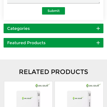
Submit
Categories
Featured Products
RELATED PRODUCTS