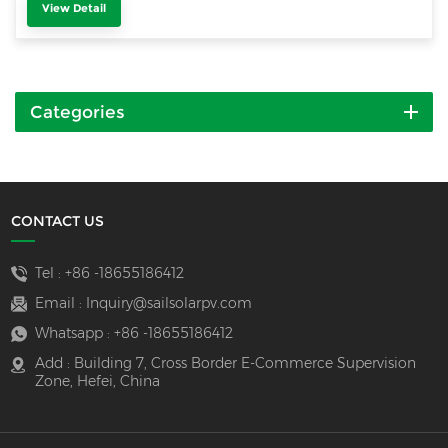
View Detail
Categories
CONTACT US
Tel :
+86 -18655186412
Email :
Inquiry@sailsolarpv.com
Whatsapp :
+86 -18655186412
Add : Building 7, Cross Border E-Commerce Supervision
Zone, Hefei, China