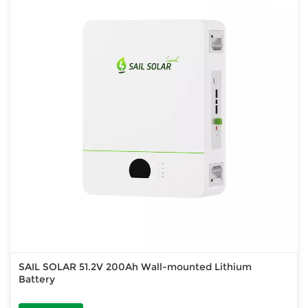
SAIL SOLAR 51.2V 200Ah Wall-mounted Lithium
Battery