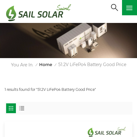
Home
51.2V LiFePo4 Battery Good Price
You Are In:
/
/
1 results found for "51.2V LiFePo4 Battery Good Price"