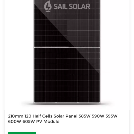
210mm 120 Half Cells Solar Panel 585W 590W 595W
600W 605W PV Module