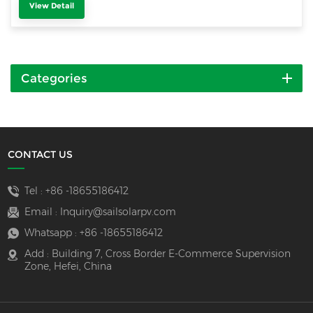
View Detail
Categories
CONTACT US
Tel :
+86 -18655186412
Email :
Inquiry@sailsolarpv.com
Whatsapp :
+86 -18655186412
Add : Building 7, Cross Border E-Commerce Supervision
Zone, Hefei, China