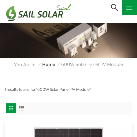
Home
600W Solar Panel PV Module
You Are In:
/
/
1 results found for "600W Solar Panel PV Module"