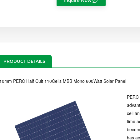
Inquire Now
PRODUCT DETAILS
10mm PERC Half Cult 110Cells MBB Mono 600Watt Solar Panel
PERC c
advant
cell a
time a
becomi
has ac