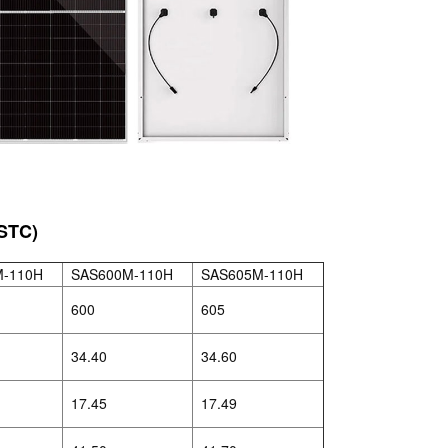
STC)
M-110H
SAS600M-110H
SAS605M-110H
600
605
34.40
34.60
17.45
17.49