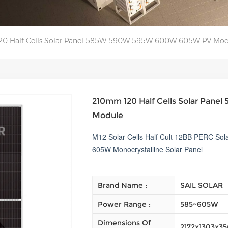
0 Half Cells Solar Panel 585W 590W 595W 600W 605W PV Mod
210mm 120 Half Cells Solar Pa
Module
M12 Solar Cells Half Cult 12BB PERC S
605W Monocrystalline Solar Panel
Brand Name :
SAIL SOLAR
Power Range :
585~605W
Dimensions Of
2172x1303x3