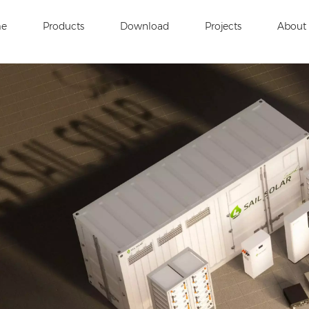
e
Products
Download
Projects
About