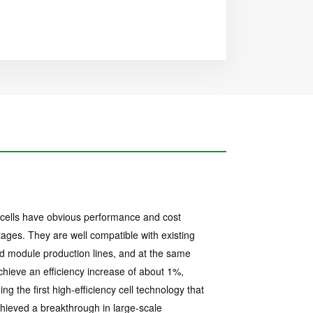
ells have obvious performance and cost
ages. They are well compatible with existing
nd module production lines, and at the same
chieve an efficiency increase of about 1%,
ng the first high-efficiency cell technology that
hieved a breakthrough in large-scale