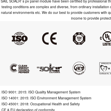
SAIL SOALR' s pv panel module have been certified by professional thi
testing conditions are complex and diverse, from ordinary installation
natural environments etc. We do our best to provide customers with qu
income to provide protec
ISO 9001: 2015: ISO Quality Management System
ISO 14001: 2015: ISO Environment Management System
ISO 45001: 2018: Occupational Health and Safety
CE & EU declaration of conformity