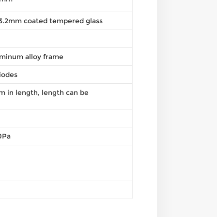
, 3.2mm coated tempered glass
minum alloy frame
iodes
in length, length can be
0Pa