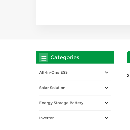
Categories
All-In-One ESS
2
Solar Solution
Energy Storage Battery
Inverter