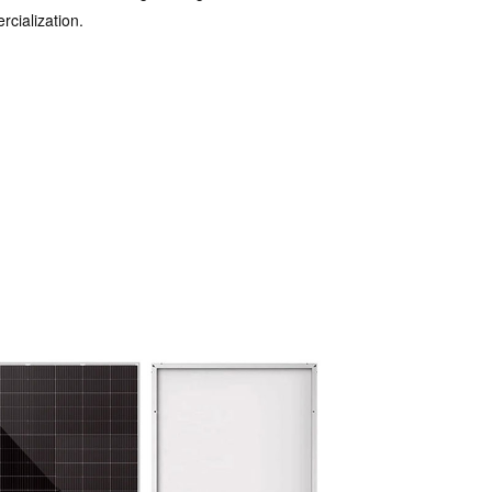
cialization.