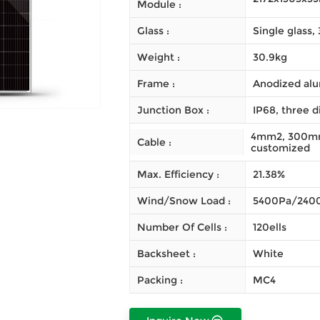
Module :
Glass :
Single glass
Weight :
30.9kg
Frame :
Anodized alu
Junction Box :
IP68, three d
4mm2, 300mm 
Cable :
customized
Max. Efficiency :
21.38%
Wind/Snow Load :
5400Pa/240
Number Of Cells :
120ells
Backsheet :
White
Packing :
MC4