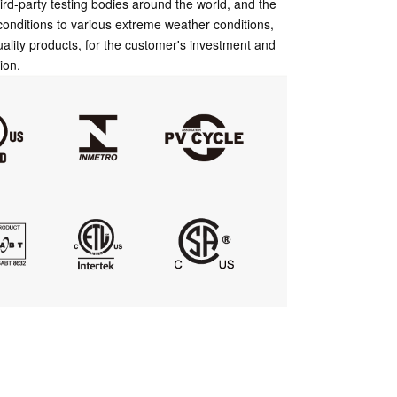
rd-party testing bodies around the world, and the
 conditions to various extreme weather conditions,
ality products, for the customer's investment and
tion.