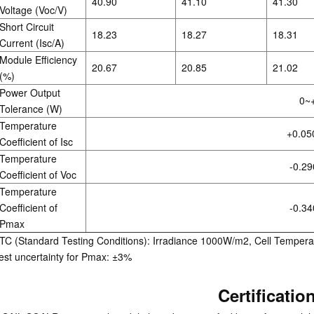
40.90
41.10
41.30
Voltage (Voc/V)
Short Circuit
18.23
18.27
18.31
Current (Isc/A)
Module Efficiency
20.67
20.85
21.02
(%)
Power Output
0~
Tolerance (W)
Temperature
+0.05
Coefficient of Isc
Temperature
-0.29
Coefficient of Voc
Temperature
Coefficient of
-0.34
Pmax
TC (Standard Testing Conditions): Irradiance 1000W/m2, Cell Tempera
est uncertainty for Pmax: ±3%
Certificatio