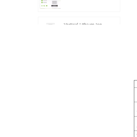
Industrial Integrated
Outdoor Cabinet IP54
ESS
Vertical Lithium Ion
Batteries 16KWH Solar
Energy Storage
Commercial and
Industrial 100kw/125kw
Solar Hybrid System
Deye GE-F60 All in
One ESS C&I Use
60kwh Lithium Battery
Cabinet Solar Energy
Storage System
Outdoor 51.2V 100AH
Deye New Solar
Energy Storage
Inverter Hybrid SUN-