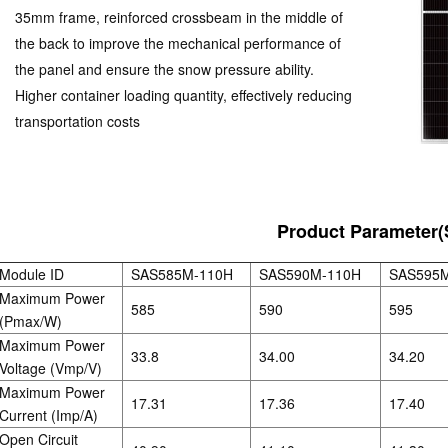
35mm frame, reinforced crossbeam in the middle of
the back to improve the mechanical performance of
the panel and ensure the snow pressure ability.
Higher container loading quantity, effectively reducing
transportation costs
Product Parameter(
Module ID
SAS585M-110H
SAS590M-110H
SAS595
Maximum Power
585
590
595
(Pmax/W)
Maximum Power
33.8
34.00
34.20
Voltage (Vmp/V)
Maximum Power
17.31
17.36
17.40
Current (Imp/A)
Open Circuit