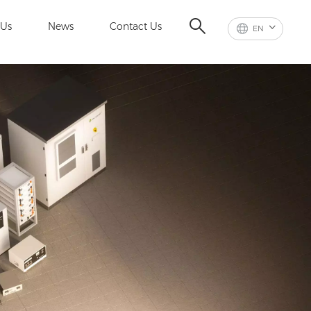
 Us
News
Contact Us
EN