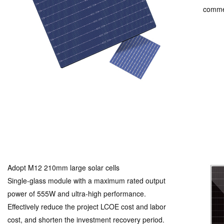
commer
Adopt M12 210mm large solar cells
Single-glass module with a maximum rated output
power of 555W and ultra-high performance.
Effectively reduce the project LCOE cost and labor
cost, and shorten the investment recovery period.