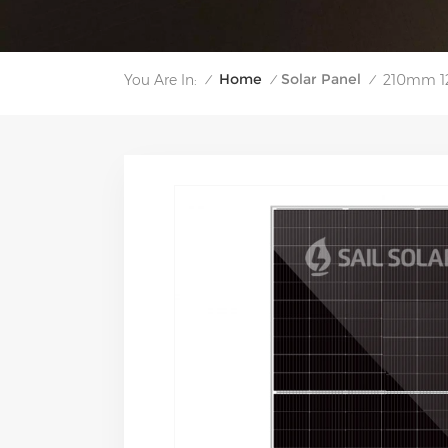
Home
Solar Panel
You Are In:
210mm 12
/
/
/