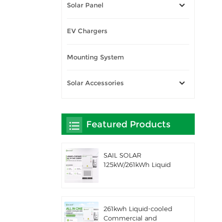
Solar Panel
EV Chargers
Mounting System
Solar Accessories
Featured Products
SAIL SOLAR
125kW/261kWh Liquid
Cooling C&I AC
Coupled Battery
Energy Storage System
with Solis Hybrid
261kwh Liquid-cooled
Inverter
Commercial and