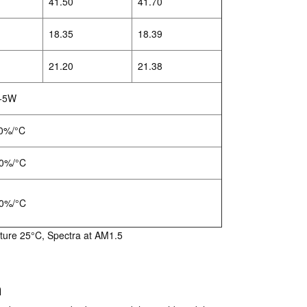
41.50
41.70
18.35
18.39
21.20
21.38
+5W
0%/°C
0%/°C
0%/°C
ture 25°C, Spectra at AM1.5
n