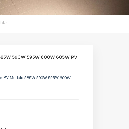
ule
nel 585W 590W 595W 600W 605W PV
olar PV Module 585W 590W 595W 600W
5mm