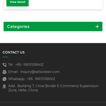
View Detail
Categories
CONTACT US
Tel :
+86 -18655186412
Email :
Inquiry@sailsolarpv.com
Whatsapp :
+86 -18655186412
Add : Building 7, Cross Border E-Commerce Supervision
Zone, Hefei, China