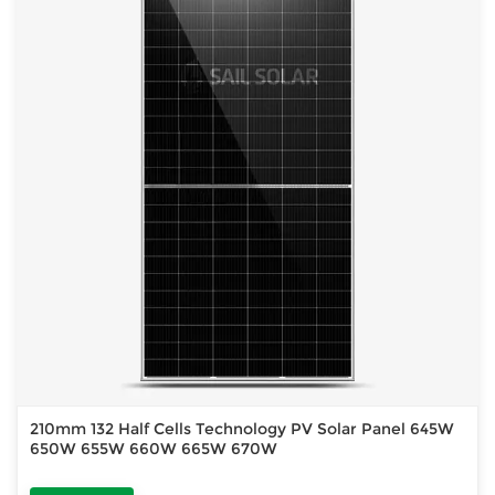
210mm 132 Half Cells Technology PV Solar Panel 645W
650W 655W 660W 665W 670W