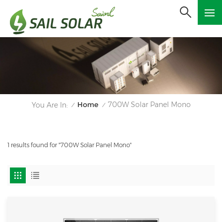
Home
700W Solar Panel Mono
You Are In:
/
/
1 results found for "700W Solar Panel Mono"