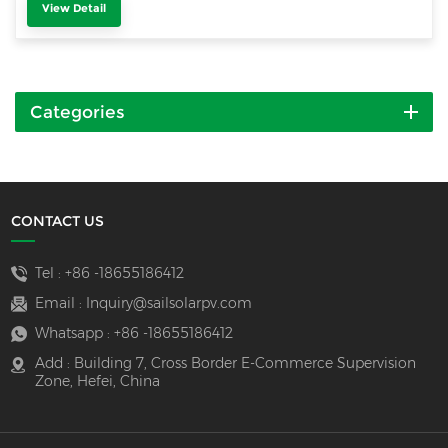
View Detail
Categories
CONTACT US
Tel :
+86 -18655186412
Email :
Inquiry@sailsolarpv.com
Whatsapp :
+86 -18655186412
Add : Building 7, Cross Border E-Commerce Supervision
Zone, Hefei, China