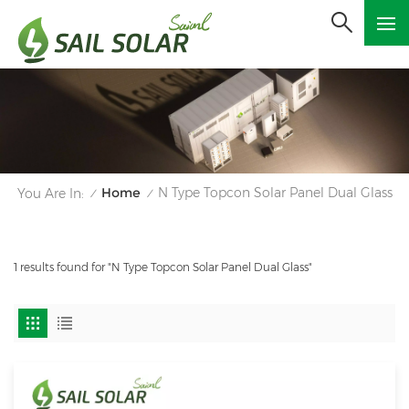
Home
N Type Topcon Solar Panel Dual Glass
You Are In:
/
/
1 results found for "N Type Topcon Solar Panel Dual Glass"