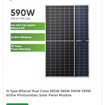
N Type Bifacial Dual Glass 580W 585W 590W 595W
600w Photovoltaic Solar Panel Module