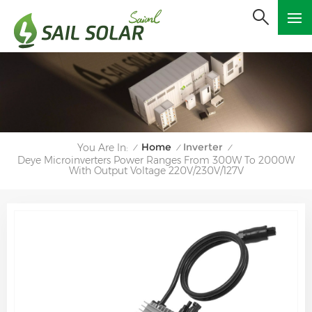
Home
Inverter
You Are In:
/
/
/
Deye Microinverters Power Ranges From 300W To 2000W
With Output Voltage 220V/230V/127V