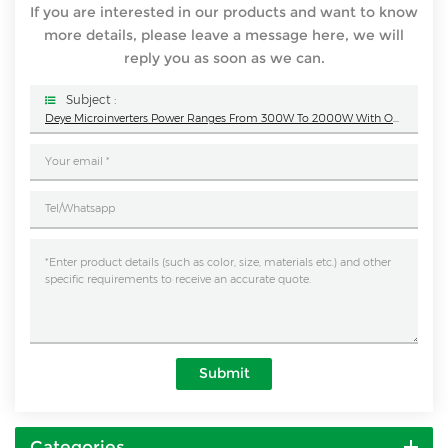
If you are interested in our products and want to know
more details, please leave a message here, we will
reply you as soon as we can.
Subject :
Deye Microinverters Power Ranges From 300W To 2000W With Output Voltage 220V/230V/127V
Submit
Categories