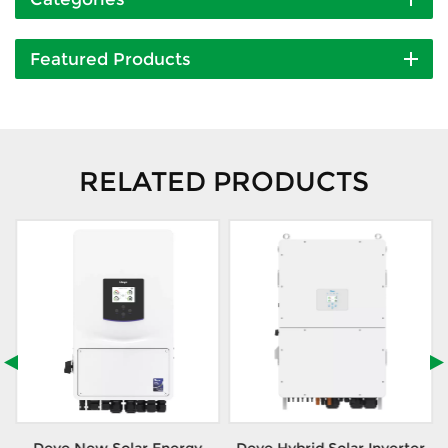
Featured Products
RELATED PRODUCTS
Deye New Solar Energy
Deye Hybrid Solar Inverter