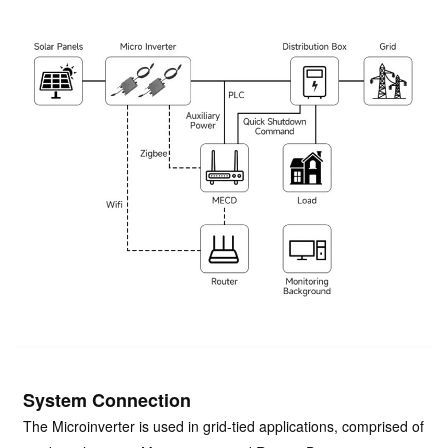
System Connection
The Microinverter is used in grid-tied applications, comprised of