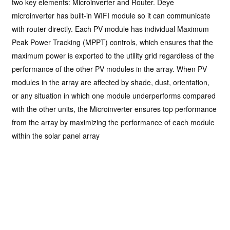
two key elements: Microinverter and Router. Deye
microinverter has built-in WIFI module so it can communicate
with router directly. Each PV module has individual Maximum
Peak Power Tracking (MPPT) controls, which ensures that the
maximum power is exported to the utility grid regardless of the
performance of the other PV modules in the array. When PV
modules in the array are affected by shade, dust, orientation,
or any situation in which one module underperforms compared
with the other units, the Microinverter ensures top performance
from the array by maximizing the performance of each module
within the solar panel array