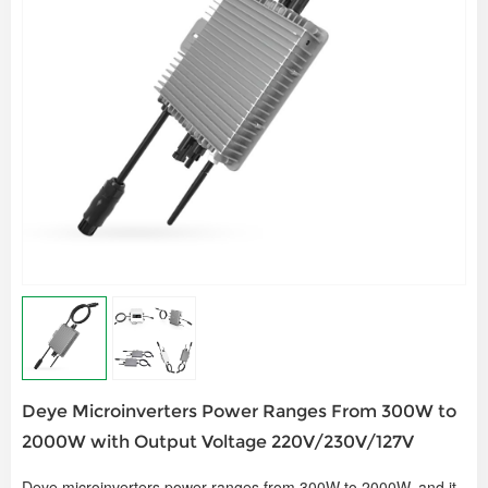
Deye Microinverters Power Ranges From 300W to
2000W with Output Voltage 220V/230V/127V
Deye microinverters power ranges from 300W to 2000W, and it