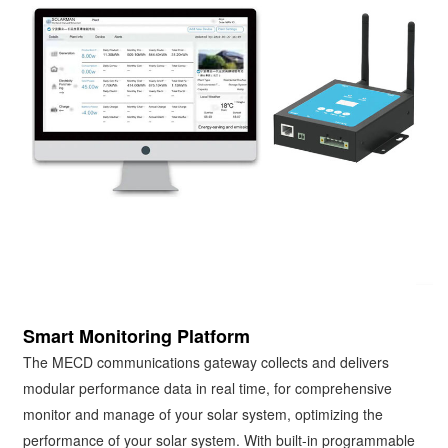
Smart Monitoring Platform
The MECD communications gateway collects and delivers
modular performance data in real time, for comprehensive
monitor and manage of your solar system, optimizing the
performance of your solar system. With built-in programmable