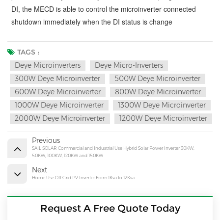
DI, the MECD is able to control the microinverter connected
shutdown immediately when the DI status is change
TAGS :
Deye Microinverters
Deye Micro-Inverters
300W Deye Microinverter
500W Deye Microinverter
600W Deye Microinverter
800W Deye Microinverter
1000W Deye Microinverter
1300W Deye Microinverter
2000W Deye Microinverter
1200W Deye Microinverter
Previous
SAIL SOLAR Commercial and Industrial Use Hybrid Solar Power Inverter 30KW,
50KW, 100KW, 120KW and 150KW
Next
Home Use Off Grid PV Inverter From 1Kva to 12Kva
Request A Free Quote Today