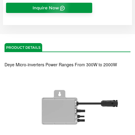
Inquire Now
PRODUCT DETAILS
Deye M
icro-inverters Power Ranges From 300W to 2000W