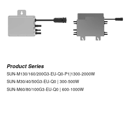
Product Series
SUN-M130/160/200G3-EU-Q0-P1|1300-2000W
SUN-M30/40/50G3-EU-Q0 | 300-500W
SUN-M60/80/100G3-EU-Q0 | 600-1000W