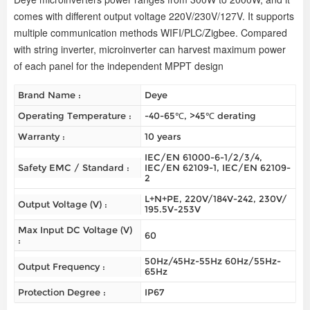
comes with different output voltage 220V/230V/127V. It supports
multiple communication methods WIFI/PLC/Zigbee. Compared
with string inverter, microinverter can harvest maximum power
of each panel for the independent MPPT design
Brand Name :
Deye
Operating Temperature :
-40-65℃, >45℃ derating
Warranty :
10 years
IEC/EN 61000-6-1/2/3/4,
Safety EMC / Standard :
IEC/EN 62109-1, IEC/EN 62109-
2
L+N+PE, 220V/184V-242, 230V/
Output Voltage (V) :
195.5V-253V
Max Input DC Voltage (V)
60
:
50Hz/45Hz-55Hz 60Hz/55Hz-
Output Frequency :
65Hz
Protection Degree :
IP67