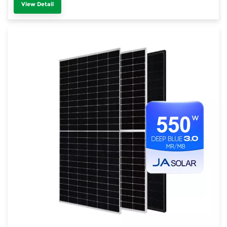
View Detail