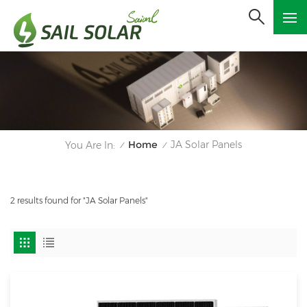
Home
JA Solar Panels
You Are In:
/
/
2 results found for "JA Solar Panels"