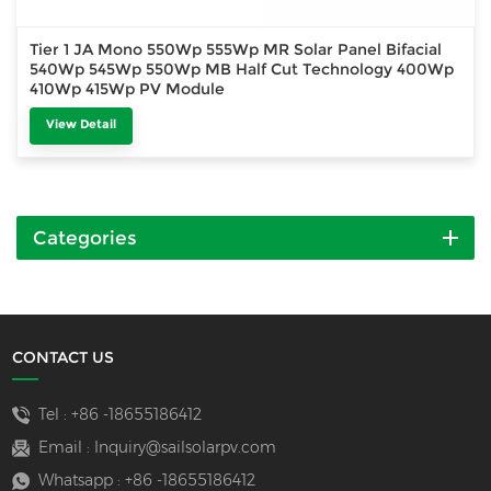
Tier 1 JA Mono 550Wp 555Wp MR Solar Panel Bifacial
540Wp 545Wp 550Wp MB Half Cut Technology 400Wp
410Wp 415Wp PV Module
View Detail
Categories
CONTACT US
Tel :
+86 -18655186412
Email :
Inquiry@sailsolarpv.com
Whatsapp :
+86 -18655186412