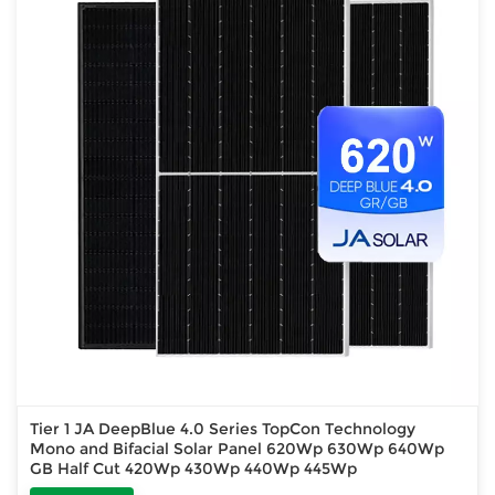
Tier 1 JA DeepBlue 4.0 Series TopCon Technology
Mono and Bifacial Solar Panel 620Wp 630Wp 640Wp
GB Half Cut 420Wp 430Wp 440Wp 445Wp