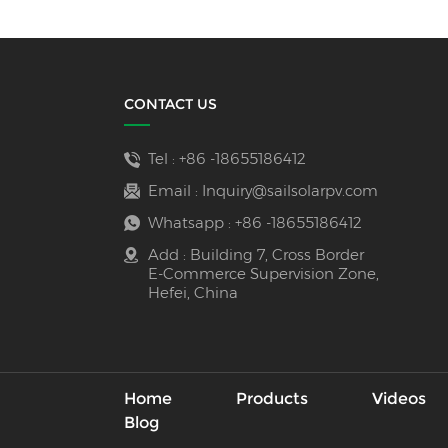
CONTACT US
Tel :
+86 -18655186412
Email :
Inquiry@sailsolarpv.com
Whatsapp :
+86 -18655186412
Add : Building 7, Cross Border
E-Commerce Supervision Zone,
Hefei, China
Home
Products
Videos
Blog