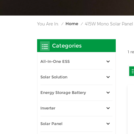
Home
You Are In:
415W Mono Solar Panel
/
/
Categories
1 r
All-In-One ESS
Solar Solution
Energy Storage Battery
Inverter
Solar Panel