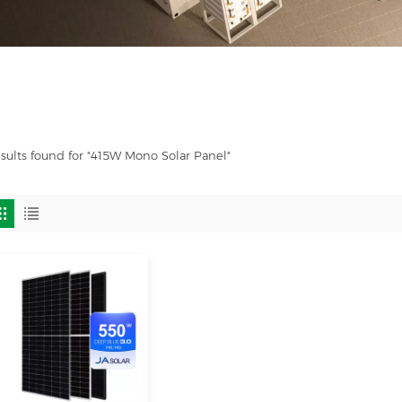
esults found for "415W Mono Solar Panel"