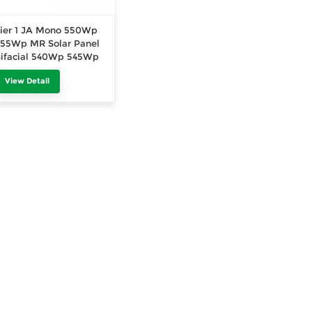
ier 1 JA Mono 550Wp
55Wp MR Solar Panel
ifacial 540Wp 545Wp
50Wp MB Half Cut
View Detail
echnology 400Wp
410Wp 415Wp PV
Module