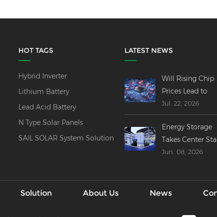
HOT TAGS
LATEST NEWS
Hybrid Inverter
Will Rising Chip
Prices Lead to
Lithium Battery
Jul. 22, 2026
Price Increases
Lead Acid Battery
Across All Invert
N Type Solar Panels
Energy Storage
Product Lines?
SAIL SOLAR System Solution
Takes Center St
Jun. 08, 2026
at SNEC 2026----
Innovations,
Mergers & Globa
Outlook
Solution
About Us
News
Con