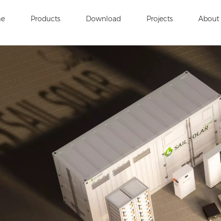
e
Products
Download
Projects
About