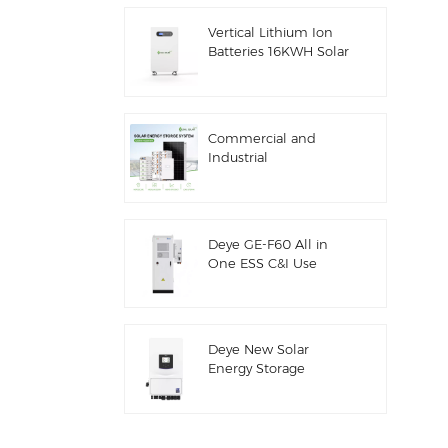
ESS
Vertical Lithium Ion
Batteries 16KWH Solar
Energy Storage
Commercial and
Industrial
100kw/125kw Solar
Hybrid System
Deye GE-F60 All in
One ESS C&I Use
60kwh Lithium
Battery Cabinet Solar
Energy Storage
System Outdoor 51.2V
Deye New Solar
100AH
Energy Storage
Inverter Hybrid SUN-
7/7.6/8/10/12K-
SG06LP1-EU-CM3