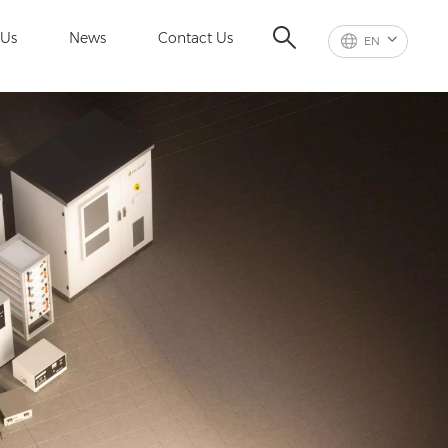
 Us
News
Contact Us
EN