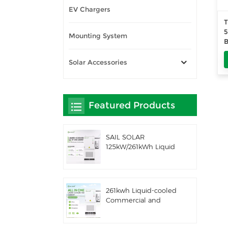
EV Chargers
T
5
Mounting System
B
5
T
Solar Accessories
Featured Products
SAIL SOLAR
125kW/261kWh Liquid
Cooling C&I AC
Coupled Battery
Energy Storage
System with Solis
261kwh Liquid-cooled
Hybrid Inverter
Commercial and
Industrial Integrated
Outdoor Cabinet IP54