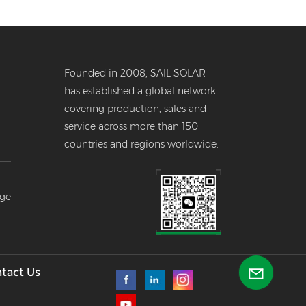
Founded in 2008, SAIL SOLAR
has established a global network
covering production, sales and
service across more than 150
countries and regions worldwide.
er
age
--
l
tact Us