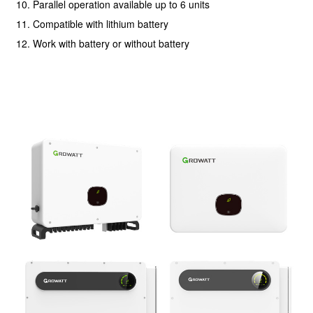
10. Parallel operation available up to 6 units
11. Compatible with lithium battery
12. Work with battery or without battery