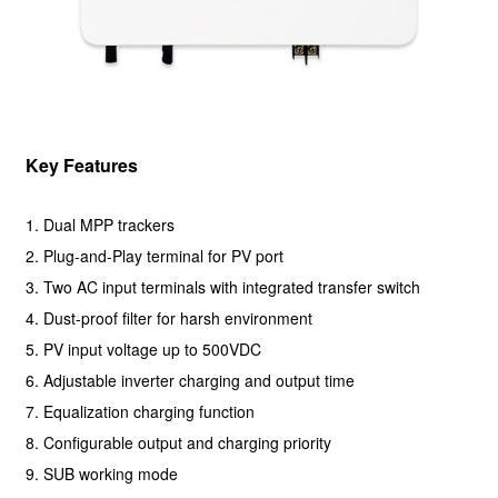
Key Features
1. Dual MPP trackers
2. Plug-and-Play terminal for PV port
3. Two AC input terminals with integrated transfer switch
4. Dust-proof filter for harsh environment
5. PV input voltage up to 500VDC
6. Adjustable inverter charging and output time
7. Equalization charging function
8. Configurable output and charging priority
9. SUB working mode