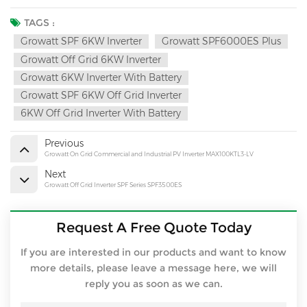
TAGS :
Growatt SPF 6KW Inverter
Growatt SPF6000ES Plus
Growatt Off Grid 6KW Inverter
Growatt 6KW Inverter With Battery
Growatt SPF 6KW Off Grid Inverter
6KW Off Grid Inverter With Battery
Previous
Growatt On Grid Commercial and Industrial PV Inverter MAX100KTL3-LV
Next
Growatt Off Grid Inverter SPF Series SPF3500ES
Request A Free Quote Today
If you are interested in our products and want to know
more details, please leave a message here, we will
reply you as soon as we can.