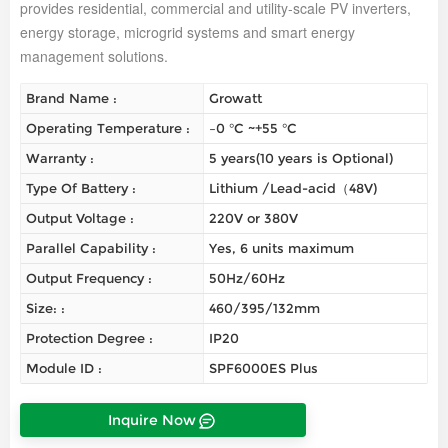
provides residential, commercial and utility-scale PV inverters,
energy storage, microgrid systems and smart energy
management solutions.
Brand Name :
Growatt
Operating Temperature :
–0 °C ~+55 °C
Warranty :
5 years(10 years is Optional)
Type Of Battery :
Lithium /Lead-acid（48V)
Output Voltage :
220V or 380V
Parallel Capability :
Yes, 6 units maximum
Output Frequency :
50Hz/60Hz
Size: :
460/395/132mm
Protection Degree :
IP20
Module ID :
SPF6000ES Plus
Inquire Now