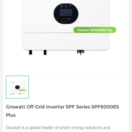
Growatt Off Grid Inverter SPF Series SPF6000ES
Plus
Growatt is a global leader of smart energy solutions and