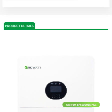
PRODUCT DETAILS