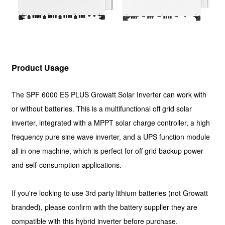
Product Usage
The SPF 6000 ES PLUS Growatt Solar Inverter can work with
or without batteries. This is a multifunctional off grid solar
inverter, integrated with a MPPT solar charge controller, a high
frequency pure sine wave inverter, and a UPS function module
all in one machine, which is perfect for off grid backup power
and self-consumption applications.
If you're looking to use 3rd party lithium batteries (not Growatt
branded), please confirm with the battery supplier they are
compatible with this hybrid inverter before purchase.