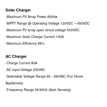
Solar Charger
-Maximum PV Array Power 8000w
-MPPT Range @ Operating Voltage 120VDC ~ 450VDC
-Maximum PV array open circuit voltage 500VDC
-Maximum Solar Charge Current 100A
-Maximum Efficiency 98%
AC Charger
-Charge Current 80A
-AC Input Voltage 230VAC
-Selectable Voltage Range 90 - 280VAC (For Home
Appliances)
-Frequency Range 50/60Hz (Auto Sensing)