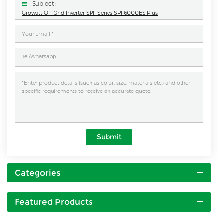
Subject :
Growatt Off Grid Inverter SPF Series SPF6000ES Plus
Submit
Categories
Featured Products