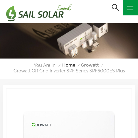
Home
Growatt
You Are In:
/
/
/
Growatt Off Grid Inverter SPF Series SPF6000ES Plus