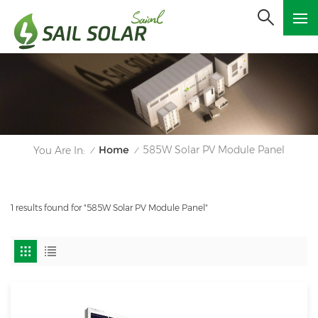
Home
585W Solar PV Module Panel
You Are In:
/
/
1 results found for "585W Solar PV Module Panel"