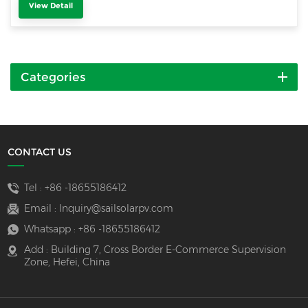
View Detail
Categories
CONTACT US
Tel :
+86 -18655186412
Email :
Inquiry@sailsolarpv.com
Whatsapp :
+86 -18655186412
Add : Building 7, Cross Border E-Commerce Supervision
Zone, Hefei, China