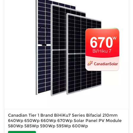
Canadian Tier 1 Brand BiHiKu7 Series Bifacial 210mm
640Wp 650Wp 660Wp 670Wp Solar Panel PV Module
580Wp 585Wp 590Wp 595Wp 600Wp