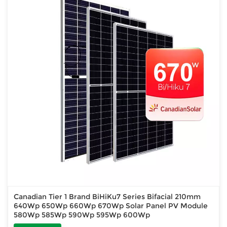
Canadian Tier 1 Brand BiHiKu7 Series Bifacial 210mm
640Wp 650Wp 660Wp 670Wp Solar Panel PV Module
580Wp 585Wp 590Wp 595Wp 600Wp