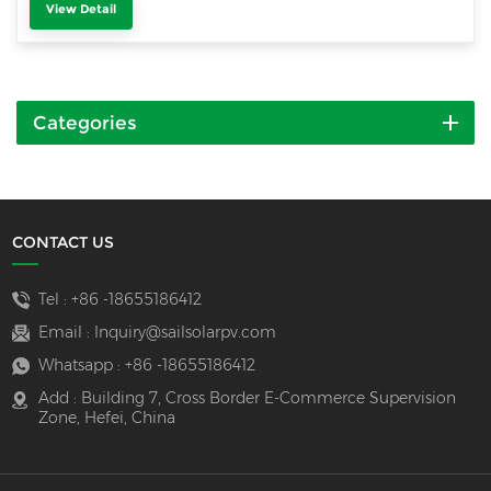
View Detail
Categories
CONTACT US
Tel :
+86 -18655186412
Email :
Inquiry@sailsolarpv.com
Whatsapp :
+86 -18655186412
Add : Building 7, Cross Border E-Commerce Supervision
Zone, Hefei, China