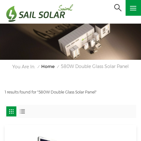
Home
580W Double Glass Solar Panel
You Are In:
/
/
1 results found for "580W Double Glass Solar Panel"