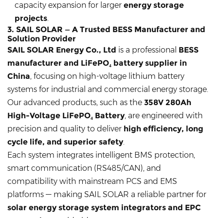
capacity expansion for larger
energy storage
projects
.
3. SAIL SOLAR — A Trusted BESS Manufacturer and
Solution Provider
SAIL SOLAR Energy Co., Ltd
is a professional
BESS
manufacturer and LiFePO₄ battery supplier in
China
, focusing on high-voltage lithium battery
systems for industrial and commercial energy storage.
Our advanced products, such as the
358V 280Ah
High-Voltage LiFePO₄ Battery
, are engineered with
precision and quality to deliver
high efficiency, long
cycle life, and superior safety
.
Each system integrates intelligent BMS protection,
smart communication (RS485/CAN), and
compatibility with mainstream PCS and EMS
platforms — making SAIL SOLAR a reliable partner for
solar energy storage system integrators and EPC