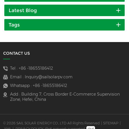
Latest Blog
Tags
CONTACT US
Tel :
+86 -18655186412
Email :
Inquiry@sailsolarpv.com
Whatsapp :
+86 -18655186412
Add : Building 7, Cross Border E-Commerce Supervision
Zone, Hefei, China
© 2026 SAIL SOLAR ENERGY CO., LTD All Rights Reserved
|
SITEMAP
|
XML
|
PRIVACY POLICY
IPv6 network supported