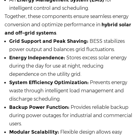
intelligent control and scheduling.
Together, these components ensure seamless energy
conversion and optimize performance in
hybrid solar
and off-grid systems
.
Grid Support and Peak Shaving:
BESS stabilizes
power output and balances grid fluctuations.
Energy Independence:
Stores excess solar energy
during the day for use at night, reducing
dependence on the utility grid.
System Efficiency Optimization:
Prevents energy
waste through intelligent load management and
discharge scheduling.
Backup Power Function:
Provides reliable backup
during power outages for industrial and commercial
users.
Modular Scalability:
Flexible design allows easy