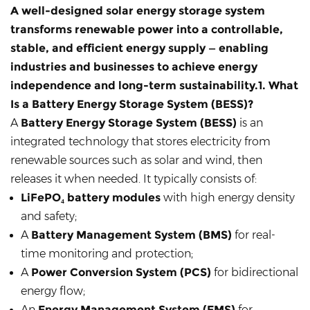
A well-designed
solar energy storage system
transforms renewable power into a controllable,
stable, and efficient energy supply — enabling
industries and businesses to achieve energy
independence and long-term sustainability.1. What
Is a Battery Energy Storage System (BESS)?
A
Battery Energy Storage System (BESS)
is an
integrated technology that stores electricity from
renewable sources such as solar and wind, then
releases it when needed. It typically consists of:
LiFePO₄ battery modules
with high energy density
and safety;
A
Battery Management System (BMS)
for real-
time monitoring and protection;
A
Power Conversion System (PCS)
for bidirectional
energy flow;
An
Energy Management System (EMS)
for