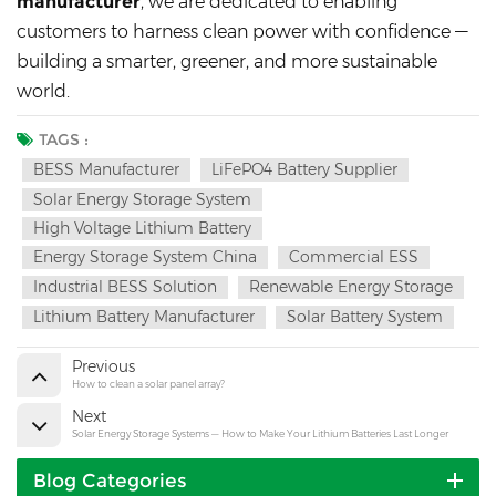
manufacturer
, we are dedicated to enabling
customers to harness clean power with confidence —
building a smarter, greener, and more sustainable
world.
TAGS :
BESS Manufacturer
LiFePO4 Battery Supplier
Solar Energy Storage System
High Voltage Lithium Battery
Energy Storage System China
Commercial ESS
Industrial BESS Solution
Renewable Energy Storage
Lithium Battery Manufacturer
Solar Battery System
Previous
How to clean a solar panel array?
Next
Solar Energy Storage Systems — How to Make Your Lithium Batteries Last Longer
Blog Categories