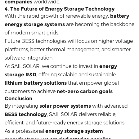
companies
worldwide.
4. The Future of Energy Storage Technology
With the rapid growth of renewable energy,
battery
energy storage systems
are becoming the backbone
of modern smart grids.
Future BESS technologies will focus on higher voltage
platforms, better thermal management, and smarter
software integration.
At SAIL SOLAR, we continue to invest in
energy
storage R&D
, offering scalable and sustainable
lithium battery solutions
that empower global
customers to achieve
net-zero carbon goals
.
Conclusion
By integrating
solar power systems
with advanced
BESS technology
, SAIL SOLAR delivers reliable,
efficient, and future-ready energy storage solutions.
As a professional
energy storage system