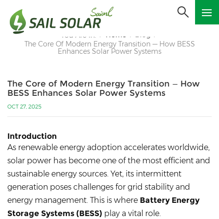
Home
Blog
You Are In:
/
/
/
The Core Of Modern Energy Transition — How BESS
Enhances Solar Power Systems
The Core of Modern Energy Transition — How
BESS Enhances Solar Power Systems
OCT 27, 2025
Introduction
As renewable energy adoption accelerates worldwide,
solar power has become one of the most efficient and
sustainable energy sources. Yet, its intermittent
generation poses challenges for grid stability and
energy management. This is where
Battery Energy
Storage Systems (BESS)
play a vital role.