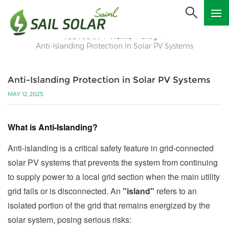
Home
Blog
You Are In:
/
/
/
Anti-Islanding Protection In Solar PV Systems
Anti-Islanding Protection in Solar PV Systems
MAY 12, 2025
What is Anti-Islanding?
Anti-islanding is a critical safety feature in grid-connected
solar PV systems that prevents the system from continuing
to supply power to a local grid section when the main utility
grid fails or is disconnected. An
"island"
refers to an
isolated portion of the grid that remains energized by the
solar system, posing serious risks: