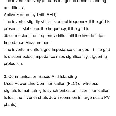
The inverter actively perturbs the grid to detect islanding
conditions:
Active Frequency Drift (AFD)
The inverter slightly shifts its output frequency. If the grid is
present, it stabilizes the frequency; if the grid is
disconnected, the frequency drifts until the inverter trips.
Impedance Measurement
The inverter monitors grid impedance changes—if the grid
is disconnected, impedance rises significantly, triggering
protection.
3. Communication-Based Anti-Islanding
Uses Power Line Communication (PLC) or wireless
signals to maintain grid synchronization. If communication
is lost, the inverter shuts down (common in large-scale PV
plants).