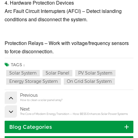
4. Hardware Protection Devices
Arc Fault Circuit Interrupters (AFCI) – Detect islanding
conditions and disconnect the system.
Protection Relays – Work with voltage/frequency sensors
to force disconnection.
TAGS :
Solar System
Solar Panel
PV Solar System
Energy Storage System
On Grid Solar System
Previous
How to clean a solar panel array?
Next
The Core of Modern Energy Transition — How BESS Enhances Solar Power Systems
Blog Categories