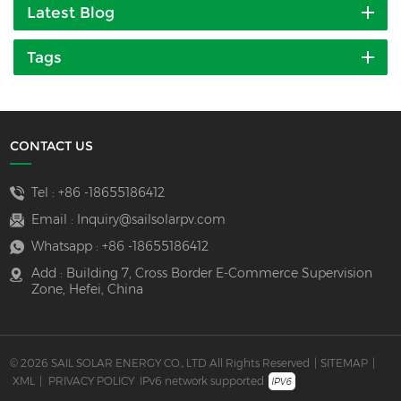
Latest Blog
Tags
CONTACT US
Tel :
+86 -18655186412
Email :
Inquiry@sailsolarpv.com
Whatsapp :
+86 -18655186412
Add : Building 7, Cross Border E-Commerce Supervision
Zone, Hefei, China
© 2026 SAIL SOLAR ENERGY CO., LTD All Rights Reserved
|
SITEMAP
|
XML
|
PRIVACY POLICY
IPv6 network supported