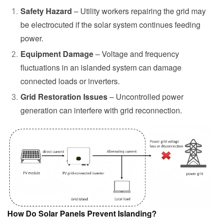
Safety Hazard
– Utility workers repairing the grid may
be electrocuted if the solar system continues feeding
power.
Equipment Damage
– Voltage and frequency
fluctuations in an islanded system can damage
connected loads or inverters.
Grid Restoration Issues
– Uncontrolled power
generation can interfere with grid reconnection.
How Do Solar Panels Prevent Islanding?