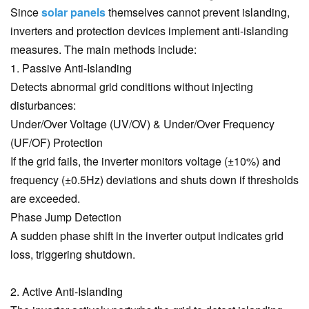
Since
solar panels
themselves cannot prevent islanding,
inverters and protection devices implement anti-islanding
measures. The main methods include:
1. Passive Anti-Islanding
Detects abnormal grid conditions without injecting
disturbances:
Under/Over Voltage (UV/OV) & Under/Over Frequency
(UF/OF) Protection
If the grid fails, the inverter monitors voltage (±10%) and
frequency (±0.5Hz) deviations and shuts down if thresholds
are exceeded.
Phase Jump Detection
A sudden phase shift in the inverter output indicates grid
loss, triggering shutdown.
2. Active Anti-Islanding