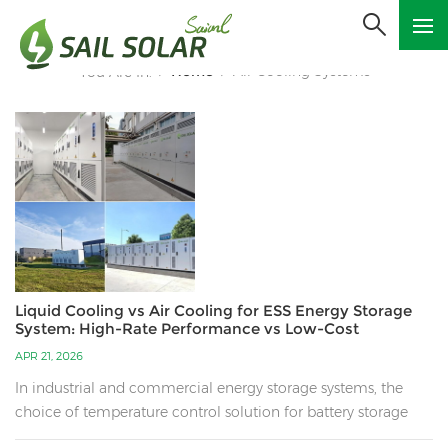
Home
Air Cooling Systems
You Are In:
/
/
Liquid Cooling vs Air Cooling for ESS Energy Storage
System: High-Rate Performance vs Low-Cost
Solutions
APR 21, 2026
In industrial and commercial energy storage systems, the
choice of temperature control solution for battery storage
cabinets plays a decisive role in the safety, economic