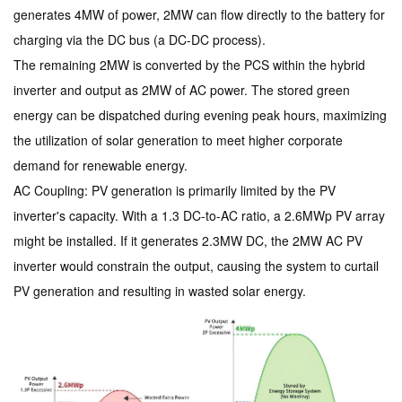
generates 4MW of power, 2MW can flow directly to the battery for
charging via the DC bus (a DC-DC process).
The remaining 2MW is converted by the PCS within the hybrid
inverter and output as 2MW of AC power. The stored green
energy can be dispatched during evening peak hours, maximizing
the utilization of solar generation to meet higher corporate
demand for renewable energy.
AC Coupling: PV generation is primarily limited by the PV
inverter's capacity. With a 1.3 DC-to-AC ratio, a 2.6MWp PV array
might be installed. If it generates 2.3MW DC, the 2MW AC PV
inverter would constrain the output, causing the system to curtail
PV generation and resulting in wasted solar energy.