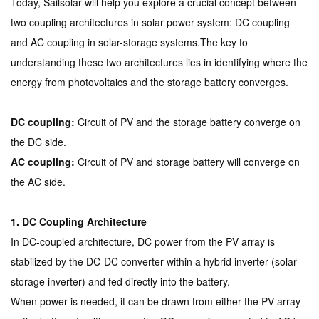
Today, Sailsolar will help you explore a crucial concept between
two coupling architectures in solar power system: DC coupling
and AC coupling in solar-storage systems.
The key to
understanding these two architectures lies in identifying where the
energy from photovoltaics and the storage battery converges.
DC coupling:
Circuit of PV and the storage battery converge on
the DC side.
AC coupling:
Circuit of PV and storage battery will converge on
the AC side.
1. DC Coupling Architecture
In DC-coupled architecture, DC power from the PV array is
stabilized by the DC-DC converter within a hybrid inverter (solar-
storage inverter) and fed directly into the battery.
When power is needed, it can be drawn from either the PV array