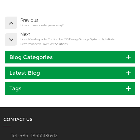
Previous
How to clean a solar panel array?
Next
Liquid Cooling vs Air Cooling for ESS Energy Storage System: High-Rate
Performance vs Low-Cost Solutions
Blog Categories
Latest Blog
Tags
CONTACT US
Tel :
+86 -18655186412