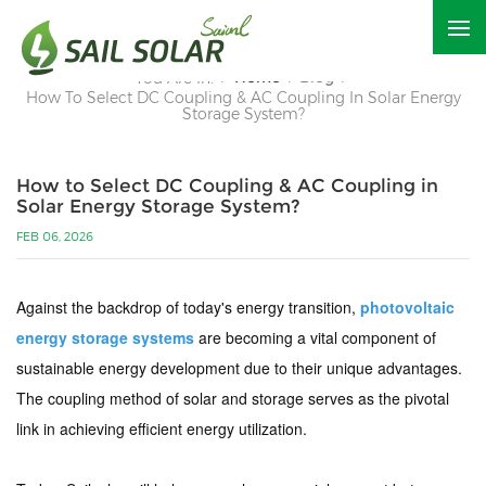
Home
Blog
You Are In:
/
/
/
How To Select DC Coupling & AC Coupling In Solar Energy
Storage System?
How to Select DC Coupling & AC Coupling in
Solar Energy Storage System?
FEB 06, 2026
Against the backdrop of today's energy transition,
photovoltaic
energy storage systems
are becoming a vital component of
sustainable energy development due to their unique advantages.
The coupling method of solar and storage serves as the pivotal
link in achieving efficient energy utilization.