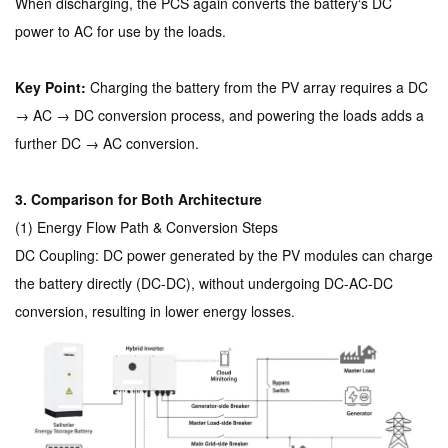
When discharging, the PCS again converts the battery‘s DC
power to AC for use by the loads.
Key Point:
Charging the battery from the PV array requires a DC
→ AC → DC conversion process, and powering the loads adds a
further DC → AC conversion.
3. Comparison for Both Architecture
(1) Energy Flow Path & Conversion Steps
DC Coupling: DC power generated by the PV modules can charge
the battery directly (DC-DC), without undergoing DC-AC-DC
conversion, resulting in lower energy losses.