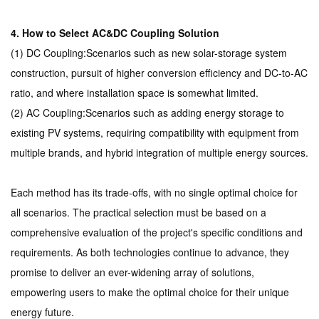
4. How to Select AC&DC Coupling Solution
(1) DC Coupling:Scenarios such as new solar-storage system
construction, pursuit of higher conversion efficiency and DC-to-AC
ratio, and where installation space is somewhat limited.
(2) AC Coupling:Scenarios such as adding energy storage to
existing PV systems, requiring compatibility with equipment from
multiple brands, and hybrid integration of multiple energy sources.
Each method has its trade-offs, with no single optimal choice for
all scenarios. The practical selection must be based on a
comprehensive evaluation of the project's specific conditions and
requirements. As both technologies continue to advance, they
promise to deliver an ever-widening array of solutions,
empowering users to make the optimal choice for their unique
energy future.