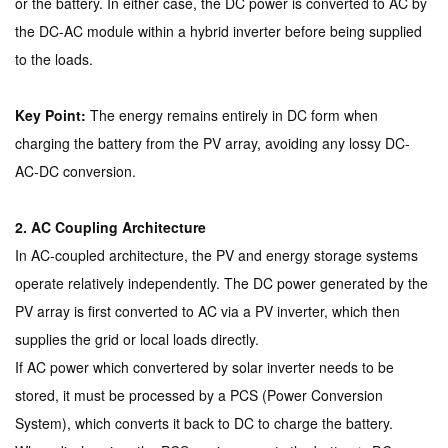
or the battery. In either case, the DC power is converted to AC by
the DC-AC module within a hybrid inverter before being supplied
to the loads.
Key Point:
The energy remains entirely in DC form when
charging the battery from the PV array, avoiding any lossy DC-
AC-DC conversion.
2. AC Coupling Architecture
In AC-coupled architecture, the PV and energy storage systems
operate relatively independently. The DC power generated by the
PV array is first converted to AC via a PV inverter, which then
supplies the grid or local loads directly.
If AC power which convertered by solar inverter needs to be
stored, it must be processed by a PCS (Power Conversion
System), which converts it back to DC to charge the battery.