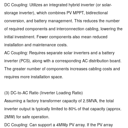
DC Coupling: Utilizes an integrated hybrid inverter (or solar-
storage inverter), which combines PV MPPT, bidirectional
conversion, and battery management. This reduces the number
of required components and interconnection cabling, lowering the
initial investment. Fewer components also mean reduced
installation and maintenance costs.
AC Coupling: Requires separate solar inverters and a battery
inverter (PCS), along with a corresponding AC distribution board.
The greater number of components increases cabling costs and
requires more installation space.
(3) DC-to-AC Ratio (Inverter Loading Ratio)
Assuming a factory transformer capacity of 2.5MVA, the total
inverter output is typically limited to 80% of that capacity (approx.
2MW) for safe operation.
DC Coupling: Can support a 4MWp PV array. If the PV array