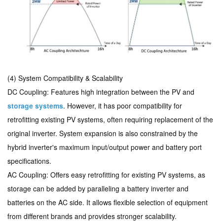
(4)
System Compatibility & Scalability
DC Coupling: Features high integration between the PV and
storage systems
. However, it has poor compatibility for
retrofitting existing PV systems, often requiring replacement of the
original inverter. System expansion is also constrained by the
hybrid inverter's maximum input/output power and battery port
specifications.
AC Coupling: Offers easy retrofitting for existing PV systems, as
storage can be added by paralleling a battery inverter and
batteries on the AC side. It allows flexible selection of equipment
from different brands and provides stronger scalability.