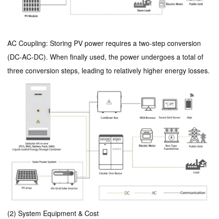
AC Coupling: Storing PV power requires a two-step conversion
(DC-AC-DC). When finally used, the power undergoes a total of
three conversion steps, leading to relatively higher energy losses.
(2) System Equipment & Cost