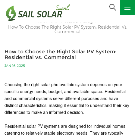
Home
Blog
You Are In:
/
/
/
How To Choose The Right Solar PV System: Residential Vs.
Commercial
How to Choose the Right Solar PV System:
Residential vs. Commercial
JAN 16, 2025
Choosing the right solar photovoltaic system depends on your
specific energy needs, budget, and available space. Residential
and commercial systems serve different purposes and have
distinct characteristics, making it essential to understand their key
differences to make an informed decision.
Residential solar PV systems are designed for individual homes,
catering to relatively stable electricity needs. They are typically