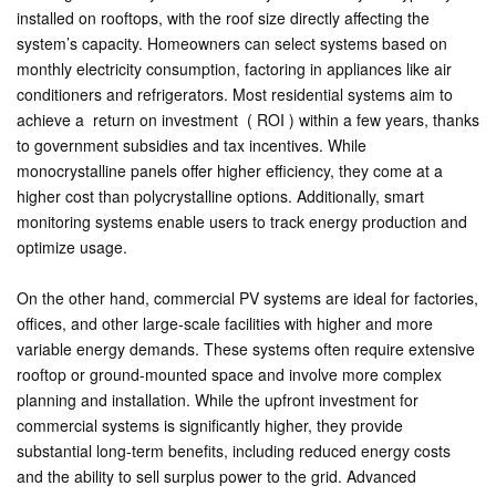
installed on rooftops, with the roof size directly affecting the
system’s capacity. Homeowners can select systems based on
monthly electricity consumption, factoring in appliances like air
conditioners and refrigerators. Most residential systems aim to
achieve a return on investment ( ROI ) within a few years, thanks
to government subsidies and tax incentives. While
monocrystalline panels offer higher efficiency, they come at a
higher cost than polycrystalline options. Additionally, smart
monitoring systems enable users to track energy production and
optimize usage.
On the other hand, commercial PV systems are ideal for factories,
offices, and other large-scale facilities with higher and more
variable energy demands. These systems often require extensive
rooftop or ground-mounted space and involve more complex
planning and installation. While the upfront investment for
commercial systems is significantly higher, they provide
substantial long-term benefits, including reduced energy costs
and the ability to sell surplus power to the grid. Advanced