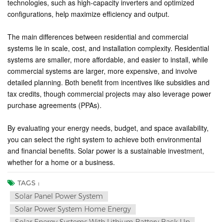
technologies, such as high-capacity inverters and optimized
configurations, help maximize efficiency and output.
The main differences between residential and commercial
systems lie in scale, cost, and installation complexity. Residential
systems are smaller, more affordable, and easier to install, while
commercial systems are larger, more expensive, and involve
detailed planning. Both benefit from incentives like subsidies and
tax credits, though commercial projects may also leverage power
purchase agreements (PPAs).
By evaluating your energy needs, budget, and space availability,
you can select the right system to achieve both environmental
and financial benefits. Solar power is a sustainable investment,
whether for a home or a business.
TAGS :
Solar Panel Power System
Solar Power System Home Energy
Solar Energy Systems With Lithium Battery Back Up