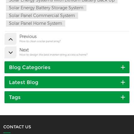
Solar Energy Battery Storage System
Solar Panel Commercial System
Solar Panel Home System
Previous
How to clean a solar panel array?
Next
How to design the best inverter string access scheme?
Blog Categories
Latest Blog
Tags
CONTACT US