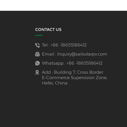
CONTACT US
Tel :
+86 -18655186412
Email :
Inquiry@sailsolarpv.com
Whatsapp :
+86 -18655186412
Add : Building 7, Cross Border
E-Commerce Supervision Zone,
Hefei, China