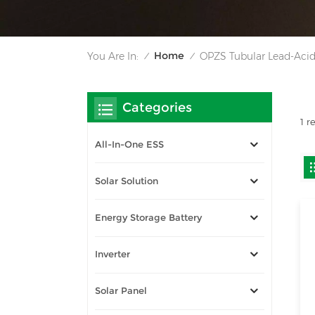
Home
You Are In:
OPZS Tubular Lead-Acid
/
/
Categories
1 r
All-In-One ESS
Solar Solution
Energy Storage Battery
Inverter
Solar Panel