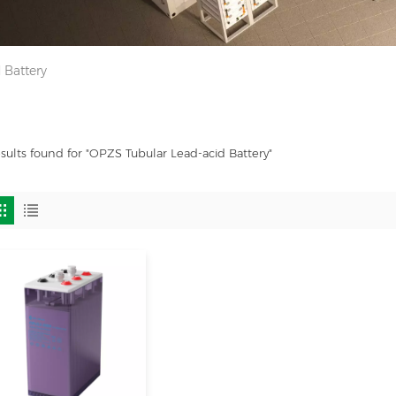
 Battery
esults found for "OPZS Tubular Lead-acid Battery"