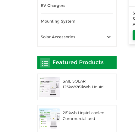
EV Chargers
S
S
Mounting System
A
Solar Accessories
Featured Products
SAIL SOLAR
125kW/261kWh Liquid
Cooling C&I AC
Coupled Battery
Energy Storage
System with Solis
261kwh Liquid-cooled
Hybrid Inverter
Commercial and
Industrial Integrated
Outdoor Cabinet IP54