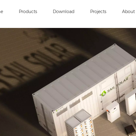
e
Products
Download
Projects
About