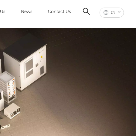
 Us
News
Contact Us
EN