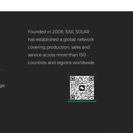
Founded in 2008, SAIL SOLAR
has established a global network
covering production, sales and
service across more than 150
countries and regions worldwide.
er
age
--
l