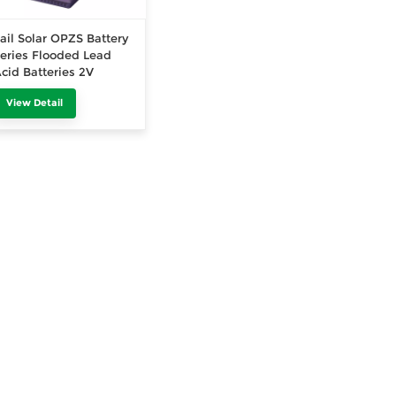
ail Solar OPZS Battery
eries Flooded Lead
cid Batteries 2V
2000Ah
View Detail