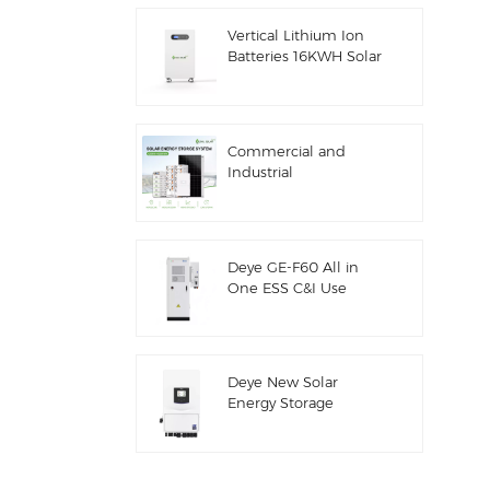
ESS
Vertical Lithium Ion
Batteries 16KWH Solar
Energy Storage
Commercial and
Industrial
100kw/125kw Solar
Hybrid System
Deye GE-F60 All in
One ESS C&I Use
60kwh Lithium
Battery Cabinet Solar
Energy Storage
System Outdoor 51.2V
Deye New Solar
100AH
Energy Storage
Inverter Hybrid SUN-
7/7.6/8/10/12K-
SG06LP1-EU-CM3