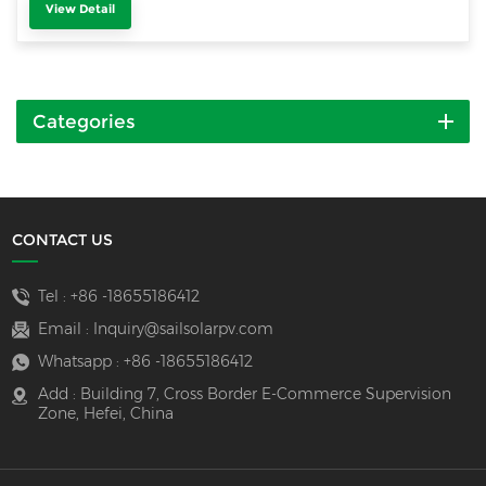
View Detail
Categories
CONTACT US
Tel :
+86 -18655186412
Email :
Inquiry@sailsolarpv.com
Whatsapp :
+86 -18655186412
Add : Building 7, Cross Border E-Commerce Supervision
Zone, Hefei, China