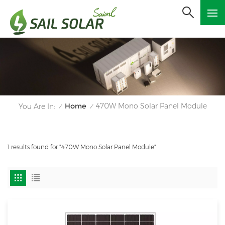
Home
470W Mono Solar Panel Module
You Are In:
/
/
1 results found for "470W Mono Solar Panel Module"