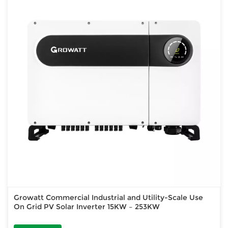
Growatt Commercial Industrial and Utility-Scale Use
On Grid PV Solar Inverter 15KW – 253KW