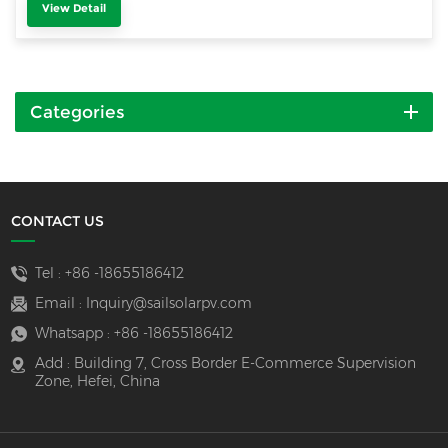
View Detail
Categories
CONTACT US
Tel :
+86 -18655186412
Email :
Inquiry@sailsolarpv.com
Whatsapp :
+86 -18655186412
Add : Building 7, Cross Border E-Commerce Supervision
Zone, Hefei, China