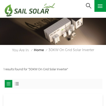
Home
30KW On Grid Solar Inverter
You Are In:
/
/
1 results found for "30KW On Grid Solar Inverter"