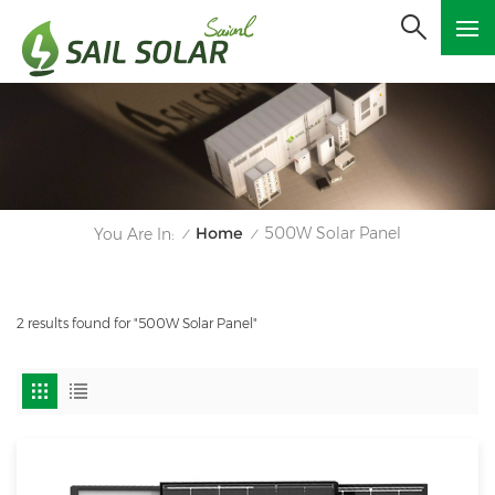
Home
500W Solar Panel
You Are In:
/
/
2 results found for "500W Solar Panel"