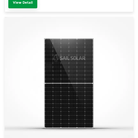
View Detail