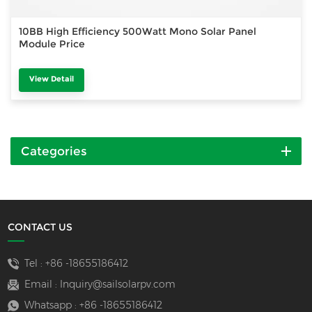
10BB High Efficiency 500Watt Mono Solar Panel
Module Price
View Detail
Categories
CONTACT US
Tel :
+86 -18655186412
Email :
Inquiry@sailsolarpv.com
Whatsapp :
+86 -18655186412