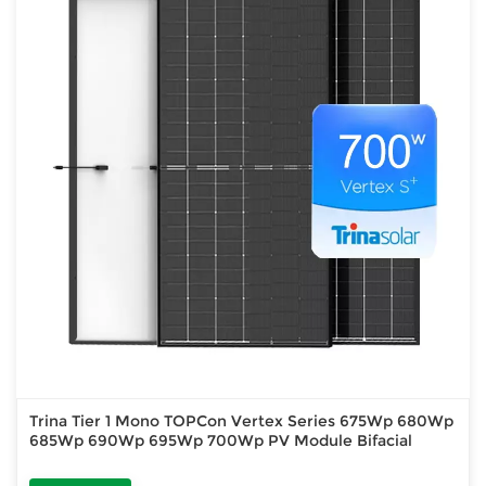
Trina Tier 1 Mono TOPCon Vertex Series 675Wp 680Wp
685Wp 690Wp 695Wp 700Wp PV Module Bifacial