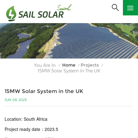
Home
Projects
You Are In:
/
/
/
15MW Solar System In The UK
15MW Solar System in the UK
JUN 08, 2023
Location: South Africa
Project ready date
：
2023.5