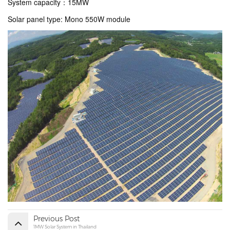
System capacity
：15MW
Solar panel type: Mono 550W module
Previous Post
1MW Solar System in Thailand