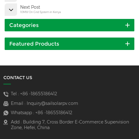
Next Post
10MW On Grid System in Kenya
Categories
Featured Products
CONTACT US
Tel :
+86 -18655186412
Email :
Inquiry@sailsolarpv.com
Whatsapp :
+86 -18655186412
Add : Building 7, Cross Border E-Commerce Supervision
Zone, Hefei, China