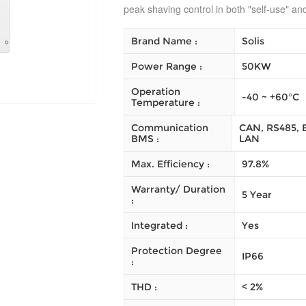
peak shaving control in both "self-use" a
Brand Name :
Solis
Power Range :
50KW
Operation
-40 ~ +60°C
Temperature :
Communication
CAN, RS485, E
BMS :
LAN
Max. Efficiency :
97.8%
Warranty/ Duration
5 Year
:
Integrated :
Yes
Protection Degree
IP66
:
THD :
< 2%