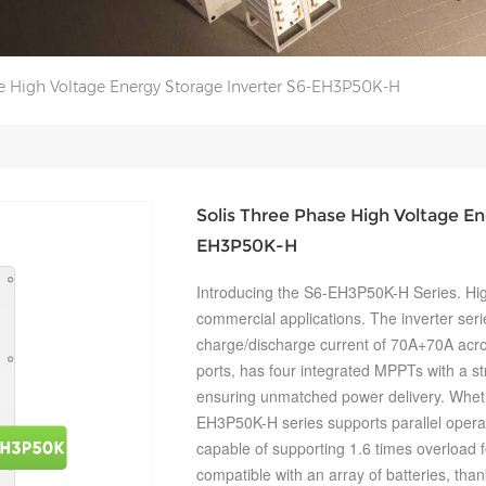
se High Voltage Energy Storage Inverter S6-EH3P50K-H
Solis Three Phase High Voltage En
EH3P50K-H
Introducing the S6-EH3P50K-H Series. Hig
commercial applications. The inverter se
charge/discharge current of 70A+70A acro
ports, has four integrated MPPTs with a st
ensuring unmatched power delivery. Whether
EH3P50K-H series supports parallel operati
capable of supporting 1.6 times overload fo
compatible with an array of batteries, than