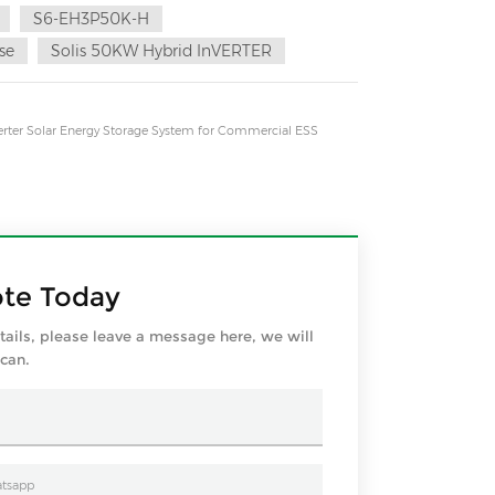
S6-EH3P50K-H
se
Solis 50KW Hybrid InVERTER
rter Solar Energy Storage System for Commercial ESS
ote Today
tails, please leave a message here, we will
 can.