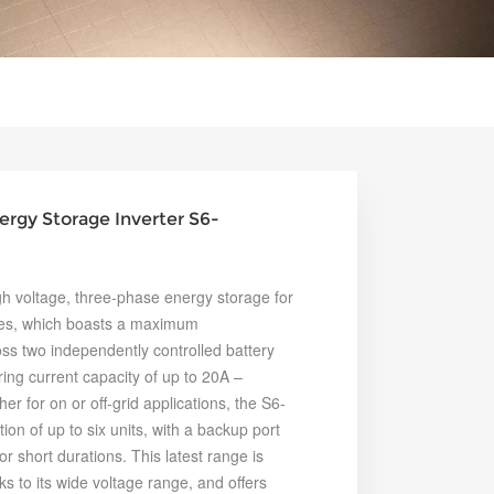
ergy Storage Inverter S6-
h voltage, three-phase energy storage for
ries, which boasts a maximum
ss two independently controlled battery
ring current capacity of up to 20A –
 for on or off-grid applications, the S6-
on of up to six units, with a backup port
r short durations. This latest range is
ks to its wide voltage range, and offers