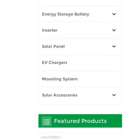
Energy Storage Battery
Inverter
Solar Panel
EV Chargers
Mounting System
Solar Accessories
Featured Products