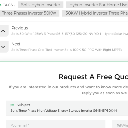
Solis Hybrid Inverter
Hybrid Inverter For Home Use
TAGS :
Three Phases Inverter 50KW
50KW Hybrid Inverter Three Pha
Previous
Solis 80kW to 125kW 3 Phase S6-EH3P(80-125)K10-NV-YD-H Hybrid Solar Inve
Next
Solis Three Phase Grid-Tied Inverter Solis-100K-5G-PRO With Eight MPPTs
Request A Free Qu
If you are interested in our products and want to know more de
reply you as soon as we
Subject :
Solis Three Phase High Voltage Energy Storage Inverter S6-EH3P50K-H