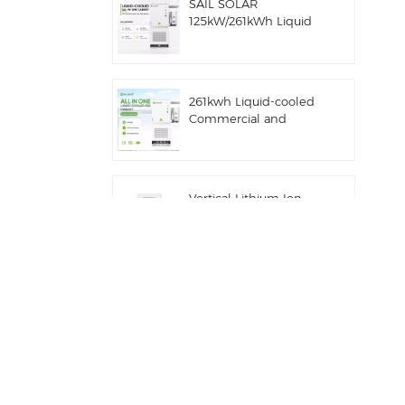
SAIL SOLAR
125kW/261kWh Liquid
Cooling C&I AC
Coupled Battery
Energy Storage System
with Solis Hybrid
261kwh Liquid-cooled
Inverter
Commercial and
Industrial Integrated
Outdoor Cabinet IP54
ESS
Vertical Lithium Ion
Batteries 16KWH Solar
Energy Storage
Commercial and
Industrial 100kw/125kw
Solar Hybrid System
Deye GE-F60 All in