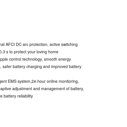
nal AFCI DC arc protection, active switching
 0.3 s to protect your loving home
ipple control technology, smooth energy
l, safer battery charging and improved battery
ligent EMS system,24-hour online monitoring,
daptive adjustment and management of battery,
 battery reliability