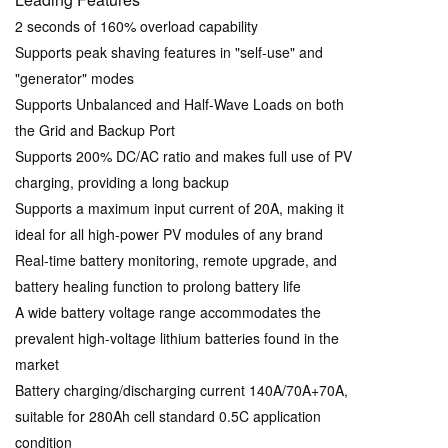
2 seconds of 160% overload capability
Supports peak shaving features in "self-use" and
"generator" modes
Supports Unbalanced and Half-Wave Loads on both
the Grid and Backup Port
Supports 200% DC/AC ratio and makes full use of PV
charging, providing a long backup
Supports a maximum input current of 20A, making it
ideal for all high-power PV modules of any brand
Real-time battery monitoring, remote upgrade, and
battery healing function to prolong battery life
A wide battery voltage range accommodates the
prevalent high-voltage lithium batteries found in the
market
Battery charging/discharging current 140A/70A+70A,
suitable for 280Ah cell standard 0.5C application
condition