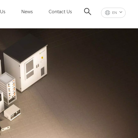
 Us
News
Contact Us
EN