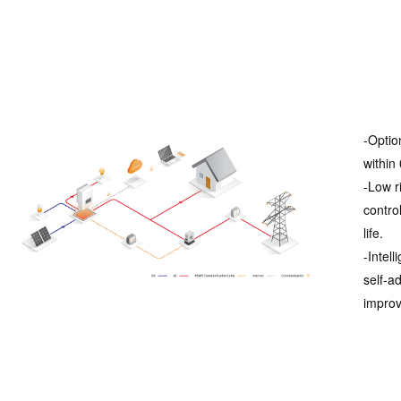
-Optio
within
-Low r
contro
life.
-Intel
self-a
improve