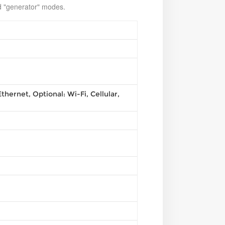
nd "generator" modes.
thernet, Optional: Wi-Fi, Cellular,