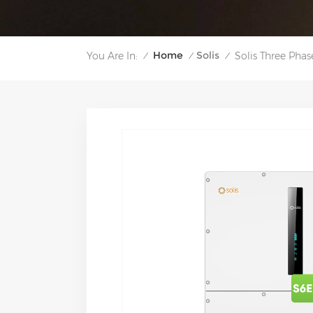
Home
Solis
You Are In:
Solis Three Pha
/
/
/