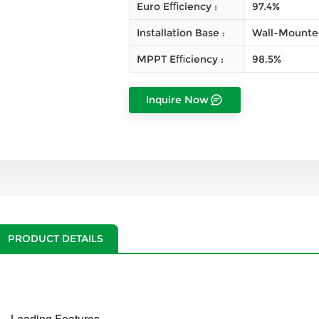
Euro Eﬃciency :
97.4%
Installation Base :
Wall-Mounte
MPPT Eﬃciency :
98.5%
Inquire Now
PRODUCT DETAILS
Leading Features