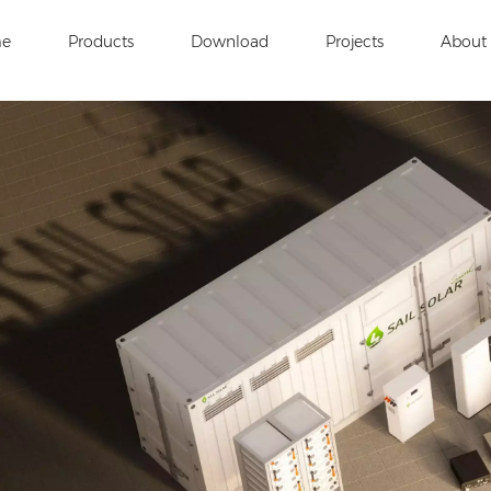
e
Products
Download
Projects
About