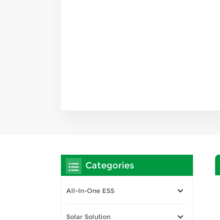
Categories
All-In-One ESS
Solar Solution