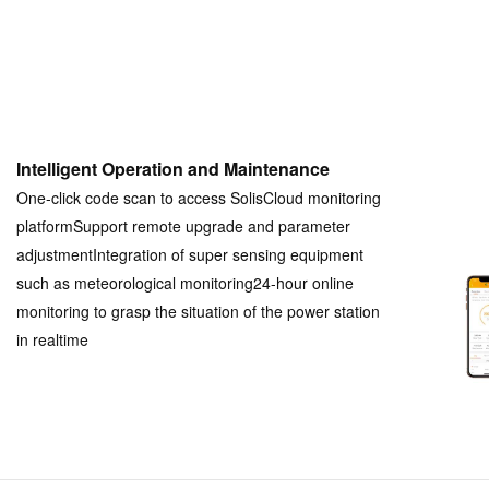
Intelligent Operation and Maintenance
One-click code scan to access SolisCloud monitoring
platformSupport remote upgrade and parameter
adjustmentIntegration of super sensing equipment
such as meteorological monitoring24-hour online
monitoring to grasp the situation of the power station
in realtime