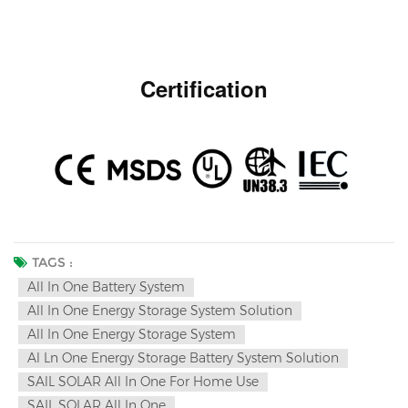
Certification
TAGS :
All In One Battery System
All In One Energy Storage System Solution
All In One Energy Storage System
Al Ln One Energy Storage Battery System Solution
SAlL SOLAR All In One For Home Use
SAIL SOLAR All In One