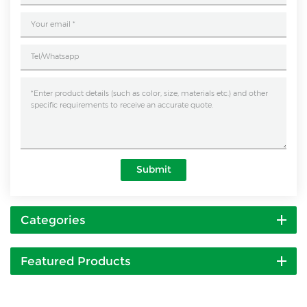
Submit
Categories
Featured Products