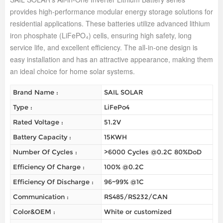
provides high-performance modular energy storage solutions for
residential applications. These batteries utilize advanced lithium
iron phosphate (LiFePO₄) cells, ensuring high safety, long
service life, and excellent efficiency. The all-in-one design is
easy installation and has an attractive appearance, making them
an ideal choice for home solar systems.
Brand Name :
SAIL SOLAR
Type :
LiFePo4
Rated Voltage :
51.2V
Battery Capacity :
15KWH
Number Of Cycles :
>6000 Cycles @0.2C 80%DoD
Efficiency Of Charge :
100% @0.2C
Efficiency Of Discharge :
96~99% @1C
Communication :
RS485/RS232/CAN
Color&OEM :
White or customized