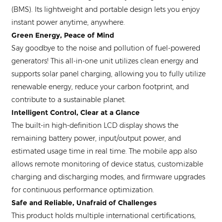
(BMS). Its lightweight and portable design lets you enjoy
instant power anytime, anywhere.
Green Energy, Peace of Mind
Say goodbye to the noise and pollution of fuel-powered
generators! This all-in-one unit utilizes clean energy and
supports solar panel charging, allowing you to fully utilize
renewable energy, reduce your carbon footprint, and
contribute to a sustainable planet.
Intelligent Control, Clear at a Glance
The built-in high-definition LCD display shows the
remaining battery power, input/output power, and
estimated usage time in real time. The mobile app also
allows remote monitoring of device status, customizable
charging and discharging modes, and firmware upgrades
for continuous performance optimization.
Safe and Reliable, Unafraid of Challenges
This product holds multiple international certifications,