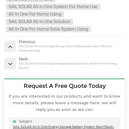
SAIL SOLAR All In One System For Home Use
All In One For Home Using
SAIL SOLAR All In One Solution
All In One For Home Solar System Using
Previous
SAIL SOLAR All in One Energy Storage Lithium Battery System 6kw+10kwh for
Residential Using
Next
SAIL SOLAR All in One Energy Storage Battery System 2kw+2kwh for Home Using
Solution
Request A Free Quote Today
If you are interested in our products and want to know
more details, please leave a message here, we will
reply you as soon as we can.
Subject :
SAIL SOLAR All In One Energy Storage Battery System 6kw+15kwh For Home Using