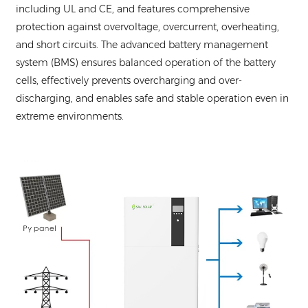
including UL and CE, and features comprehensive
protection against overvoltage, overcurrent, overheating,
and short circuits. The advanced battery management
system (BMS) ensures balanced operation of the battery
cells, effectively prevents overcharging and over-
discharging, and enables safe and stable operation even in
extreme environments.