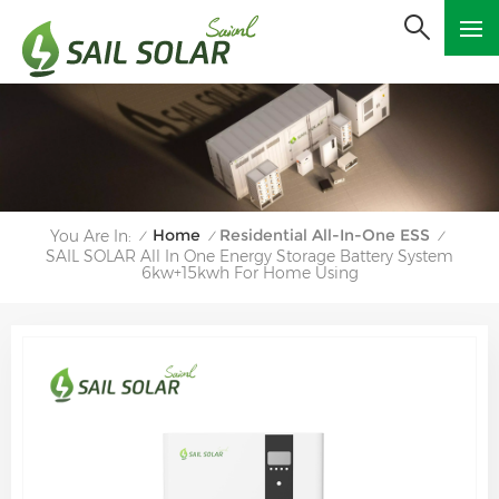
Home
Residential All-In-One ESS
You Are In:
/
/
/
SAIL SOLAR All In One Energy Storage Battery System
6kw+15kwh For Home Using