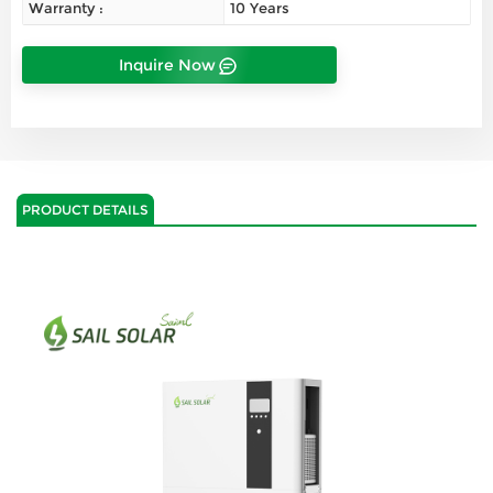
Warranty :
10 Years
Inquire Now
PRODUCT DETAILS