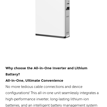
Why choose the All-in-One Inverter and Lithium
Battery?
All-in-One, Ultimate Convenience
No more tedious cable connections and device
configurations! This all-in-one unit seamlessly integrates a
high-performance inverter, long-lasting lithium-ion
batteries, and an intelligent battery management system