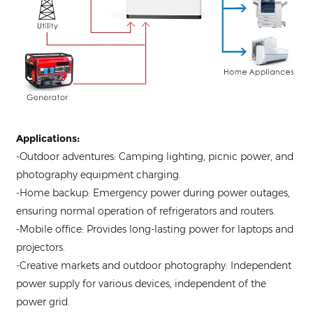
Applications:
-Outdoor adventures: Camping lighting, picnic power, and
photography equipment charging.
-Home backup: Emergency power during power outages,
ensuring normal operation of refrigerators and routers.
-Mobile office: Provides long-lasting power for laptops and
projectors.
-Creative markets and outdoor photography: Independent
power supply for various devices, independent of the
power grid.