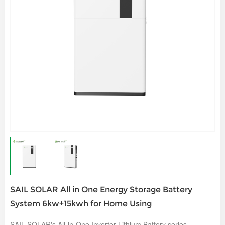
SAIL SOLAR All in One Energy Storage Battery
System 6kw+15kwh for Home Using
SAIL SOLAR's All-in-One Inverter Lithium Battery series