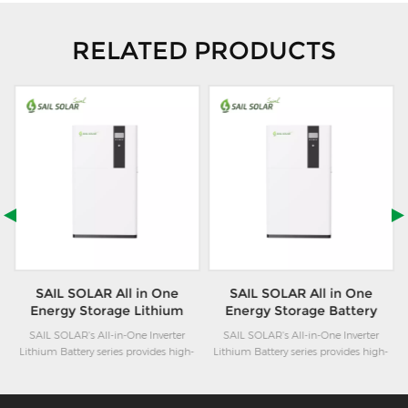
RELATED PRODUCTS
SAIL SOLAR All in One
SAIL SOLAR All in One
Energy Storage Lithium
Energy Storage Battery
Battery System 6kw+10kwh
System 6kw+15kwh for
ne
SAIL SOLAR's All-in-One Inverter
SAIL SOLAR's All-in-One Inverter
for Residential Using
Home Using
Lithium Battery series provides high-
Lithium Battery series provides high-
performance modular energy storage
performance modular energy storage
solutions for residential applications.
solutions for residential applications.
These batteries utilize advanced
These batteries utilize advanced