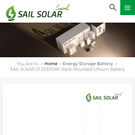
Home
Energy Storage Battery
You Are In:
/
/
/
SAIL SOLAR 51.2V300Ah Rack-Mounted Lithium Battery