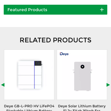
Featured Products
RELATED PRODUCTS
Deye GB-L-PRO HV LiFePO4
Deye Solar Lithium Battery
Stackable Lithium Battery
51.2v 314ah 16kwh Ess