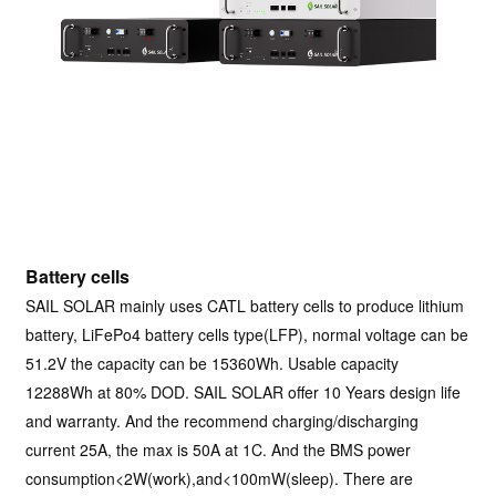
Battery cells
SAIL SOLAR mainly uses CATL battery cells to produce lithium
battery, LiFePo4 battery cells type(LFP), normal voltage can be
51.2V the capacity can be 15360Wh. Usable capacity
12288Wh at 80% DOD. SAIL SOLAR offer 10 Years design life
and warranty. And the recommend charging/discharging
current 25A, the max is 50A at 1C. And the BMS power
consumption<2W(work),and<100mW(sleep). There are