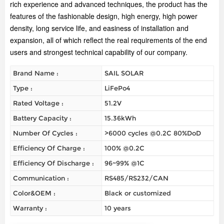
rich experience and advanced techniques, the product has the
features of the fashionable design, high energy, high power
density, long service life, and easiness of installation and
expansion, all of which reflect the real requirements of the end
users and strongest technical capability of our company.
Brand Name :
SAIL SOLAR
Type :
LiFePo4
Rated Voltage :
51.2V
Battery Capacity :
15.36kWh
Number Of Cycles :
>6000 cycles @0.2C 80%DoD
Efficiency Of Charge :
100% @0.2C
Efficiency Of Discharge :
96~99% @1C
Communication :
RS485/RS232/CAN
Color&OEM :
Black or customized
Warranty :
10 years