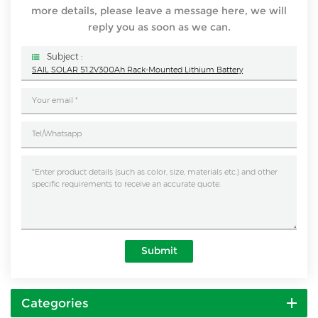
more details, please leave a message here, we will
reply you as soon as we can.
Subject :
SAIL SOLAR 51.2V300Ah Rack-Mounted Lithium Battery
Submit
Categories