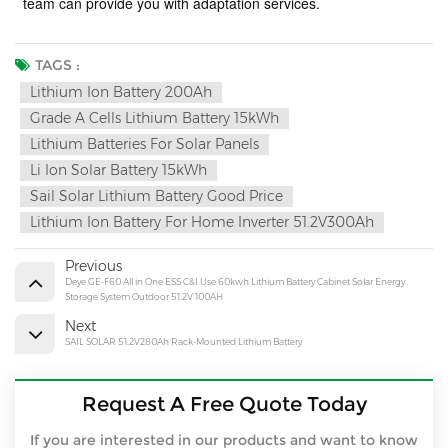
team can provide you with adaptation services
.
TAGS :
Lithium Ion Battery 200Ah
Grade A Cells Lithium Battery 15kWh
Lithium Batteries For Solar Panels
Li Ion Solar Battery 15kWh
Sail Solar Lithium Battery Good Price
Lithium Ion Battery For Home Inverter 51.2V300Ah
Previous
Deye GE-F60 All in One ESS C&I Use 60kwh Lithium Battery Cabinet Solar Energy
Storage System Outdoor 51.2V 100AH
Next
SAIL SOLAR 51.2V280Ah Rack-Mounted Lithium Battery
Request A Free Quote Today
If you are interested in our products and want to know