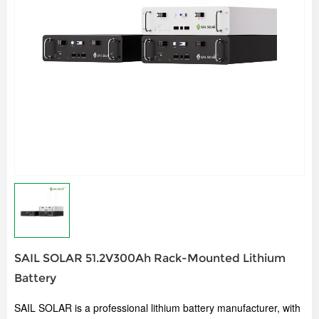
SAIL SOLAR 51.2V300Ah Rack-Mounted Lithium
Battery
SAIL SOLAR is a professional lithium battery manufacturer, w
ith