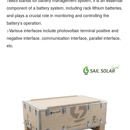
>BMS stands for battery management system, it is an essential
component of a battery system, including rack lithium batteries,
and plays a crucial role in monitoring and controlling the
battery's operation.
>Various interfaces include photovoltaic terminal positive and
negative interface, communication interface, parallel interface,
etc.