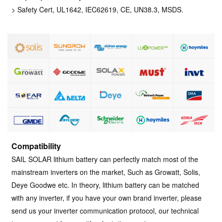
> Safety Cert, UL1642, IEC62619, CE, UN38.3, MSDS.
Compatibility
SAIL SOLAR lithium battery can perfectly match most of the
mainstream inverters on the market, Such as Growatt, Solis,
Deye Goodwe etc. In theory, lithium battery can be matched
with any inverter, if you have your own brand inverter, please
send us your inverter communication protocol, our technical