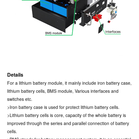
Details
For a lithium battery module, it mainly include iron battery case,
lithium battery cells, BMS module, Various interfaces and
switches etc.
>Iron battery case is used for protect lithium battery cells.
>Lithium battery cells is core, capacity of the whole battery is
improved through the series and parallel connection of battery
cells.