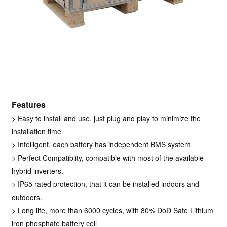
Features
>
Easy to install and use, just plug and play to minimize the
installation time
>
Intelligent, each battery has independent BMS system
> Perfect Compatiblity, compatible with most of the available
hybrid inverters.
> IP65 rated protection, that it can be installed indoors and
outdoors.
> Long life, more than 6000 cycles, with 80% DoD Safe Lithium
iron phosphate battery cell