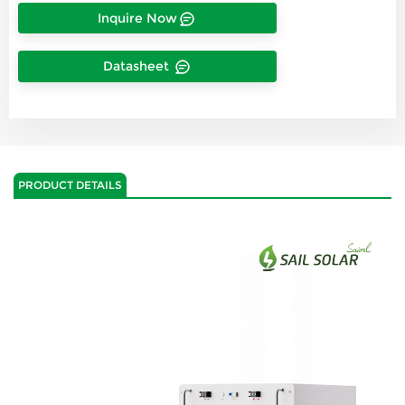
Inquire Now
Datasheet
PRODUCT DETAILS