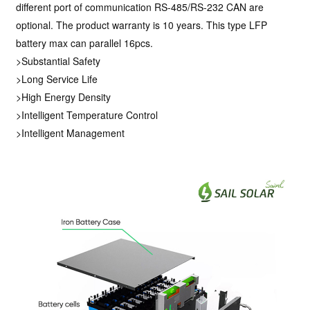
different port of communication RS-485/RS-232 CAN are
optional. The product warranty is 10 years. This type LFP
battery max can parallel 16pcs.
>Substantial Safety
>Long Service Life
>High Energy Density
>Intelligent Temperature Control
>Intelligent Management