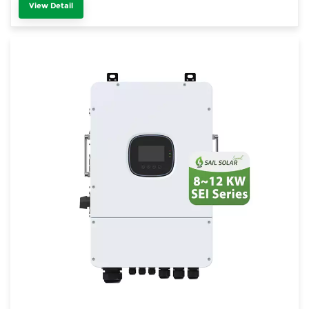
View Detail