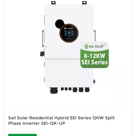
Sail Solar Residential Hybrid SEI Series 12KW Split
Phase Inverter SEI-12K-UP