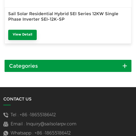
Sail Solar Residential Hybrid SEI Series 12KW Single
Phase Inverter SEI-12K-SP
View Detail
Categories
CONTACT US
Tel :
+86 -18655186412
Email :
Inquiry@sailsolarpv.com
Whatsapp :
+86 -18655186412