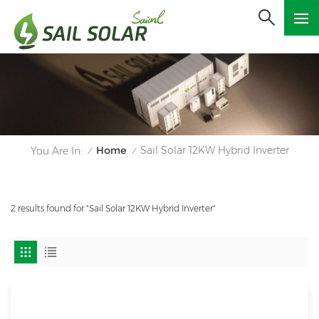
Home
Sail Solar 12KW Hybrid Inverter
You Are In:
/
/
2 results found for "Sail Solar 12KW Hybrid Inverter"