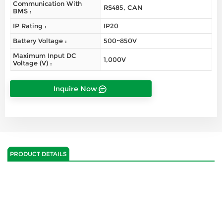
Communication With
RS485, CAN
BMS :
IP Rating :
IP20
Battery Voltage :
500~850V
Maximum Input DC
1,000V
Voltage (V) :
Inquire Now
PRODUCT DETAILS