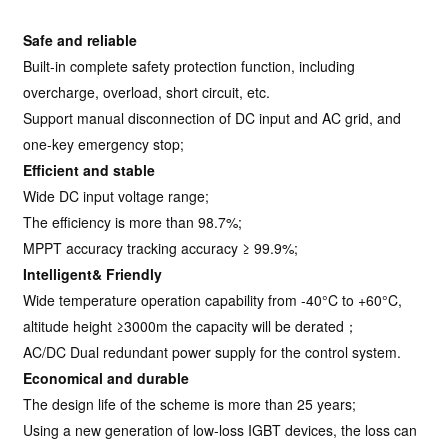
Safe and reliable
Built-in complete safety protection function, including
overcharge, overload, short circuit, etc.
Support manual disconnection of DC input and AC grid, and
one-key emergency stop;
Efficient and stable
Wide DC input voltage range;
The efficiency is more than 98.7%;
MPPT accuracy tracking accuracy ≥ 99.9%;
Intelligent& Friendly
Wide temperature operation capability from -40°C to +60°C,
altitude height ≥3000m the capacity will be derated；
AC/DC Dual redundant power supply for the control system.
Economical and durable
The design life of the scheme is more than 25 years;
Using a new generation of low-loss IGBT devices, the loss can