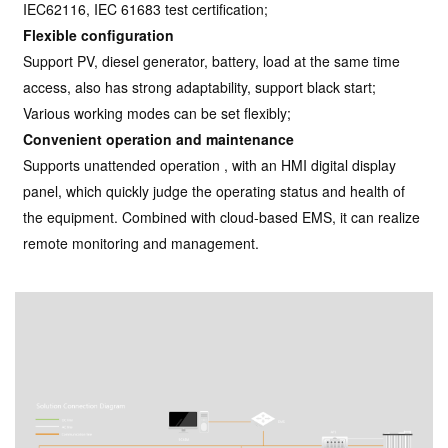
IEC62116, IEC 61683 test certification;
Flexible configuration
Support PV, diesel generator, battery, load at the same time
access, also has strong adaptability, support black start;
Various working modes can be set flexibly;
Convenient operation and maintenance
Supports unattended operation , with an HMI digital display
panel, which quickly judge the operating status and health of
the equipment. Combined with cloud-based EMS, it can realize
remote monitoring and management.