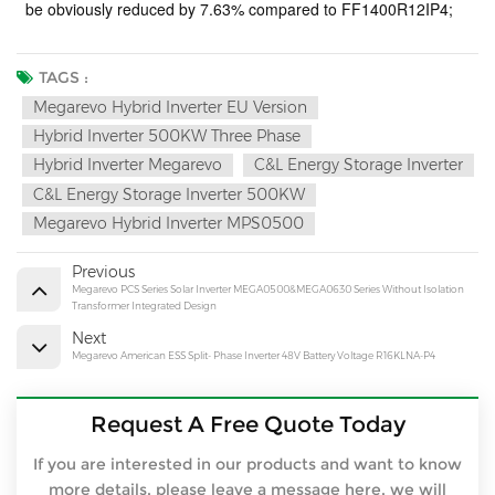
be obviously reduced by 7.63% compared to FF1400R12IP4;
TAGS :
Megarevo Hybrid Inverter EU Version
Hybrid Inverter 500KW Three Phase
Hybrid Inverter Megarevo
C&l Energy Storage Inverter
C&l Energy Storage Inverter 500KW
Megarevo Hybrid Inverter MPS0500
Previous
Megarevo PCS Series Solar Inverter MEGA0500&MEGA0630 Series Without Isolation
Transformer Integrated Design
Next
Megarevo American ESS Split- Phase Inverter 48V Battery Voltage R16KLNA-P4
Request A Free Quote Today
If you are interested in our products and want to know
more details, please leave a message here, we will