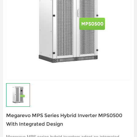
Megarevo MPS Series Hybrid Inverter MPS0500
With Integrated Design
Megarevo MPS series hybrid inverters adopt an integrated