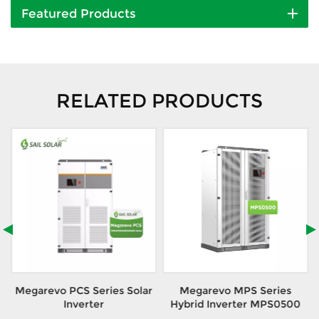
Featured Products
RELATED PRODUCTS
r
Megarevo PCS Series Solar
Megarevo MPS Series
Inverter
Hybrid Inverter MPS0500
S/MEGA0500TS
MEGA0500&MEGA0630
With Integrated Design