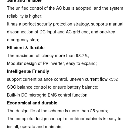
Safe and reliable
The unified control of the AC bus is adopted, and the system
reliability is higher;
It has a perfect security protection strategy, supports manual
disconnection of DC input and AC grid end, and one-key
emergency stop;
Efficient & flexible
The maximum efficiency more than 98.7%;
Modular design of PV inverter, easy to expand;
Intelligent& Friendly
support current balance control, uneven current flow <5%;
SOC balance control to ensure battery balance;
Built-in DC microgrid EMS control function;
Economical and durable
The design life of the scheme is more than 25 years;
The complete design concept of outdoor cabinets is easy to
install, operate and maintain;