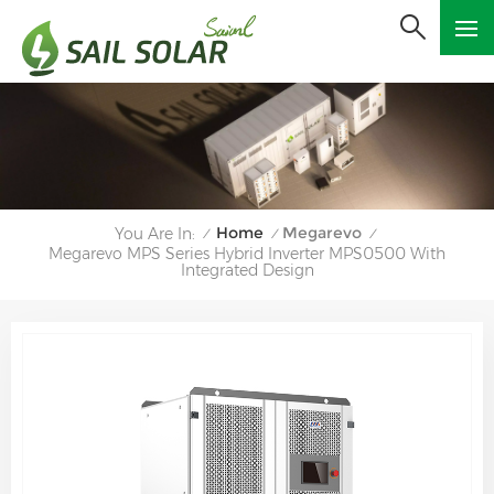
Home
Megarevo
You Are In:
/
/
/
Megarevo MPS Series Hybrid Inverter MPS0500 With
Integrated Design