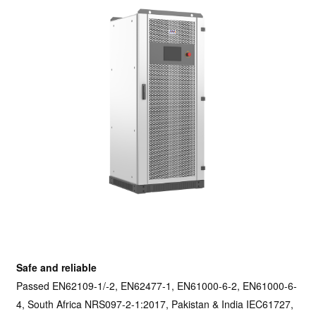
Safe and reliable
Passed EN62109-1/-2, EN62477-1, EN61000-6-2, EN61000-6-
4, South Africa NRS097-2-1:2017, Pakistan & India IEC61727,