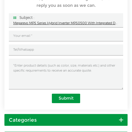
reply you as soon as we can.
Subject :
Megarevo MPS Series Hybrid Inverter MPS0500 With Integrated Design
Submit
Categories