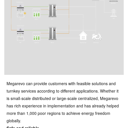
Megarevo can provide customers with feasible solutions and
turnkey services according to different applications. Whether it
is small-scale distributed or large-scale centralized, Megarevo
has rich experience in implementation and has already helped
more than 1,000 poor regions to achieve energy freedom
globally.