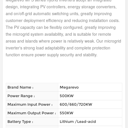
design, integrating PV controllers, energy storage converters,
and on/off-grid automatic switching units, greatly improving
customer deployment efficiency and reducing installation costs.
The PV capacity can be flexibly configured, greatly improving
the microgrid system availability, and is suitable for remote
areas and islands where power is relatively weak. Our microgrid
inverter's strong load adaptability and complete protection
function ensure power supply security and stability.
Brand Name :
Megarevo
Power Range :
500KW
Maximum Input Power :
600/660/720KW
Maximum Output Power :
550KW
Battery Type :
Lithium /Lead-acid