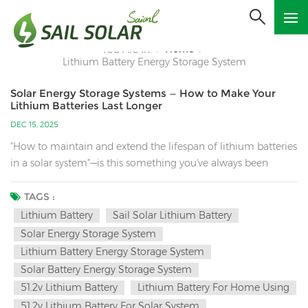
Home
You Are In:
/
/
Lithium Battery Energy Storage System
Solar Energy Storage Systems — How to Make Your
Lithium Batteries Last Longer
DEC 15, 2025
"How to maintain and extend the lifespan of lithium batteries
in a solar system"—is this something you've always been
concerned about? Lithium battery maintenance requires
consideration of many factors, such as charge/discharge
TAGS :
management, environmental control, system compatibility,
Lithium Battery
Sail Solar Lithium Battery
and daily monitoring. Below is a system maintenance guide:
Solar Energy Storage System
1. Core Principles: Avoid "Three Highs and Two Lows" Three
Lithium Battery Energy Storage System
Highs: High-rate charge/discharge, high/low temperature
Solar Battery Energy Storage System
environments, and long-term storage at high capacity (100%
51.2v Lithium Battery
Lithium Battery For Home Using
SOC). Two Lows: Over-discharge (low SOC), and low-
51.2v Lithium Battery For Solar System