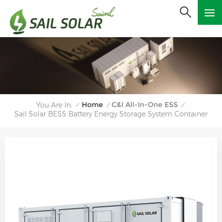
Home
C&I All-In-One ESS
You Are In:
/
/
/
Sail Solar BESS Battery Energy Storage System Container