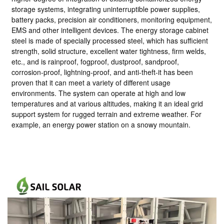
storage systems, integrating uninterruptible power supplies,
battery packs, precision air conditioners, monitoring equipment,
EMS and other intelligent devices. The energy storage cabinet
steel is made of specially processed steel, which has sufficient
strength, solid structure, excellent water tightness, firm welds,
etc., and is rainproof, fogproof, dustproof, sandproof,
corrosion-proof, lightning-proof, and anti-theft-it has been
proven that it can meet a variety of different usage
environments. The system can operate at high and low
temperatures and at various altitudes, making it an ideal grid
support system for rugged terrain and extreme weather. For
example, an energy power station on a snowy mountain.