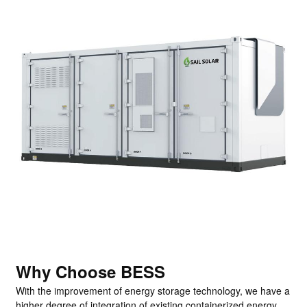
Why Choose BESS
With the improvement of energy storage technology, we have a
higher degree of integration of existing containerized energy