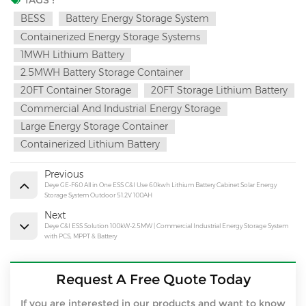
TAGS :
BESS
Battery Energy Storage System
Containerized Energy Storage Systems
1MWH Lithium Battery
2.5MWH Battery Storage Container
20FT Container Storage
20FT Storage Lithium Battery
Commercial And Industrial Energy Storage
Large Energy Storage Container
Containerized Lithium Battery
Previous
Deye GE-F60 All in One ESS C&I Use 60kwh Lithium Battery Cabinet Solar Energy
Storage System Outdoor 51.2V 100AH
Next
Deye C&I ESS Solution 100kW-2.5MW | Commercial Industrial Energy Storage System
with PCS, MPPT & Battery
Request A Free Quote Today
If you are interested in our products and want to know