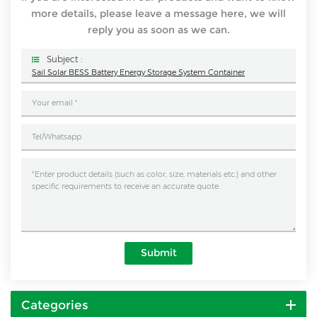
more details, please leave a message here, we will
reply you as soon as we can.
Subject :
Sail Solar BESS Battery Energy Storage System Container
Submit
Categories