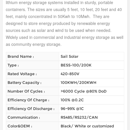
lithium energy storage systems installed in sturdy, portable
containers. The sizes are usually 5 feet, 10 feet, 20 feet and 40
feet, mainly concentrated in 50Kwh to 10Mwh. They are
designed to store energy produced by renewable energy
sources such as solar and wind to be used when needed.
Widely used in commercial and industrial energy storage as well
as community energy storage.
Brand Name :
Sail Solar
Type :
BESS-100/200K
Rated Voltage :
420-850V
Battery Capacity :
100KWH/200KWH
Number Of Cycles :
>6000 Cycle @80% DoD
Efficiency Of Charge :
100% @0.2C
Efficiency Of Discharge :
96~99% @1C
Communication :
RS485/RS232/CAN
Color&OEM :
Black/ White or customized