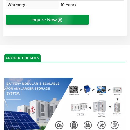
Warranty :
10 Years
Inquire Now
PRODUCT DETAILS