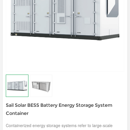
Sail Solar BESS Battery Energy Storage System
Container
Containerized energy storage systems refer to large-scale