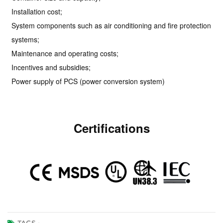
Installation cost;
System components such as air conditioning and fire protection
systems;
Maintenance and operating costs;
Incentives and subsidies;
Power supply of PCS (power conversion system)
Certifications