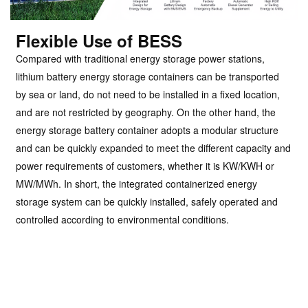
Flexible Use of BESS
Compared with traditional energy storage power stations,
lithium battery energy storage containers can be transported
by sea or land, do not need to be installed in a fixed location,
and are not restricted by geography. On the other hand, the
energy storage battery container adopts a modular structure
and can be quickly expanded to meet the different capacity and
power requirements of customers, whether it is KW/KWH or
MW/MWh. In short, the integrated containerized energy
storage system can be quickly installed, safely operated and
controlled according to environmental conditions.