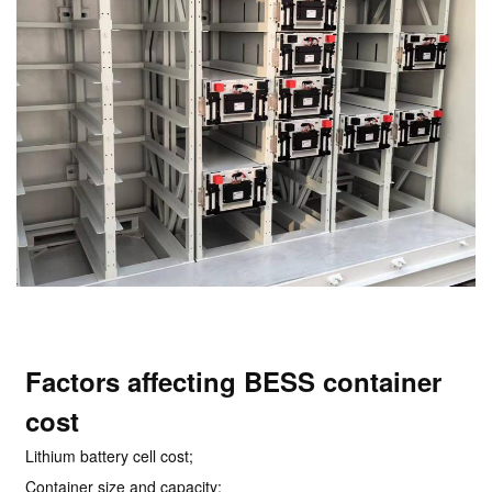
Factors affecting BESS container
cost
Lithium battery cell cost;
Container size and capacity;