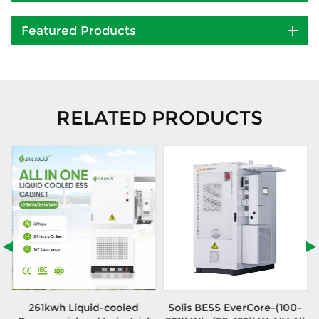
Featured Products
RELATED PRODUCTS
h
261kwh Liquid-cooled
Solis BESS EverCore-(100-