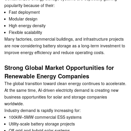
popularity because of their:
Fast deployment
Modular design
High energy density
Flexible scalability
Many factories, commercial buildings, and infrastructure projects
are now considering battery storage as a long-term investment to
improve energy efficiency and reduce operating costs.
Strong Global Market Opportunities for
Renewable Energy Companies
The global transition toward clean energy continues to accelerate.
At the same time, AI-driven electricity demand is creating new
business opportunities for solar and storage companies
worldwide.
Industry demand is rapidly increasing for:
100kW–5MW commercial ESS systems
Utility-scale battery storage projects
Off-grid and hybrid solar systems