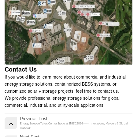
Contact Us
If you would like to learn more about commercial and industrial
energy storage solutions, containerized BESS systems, or
customized solar + storage projects, feel free to contact us.
We provide professional energy storage solutions for global
commercial, industrial, and utility-scale applications.
Previous Post
Energy Storage Takes Center Stage at SNEC 2026------Innovations, Mergers & Global
Outlook
Next Post