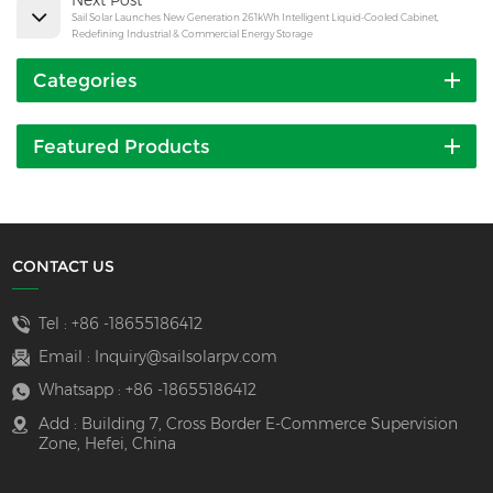
Sail Solar Launches New Generation 261kWh Intelligent Liquid-Cooled Cabinet,
Redefining Industrial & Commercial Energy Storage
Categories
Featured Products
CONTACT US
Tel :
+86 -18655186412
Email :
Inquiry@sailsolarpv.com
Whatsapp :
+86 -18655186412
Add : Building 7, Cross Border E-Commerce Supervision
Zone, Hefei, China