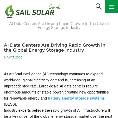
Home
News
You Are In:
/
/
/
AI Data Centers Are Driving Rapid Growth In The Global
Energy Storage Industry
AI Data Centers Are Driving Rapid Growth in
the Global Energy Storage Industry
MAY 13, 2026
As artificial intelligence (AI) technology continues to expand
worldwide, global electricity demand is increasing at an
unprecedented rate. Large-scale AI data centers require
enormous amounts of stable power, creating new opportunities
for renewable energy and
battery energy storage systems
(BESS).
Industry experts believe the rapid growth of AI infrastructure will
be a key driver of the global energy storage market over the next