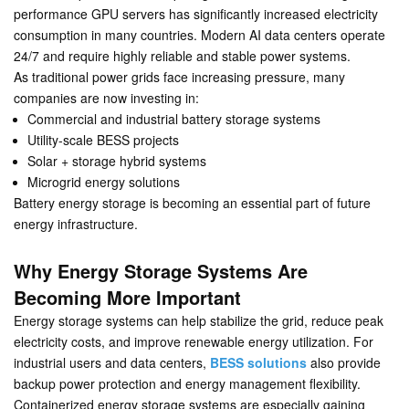
performance GPU servers has significantly increased electricity
consumption in many countries. Modern AI data centers operate
24/7 and require highly reliable and stable power systems.
As traditional power grids face increasing pressure, many
companies are now investing in:
Commercial and industrial battery storage systems
Utility-scale BESS projects
Solar + storage hybrid systems
Microgrid energy solutions
Battery energy storage is becoming an essential part of future
energy infrastructure.
Why Energy Storage Systems Are
Becoming More Important
Energy storage systems can help stabilize the grid, reduce peak
electricity costs, and improve renewable energy utilization. For
industrial users and data centers,
BESS solutions
also provide
backup power protection and energy management flexibility.
Containerized energy storage systems are especially gaining