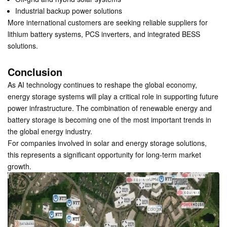
Industrial backup power solutions
More international customers are seeking reliable suppliers for
lithium battery systems, PCS inverters, and integrated BESS
solutions.
Conclusion
As AI technology continues to reshape the global economy,
energy storage systems will play a critical role in supporting future
power infrastructure. The combination of renewable energy and
battery storage is becoming one of the most important trends in
the global energy industry.
For companies involved in solar and energy storage solutions,
this represents a significant opportunity for long-term market
growth.