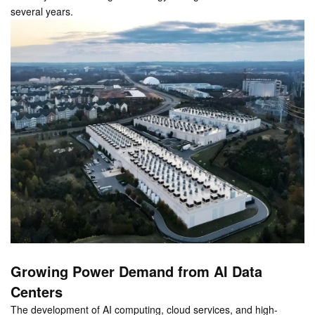
several years.
Growing Power Demand from AI Data
Centers
The development of AI computing, cloud services, and high-