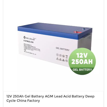
12V 250Ah Gel Battery AGM Lead Acid Battery Deep
Cycle China Factory