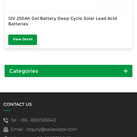
12V 250Ah Gel Battery Deep Cycle Solar Lead Acid
Batteries
View Detail
Categories
CONTACT US
Tel :
+86 -18655186412
Email :
Inquiry@sailsolarpv.com