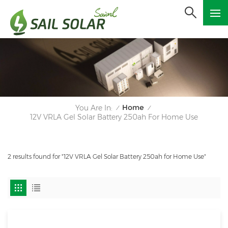
Home
You Are In:
/
/
12V VRLA Gel Solar Battery 250ah For Home Use
2 results found for "12V VRLA Gel Solar Battery 250ah for Home Use"