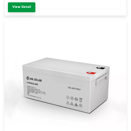
View Detail