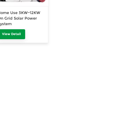
Home Use 3KW~12KW
n Grid Solar Power
System
View Detail