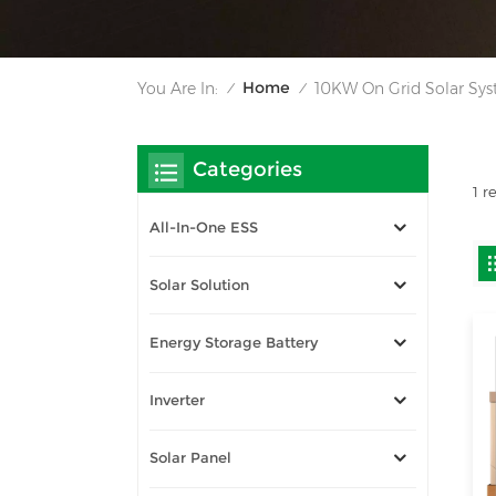
Home
You Are In:
10KW On Grid Solar Sy
/
/
Categories
1 r
All-In-One ESS
Solar Solution
Energy Storage Battery
Inverter
Solar Panel