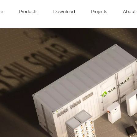
e
Products
Download
Projects
About