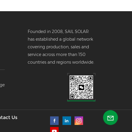
Founded in 2008, SAIL SOLAR
has established a global network
covering production, sales and
service across more than 150
countries and regions worldwide.
er
age
--
l
tact Us