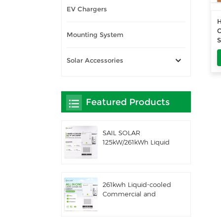
EV Chargers
O
Mounting System
Solar Accessories
Featured Products
SAIL SOLAR
125kW/261kWh Liquid
Cooling C&I AC
Coupled Battery
Energy Storage
System with Solis
261kwh Liquid-cooled
Hybrid Inverter
Commercial and
Industrial Integrated
Outdoor Cabinet IP54