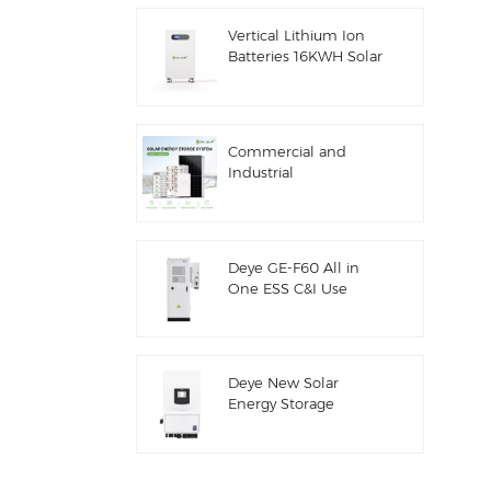
ESS
Vertical Lithium Ion
Batteries 16KWH Solar
Energy Storage
Commercial and
Industrial
100kw/125kw Solar
Hybrid System
Deye GE-F60 All in
One ESS C&I Use
60kwh Lithium
Battery Cabinet Solar
Energy Storage
System Outdoor 51.2V
Deye New Solar
100AH
Energy Storage
Inverter Hybrid SUN-
7/7.6/8/10/12K-
SG06LP1-EU-CM3