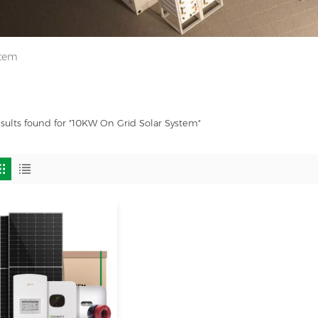
stem
esults found for "10KW On Grid Solar System"