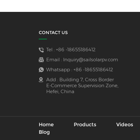
CONTACT US
Tel :
+86 -18655186412
Email :
Inquiry@sailsolarpv.com
Whatsapp :
+86 -18655186412
Add : Building 7, Cross Border
E-Commerce Supervision Zone,
Hefei, China
Home
Products
Videos
Blog