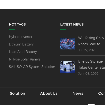
HOT TAGS
LATEST NEWS
Hybrid Inverter
Will Rising Chip
Prices Lead to
Lithium Battery
Jul. 22, 2026
Price Increases
Lead Acid Battery
Across All Invert
N Type Solar Panels
Energy Storage
Product Lines?
SAIL SOLAR System Solution
Takes Center St
Jun. 08, 2026
at SNEC 2026----
Innovations,
Mergers & Globa
Outlook
Solution
About Us
News
Con