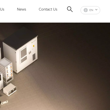
 Us
News
Contact Us
EN